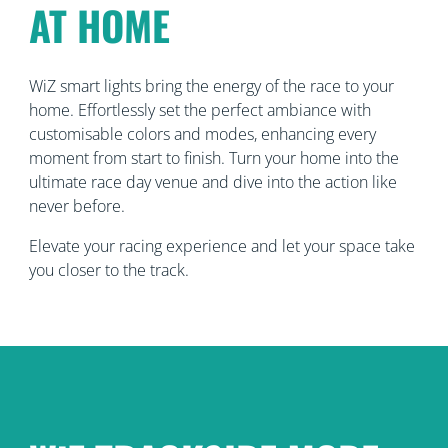
AT HOME
WiZ smart lights bring the energy of the race to your
home. Effortlessly set the perfect ambiance with
customisable colors and modes, enhancing every
moment from start to finish. Turn your home into the
ultimate race day venue and dive into the action like
never before.
Elevate your racing experience and let your space take
you closer to the track.