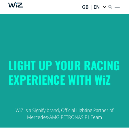
GB | EN
LIGHT UP YOUR RACING
EXPERIENCE WITH WiZ
WiZ is a Signify brand, Official Lighting Partner of
Mercedes-AMG PETRONAS F1 Team