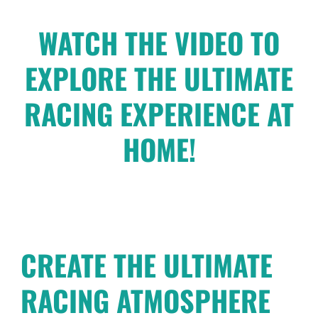
WATCH THE VIDEO TO
EXPLORE THE ULTIMATE
RACING EXPERIENCE AT
HOME!
CREATE THE ULTIMATE
RACING ATMOSPHERE