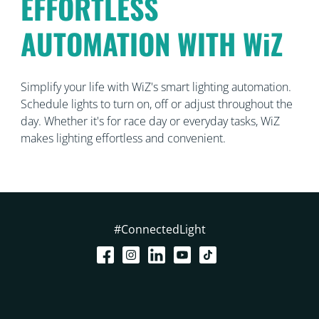
EFFORTLESS
AUTOMATION WITH WiZ
Simplify your life with WiZ's smart lighting automation.
Schedule lights to turn on, off or adjust throughout the
day. Whether it's for race day or everyday tasks, WiZ
makes lighting effortless and convenient.
#ConnectedLight