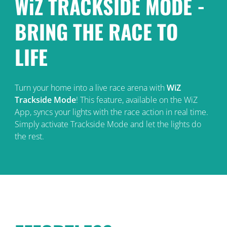
WiZ TRACKSIDE MODE -
BRING THE RACE TO
LIFE
Turn your home into a live race arena with
WiZ
Trackside Mode
! This feature, available on the WiZ
App, syncs your lights with the race action in real time.
Simply activate Trackside Mode and let the lights do
the rest.