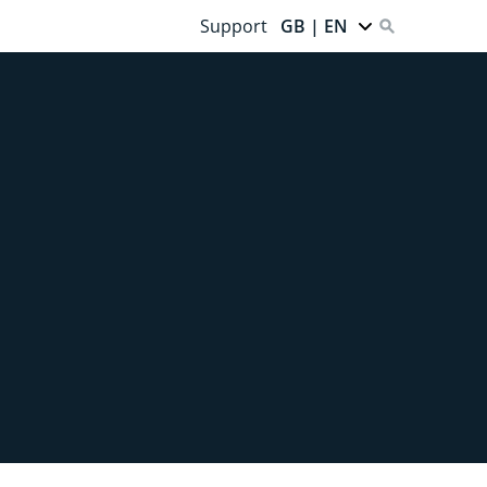
Support
GB | EN