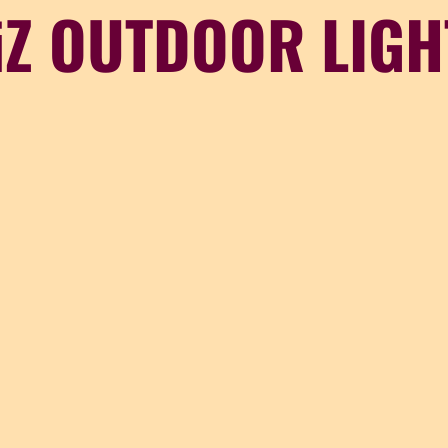
iZ OUTDOOR LIGH