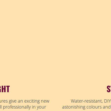
GHT
S
ures give an exciting new
Water-resistant, DIY
ll professionally in your
astonishing colours and