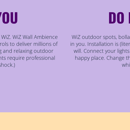
YOU
DO 
th WiZ. WiZ Wall Ambience
WiZ outdoor spots, bollar
ols to deliver millions of
in you. Installation is (lit
g and relaxing outdoor
will. Connect your light
hts require professional
happy place. Change th
shock.)
whi