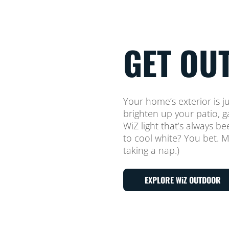
GET OUT
Your home’s exterior is j
brighten up your patio,
WiZ light that’s always b
to cool white? You bet. Mi
taking a nap.)
EXPLORE WiZ OUTDOOR