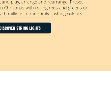
g and play, arrange and rearrange. Preset
 Christmas with rolling reds and greens or
with millions of randomly flashing colours.
DISCOVER STRING LIGHTS