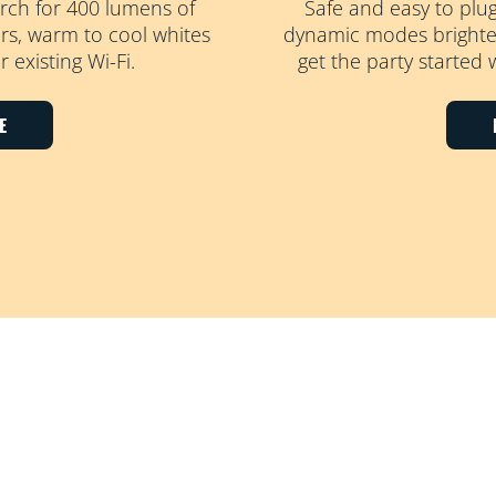
rch for 400 lumens of
Safe and easy to plu
ours, warm to cool whites
dynamic modes brighten
 existing Wi-Fi.
get the party started 
E