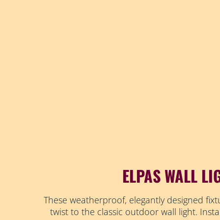
ELPAS WALL LI
These weatherproof, elegantly designed fixt
twist to the classic outdoor wall light. Insta