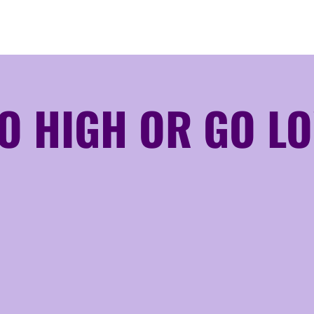
O HIGH OR GO L