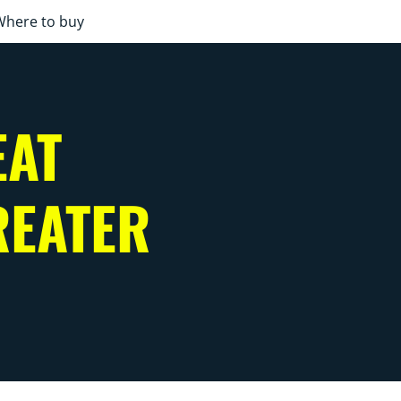
Where to buy
EAT
REATER