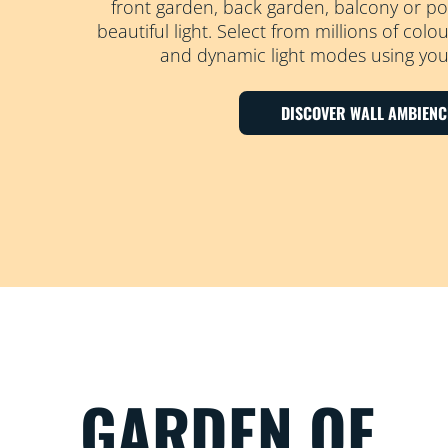
front garden, back garden, balcony or po
beautiful light. Select from millions of col
and dynamic light modes using your
DISCOVER WALL AMBIENC
GARDEN OF