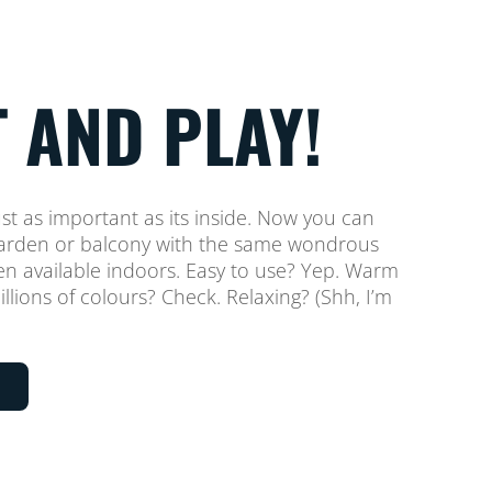
 AND PLAY!
ust as important as its inside. Now you can
 garden or balcony with the same wondrous
een available indoors. Easy to use? Yep. Warm
llions of colours? Check. Relaxing? (Shh, I’m