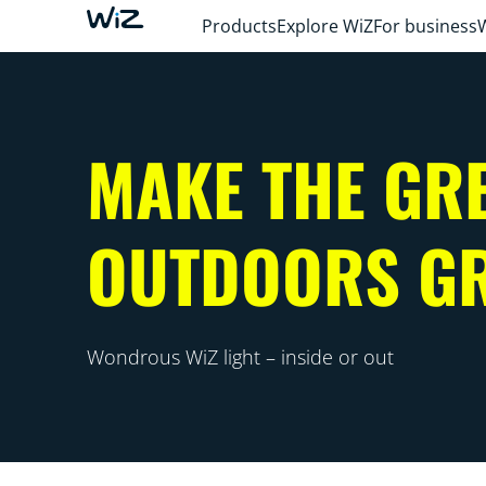
Products
Explore WiZ
For business
MAKE THE GR
OUTDOORS G
Wondrous WiZ light – inside or out