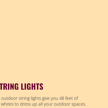
TRING LIGHTS
 outdoor string lights give you 48 feet of
 whites to dress up all your outdoor spaces.