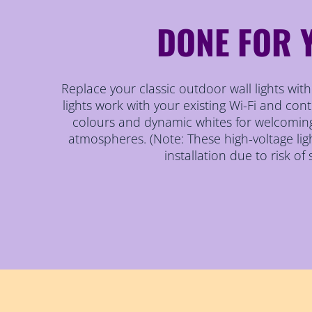
DONE FOR 
Replace your classic outdoor wall lights wi
lights work with your existing Wi-Fi and contr
colours and dynamic whites for welcomin
atmospheres. (Note: These high-voltage lig
installation due to risk of 