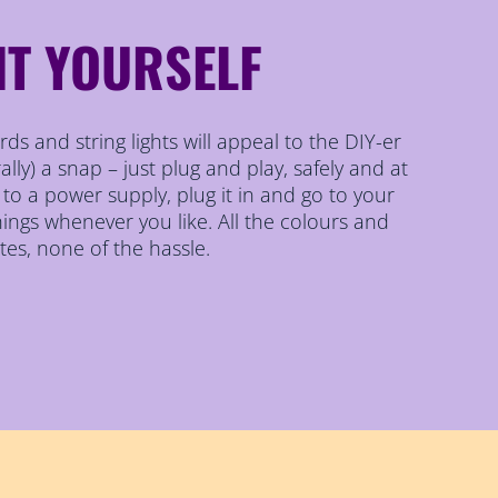
IT YOURSELF
ds and string lights will appeal to the DIY-er
erally) a snap – just plug and play, safely and at
s to a power supply, plug it in and go to your
ings whenever you like. All the colours and
tes, none of the hassle.