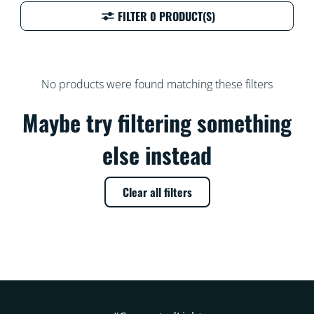
FILTER 0 PRODUCT(S)
No products were found matching these filters
Maybe try filtering something
else instead
Clear all filters