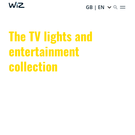
GB | EN
The TV lights and
entertainment
collection
Transform your space with WiZ TV lights and smart
entertainment lighting. Sync colors and enhance the
ambiance with dynamic, app-controlled LED lights.