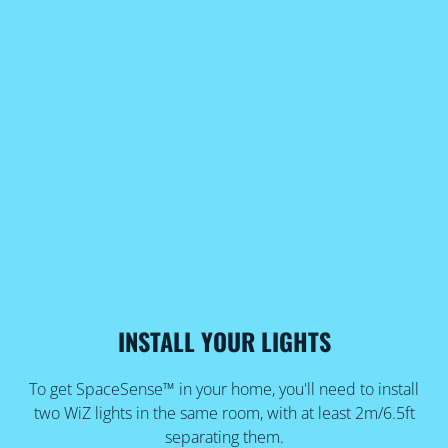
INSTALL YOUR LIGHTS
To get SpaceSense™ in your home, you'll need to install
two WiZ lights in the same room, with at least 2m/6.5ft
separating them.