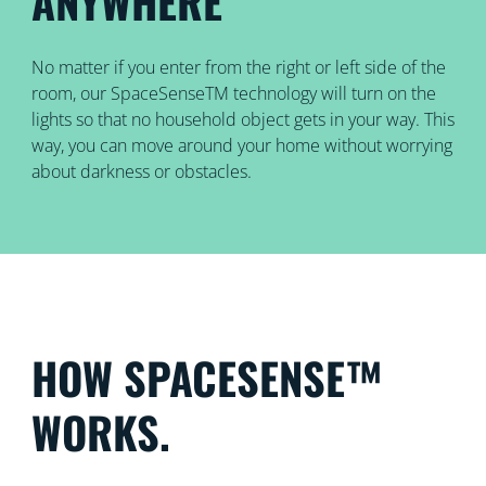
ANYWHERE
No matter if you enter from the right or left side of the
room, our SpaceSenseTM technology will turn on the
lights so that no household object gets in your way. This
way, you can move around your home without worrying
about darkness or obstacles.
HOW SPACESENSE™
WORKS.