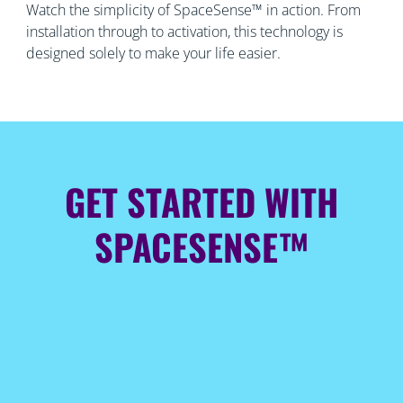
Watch the simplicity of SpaceSense™ in action. From
installation through to activation, this technology is
designed solely to make your life easier.
GET STARTED WITH
SPACESENSE™