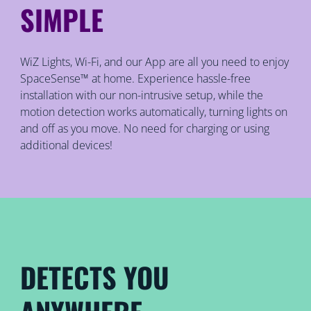
SIMPLE
WiZ Lights, Wi-Fi, and our App are all you need to enjoy
SpaceSense™ at home. Experience hassle-free
installation with our non-intrusive setup, while the
motion detection works automatically, turning lights on
and off as you move. No need for charging or using
additional devices!
DETECTS YOU