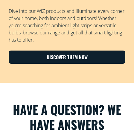
Dive into our WiZ products and illuminate every corner
of your home, both indoors and outdoors! Whether
you're searching for ambient light strips or versatile
bulbs, browse our range and get all that smart lighting
has to offer.
DISCOVER THEM NOW
HAVE A QUESTION? WE
HAVE ANSWERS