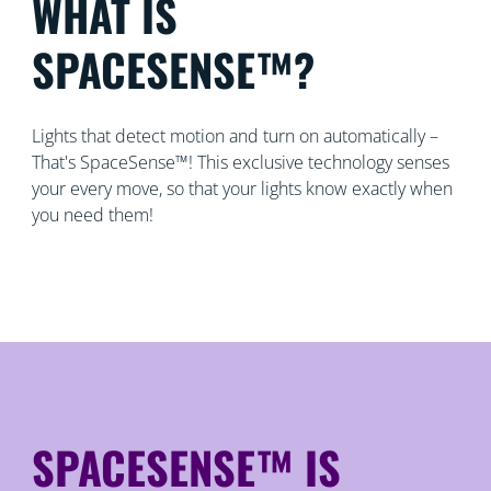
WHAT IS
SPACESENSE™?
Lights that detect motion and turn on automatically –
That's SpaceSense™! This exclusive technology senses
your every move, so that your lights know exactly when
you need them!
SPACESENSE™ IS