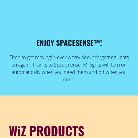
ENJOY SPACESENSE™!
Time to get moving! Never worry about forgetting lights
on again. Thanks to SpaceSenseTM, lights will turn on
automatically when you need them and off when you
don't.
WiZ PRODUCTS