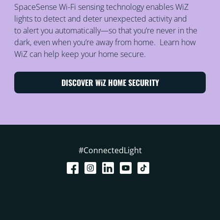
SpaceSense Wi-Fi sensing technology enables WiZ
lights to detect and deter unexpected activity and
to alert you automatically—so that you’re never in the
dark, even when you’re away from home. Learn how
WiZ can help keep your home secure.
DISCOVER WiZ HOME SECURITY
#ConnectedLight