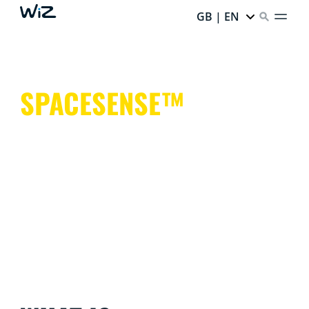
GB | EN
SPACESENSE™
Smart lights that help keep your hands free for more
important things.
It's simple. It's SpaceSense™. It's WiZ.