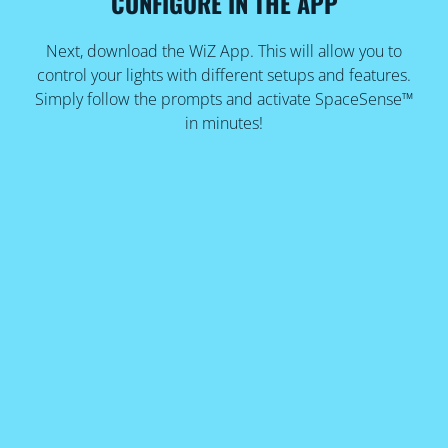
CONFIGURE IN THE APP
Next, download the WiZ App. This will allow you to
control your lights with different setups and features.
Simply follow the prompts and activate SpaceSense™
in minutes!