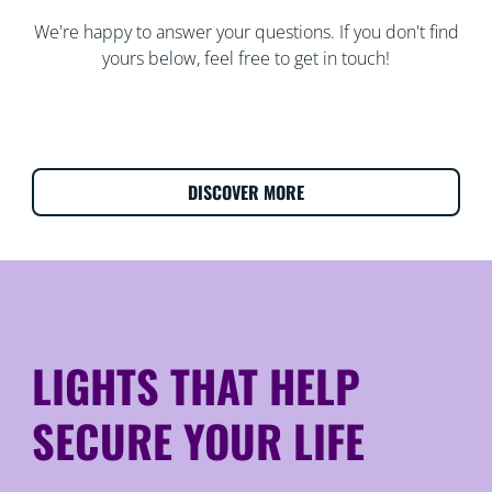
We're happy to answer your questions. If you don't find
yours below, feel free to get in touch!
DISCOVER MORE
LIGHTS THAT HELP
SECURE YOUR LIFE