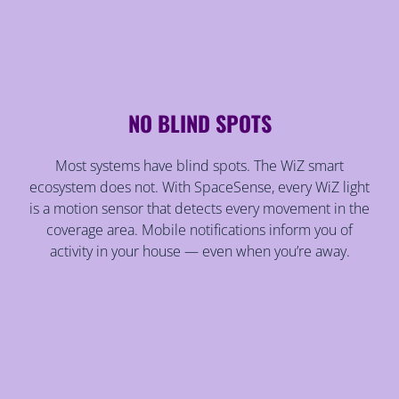
NO BLIND SPOTS
Most systems have blind spots. The WiZ smart
ecosystem does not. With SpaceSense, every WiZ light
is a motion sensor that detects every movement in the
coverage area. Mobile notifications inform you of
activity in your house — even when you’re away.