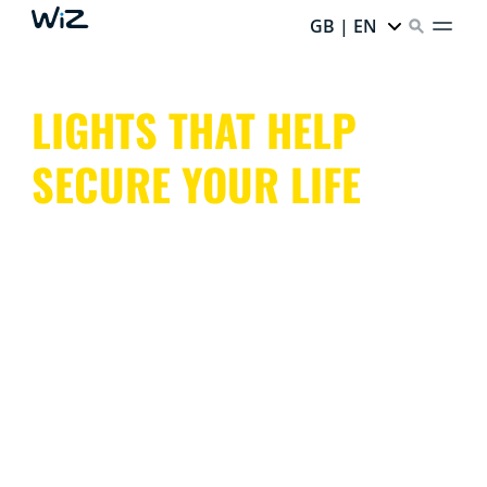
GB | EN
LIGHTS THAT HELP
SECURE YOUR LIFE
With indoor and outdoor lights that mimic presence or
trigger light alarms, cameras with night vision and
motion detection, WiZ keeps an eye on your entire
home, both inside and out.