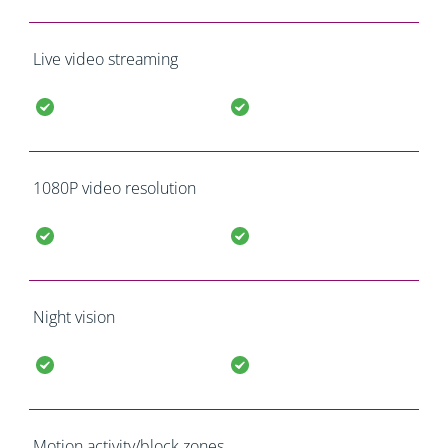
Live video streaming
1080P video resolution
Night vision
Motion activity/block zones