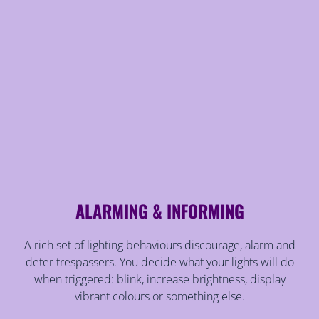
ALARMING & INFORMING
A rich set of lighting behaviours discourage, alarm and
deter trespassers. You decide what your lights will do
when triggered: blink, increase brightness, display
vibrant colours or something else.