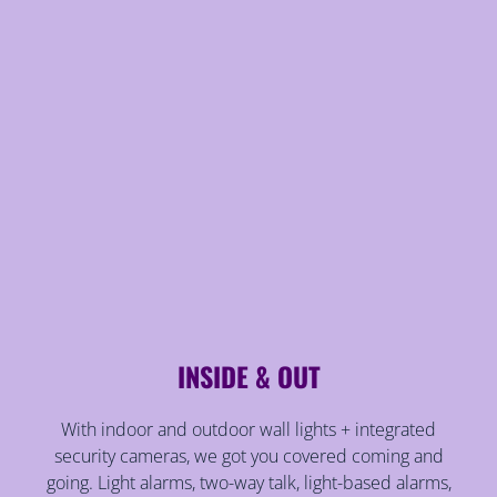
INSIDE & OUT
With indoor and outdoor wall lights + integrated
security cameras, we got you covered coming and
going. Light alarms, two-way talk, light-based alarms,