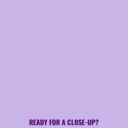
READY FOR A CLOSE-UP?