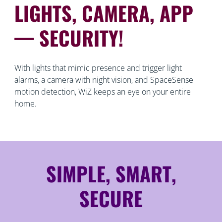
LIGHTS, CAMERA, APP
— SECURITY!
With lights that mimic presence and trigger light
alarms, a camera with night vision, and SpaceSense
motion detection, WiZ keeps an eye on your entire
home.
SIMPLE, SMART,
SECURE