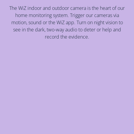
The WiZ indoor and outdoor camera is the heart of our
home monitoring system. Trigger our cameras via
motion, sound or the WiZ app. Turn on night vision to
see in the dark, two-way audio to deter or help and
record the evidence.