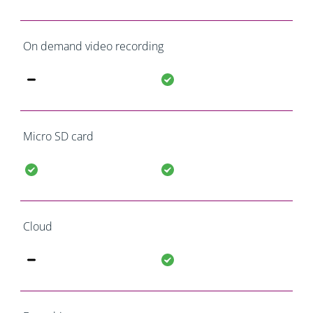
On demand video recording
Micro SD card
Cloud