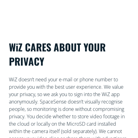
control both security and lighting from a single app.
WiZ CARES ABOUT YOUR
PRIVACY
WiZ doesn’t need your e-mail or phone number to
provide you with the best user experience. We value
your privacy, so we ask you to sign into the WiZ app
anonymously. SpaceSense doesn’t visually recognise
people, so monitoring is done without compromising
privacy. You decide whether to store video footage in
the cloud or locally on the MicroSD card installed
within the camera itself (sold separately). We cannot