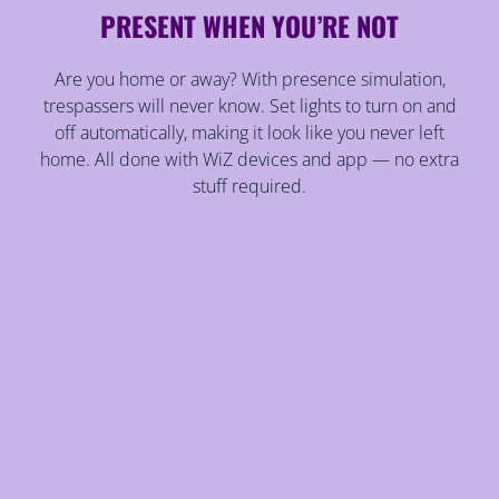
PRESENT WHEN YOU’RE NOT
Are you home or away? With presence simulation,
trespassers will never know. Set lights to turn on and
off automatically, making it look like you never left
home. All done with WiZ devices and app — no extra
stuff required.