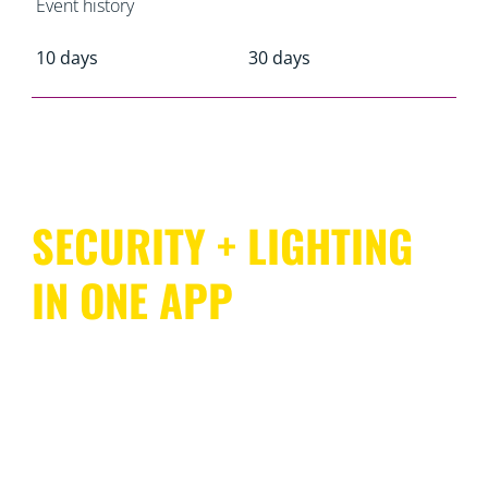
Event history
10 days
30 days
SECURITY + LIGHTING
IN ONE APP
WiZ offers comprehensive coverage of your entire
home with an ecosystem that’s as easy to use as it is to
install. SpaceSense enables compatible WiZ lights to
act as motion sensors, so there’s no need for dedicated
sensing devices or additional wiring. And you can