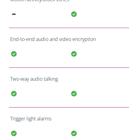
End-to-end audio and video encryption
Two-way audio talking
Trigger light alarms