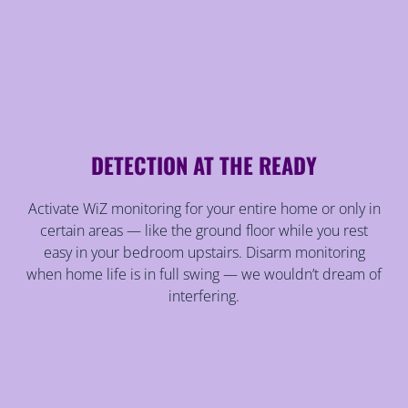
DETECTION AT THE READY
Activate WiZ monitoring for your entire home or only in
certain areas — like the ground floor while you rest
easy in your bedroom upstairs. Disarm monitoring
when home life is in full swing — we wouldn’t dream of
interfering.