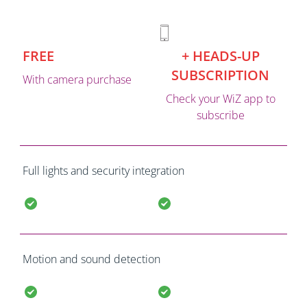
FREE
+ HEADS-UP
SUBSCRIPTION
With camera purchase
Check your WiZ app to
subscribe
Full lights and security integration
Motion and sound detection