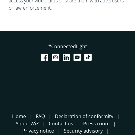
access your video clips or share them with advertisers
or law enforcement.
#ConnectedLight
Home
FAQ
Declaration of conformity
About WiZ
Contact us
Press room
Privacy notice
Security advisory