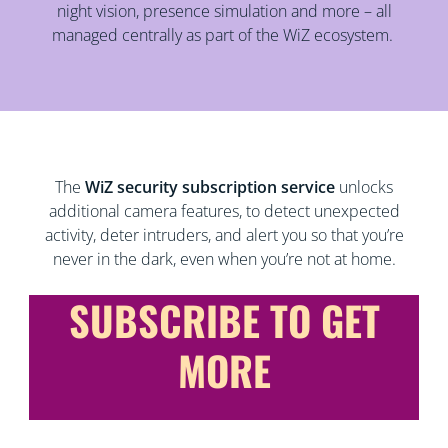
night vision, presence simulation and more – all
managed centrally as part of the WiZ ecosystem.
The
WiZ security subscription service
unlocks
additional camera features, to detect unexpected
activity, deter intruders, and alert you so that you’re
never in the dark, even when you’re not at home.
SUBSCRIBE TO GET
MORE