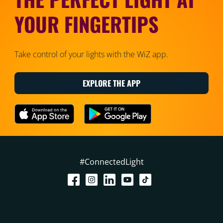
YOUR FINGERTIPS
Take control of your lights with the WiZ app.
EXPLORE THE APP
#ConnectedLight