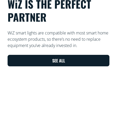
WiZ IS THE PERFECT
PARTNER
WiZ smart lights are compatible with most smart home
ecosystem products, so there’s no need to replace
equipment you’ve already invested in.
SEE ALL