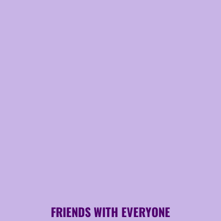
FRIENDS WITH EVERYONE