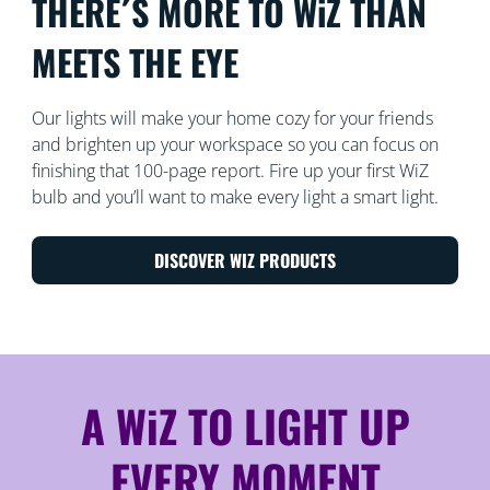
THERE´S MORE TO WiZ THAN
MEETS THE EYE
Our lights will make your home cozy for your friends
and brighten up your workspace so you can focus on
finishing that 100-page report. Fire up your first WiZ
bulb and you’ll want to make every light a smart light.
DISCOVER WIZ PRODUCTS
A WiZ TO LIGHT UP
EVERY MOMENT