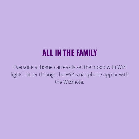
ALL IN THE FAMILY
Everyone at home can easily set the mood with WiZ
lights–either through the WiZ smartphone app or with
the WiZmote.