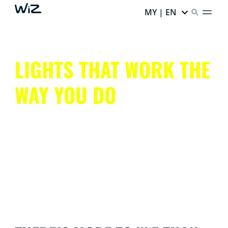
MY | EN
LIGHTS THAT WORK THE
WAY YOU DO
Get all that smart lighting has to offer, without the
hassle.