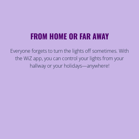
FROM HOME OR FAR AWAY
Everyone forgets to turn the lights off sometimes. With
the WiZ app, you can control your lights from your
hallway or your holidays—anywhere!