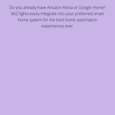
Do you already have Amazon Alexa or Google Home?
WiZ lights easily integrate into your preferred smart
home system for the best home automation
experiences ever.