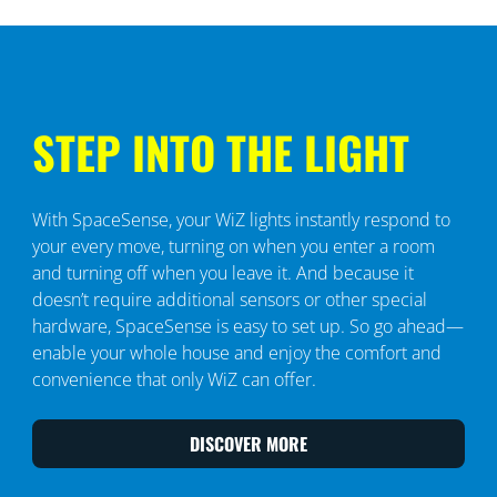
STEP INTO THE LIGHT
With SpaceSense, your WiZ lights instantly respond to
your every move, turning on when you enter a room
and turning off when you leave it. And because it
doesn’t require additional sensors or other special
hardware, SpaceSense is easy to set up. So go ahead—
enable your whole house and enjoy the comfort and
convenience that only WiZ can offer.
DISCOVER MORE