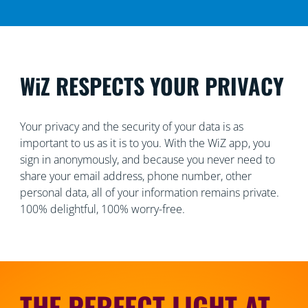
WiZ RESPECTS YOUR PRIVACY
Your privacy and the security of your data is as
important to us as it is to you. With the WiZ app, you
sign in anonymously, and because you never need to
share your email address, phone number, other
personal data, all of your information remains private.
100% delightful, 100% worry-free.
THE PERFECT LIGHT AT