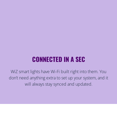
CONNECTED IN A SEC
WiZ smart lights have Wi-Fi built right into them. You
don’t need anything extra to set up your system, and it
will always stay synced and updated.