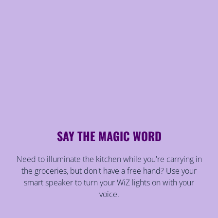
SAY THE MAGIC WORD
Need to illuminate the kitchen while you're carrying in
the groceries, but don't have a free hand? Use your
smart speaker to turn your WiZ lights on with your
voice.