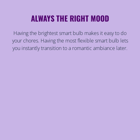
ALWAYS THE RIGHT MOOD
Having the brightest smart bulb makes it easy to do
your chores. Having the most flexible smart bulb lets
you instantly transition to a romantic ambiance later.