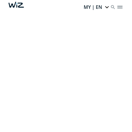
MY | EN