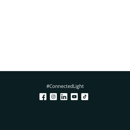
#ConnectedLight