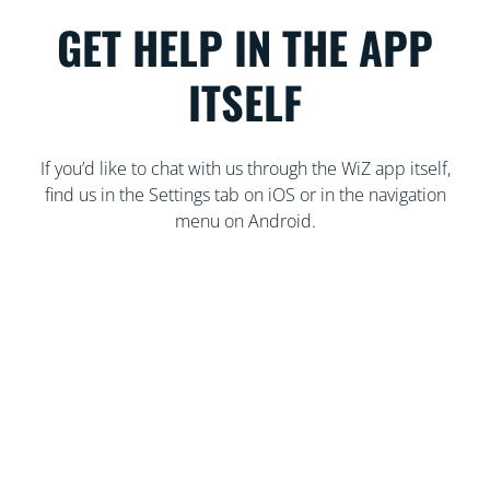
GET HELP IN THE APP
ITSELF
If you’d like to chat with us through the WiZ app itself,
find us in the Settings tab on iOS or in the navigation
menu on Android.