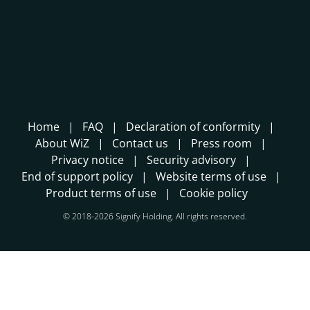
Home
FAQ
Declaration of conformity
About WiZ
Contact us
Press room
Privacy notice
Security advisory
End of support policy
Website terms of use
Product terms of use
Cookie policy
© 2018-2026 Signify Holding. All rights reserved.