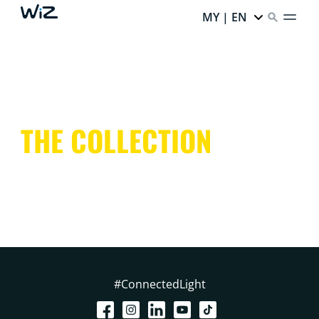
MY | EN
THE COLLECTION
#ConnectedLight