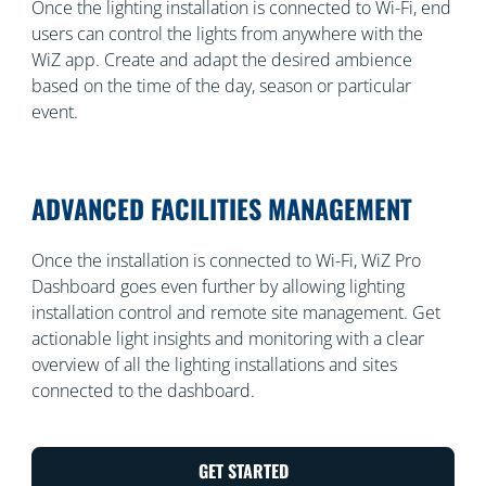
Once the lighting installation is connected to Wi-Fi, end
users can control the lights from anywhere with the
WiZ app. Create and adapt the desired ambience
based on the time of the day, season or particular
event.
ADVANCED FACILITIES MANAGEMENT
Once the installation is connected to Wi-Fi, WiZ Pro
Dashboard goes even further by allowing lighting
installation control and remote site management. Get
actionable light insights and monitoring with a clear
overview of all the lighting installations and sites
connected to the dashboard.
GET STARTED