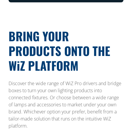
BRING YOUR
PRODUCTS ONTO THE
WiZ PLATFORM
Discover the wide range of WiZ Pro drivers and bridge
boxes to turn your own lighting products into
connected fixtures. Or choose between a wide range
of lamps and accessories to market under your own
brand. Whichever option your prefer, benefit from a
tailor-made solution that runs on the intuitive WiZ
platform.