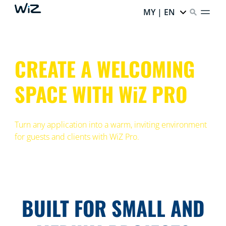
MY | EN
CREATE A WELCOMING
SPACE WITH WiZ PRO
Turn any application into a warm, inviting environment
for guests and clients with WiZ Pro.
BUILT FOR SMALL AND