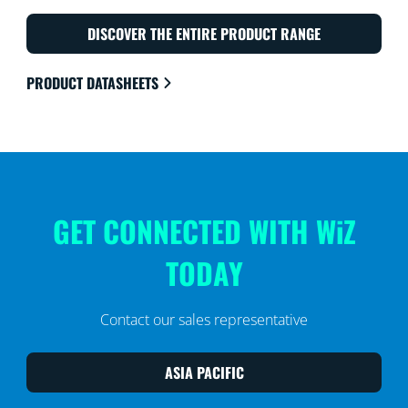
DISCOVER THE ENTIRE PRODUCT RANGE
PRODUCT DATASHEETS
GET CONNECTED WITH WiZ
TODAY
Contact our sales representative
ASIA PACIFIC