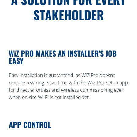
STAKEHOLDER
WiZ PRO MAKES AN INSTALLER'S JOB
EASY
Easy installation is guaranteed, as WiZ Pro doesn’t
require rewiring. Save time with the WiZ Pro Setup app
for direct effortless and wireless commissioning even
when on-site Wi-Fi is not installed yet.
APP CONTROL