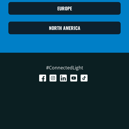
EUROPE
NORTH AMERICA
#ConnectedLight