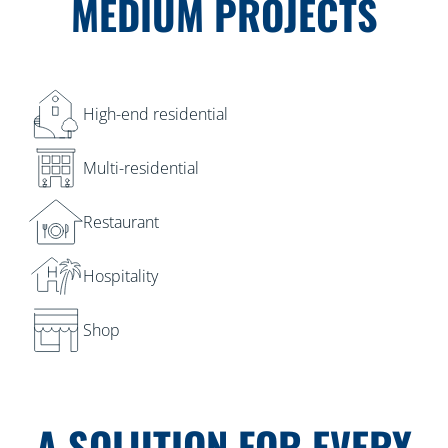
MEDIUM PROJECTS
High-end residential
Multi-residential
Restaurant
Hospitality
Shop
A SOLUTION FOR EVERY