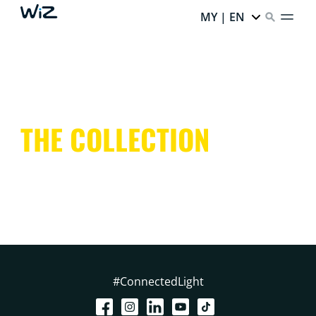
MY | EN
THE COLLECTION
#ConnectedLight