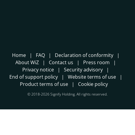
Home
FAQ
Declaration of conformity
About WiZ
Contact us
Press room
Privacy notice
Security advisory
End of support policy
Website terms of use
Product terms of use
Cookie policy
© 2018-2026 Signify Holding. All rights reserved.