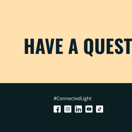
HAVE A QUES
#ConnectedLight