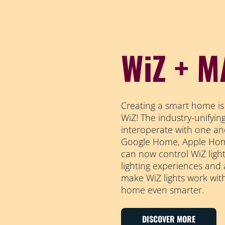
WiZ + M
Creating a smart home is
WiZ! The industry-unifyi
interoperate with one an
Google Home, Apple Home
can now control WiZ light
lighting experiences and
make WiZ lights work wit
home even smarter.
DISCOVER MORE