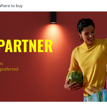
Where to buy
 PARTNER
ms
 preferred