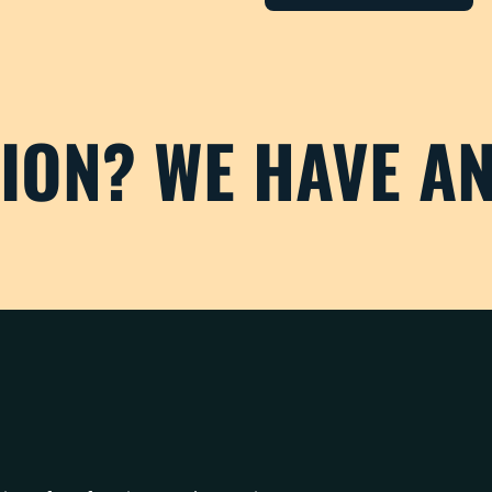
TION? WE HAVE A