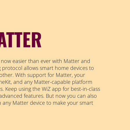
ATTER
 now easier than ever with Matter and
ng protocol allows smart home devices to
other. With support for Matter, your
Kit, and any Matter-capable platform
s. Keep using the WiZ app for best-in-class
 advanced features. But now you can also
h any Matter device to make your smart