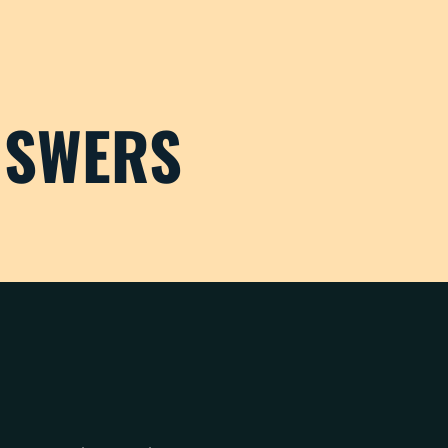
NSWERS