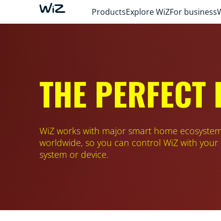
Products
Explore WiZ
For business
THE PERFECT
WiZ works with major smart home ecosyste
worldwide, so you can control WiZ with your
system or device.