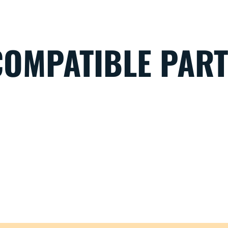
COMPATIBLE PAR