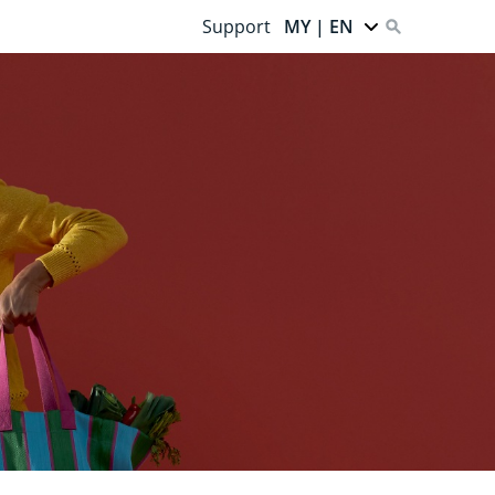
Support
MY | EN