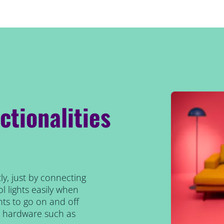
ctionalities
ly, just by connecting
l lights easily when
ts to go on and off
al hardware such as