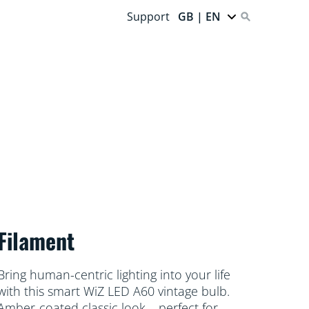
Support
GB | EN
Filament
Bring human-centric lighting into your life
with this smart WiZ LED A60 vintage bulb.
Amber-coated classic look – perfect for