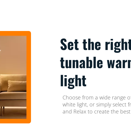
Set the righ
tunable war
light
Choose from a wide range of
white light, or simply selec
and Relax to create the best 