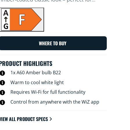
decorative fixtures. Choose from different
shades of warm to cool white to set the best
ambience. You can set a schedule to turn
lights on and off according to your daily or
weekly routines, control with your
smartphone or your voice and have remote
WHERE TO BUY
access to your lights even when you're away.
WiZ lights connect to your existing Wi-Fi, no
additional hardware is needed.
PRODUCT HIGHLIGHTS
1x A60 Amber bulb B22
Warm to cool white light
Requires Wi-Fi for full functionality
Control from anywhere with the WiZ app
VIEW ALL PRODUCT SPECS