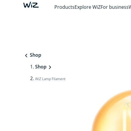
Products
Explore WiZ
For business
Shop
Shop
WiZ Lamp Filament