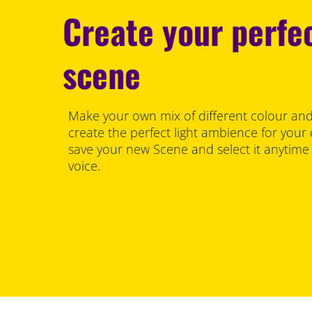
Create your perfec
scene
Make your own mix of different colour and
create the perfect light ambience for your
save your new Scene and select it anytime
voice.