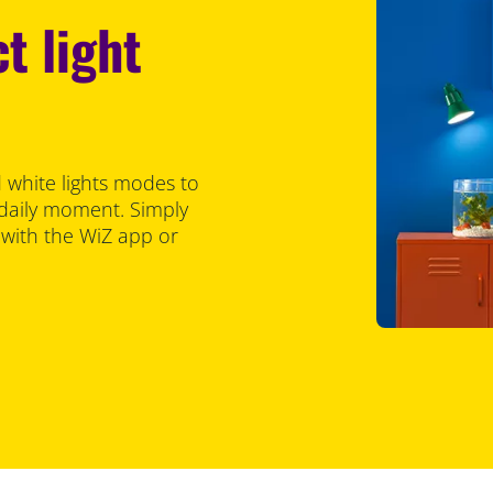
t light
 white lights modes to
 daily moment. Simply
 with the WiZ app or