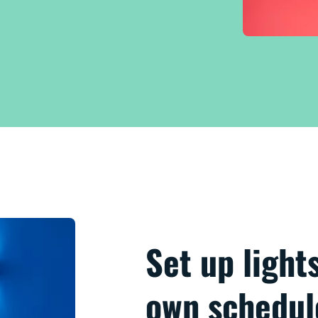
Set up light
own schedul