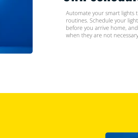
Automate your smart lights t
routines. Schedule your ligh
before you arrive home, and
when they are not necessary