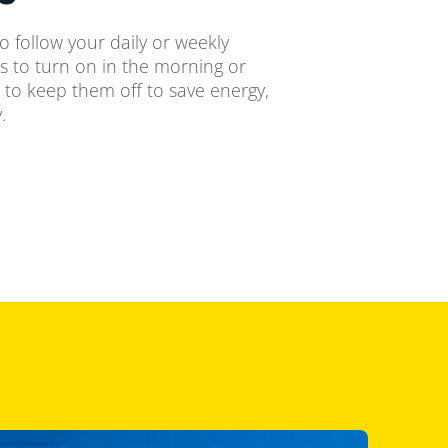
o follow your daily or weekly
ts to turn on in the morning or
 to keep them off to save energy,
.