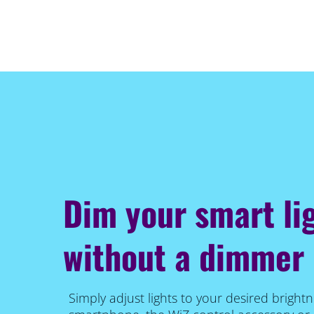
Dim your smart li
without a dimmer
Simply adjust lights to your desired brightn