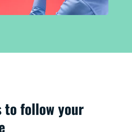
s to follow your
e