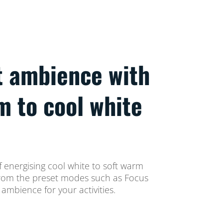
t ambience with
m to cool white
 energising cool white to soft warm
t from the preset modes such as Focus
ambience for your activities.