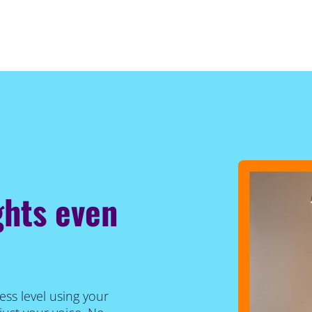
ghts even
ess level using your