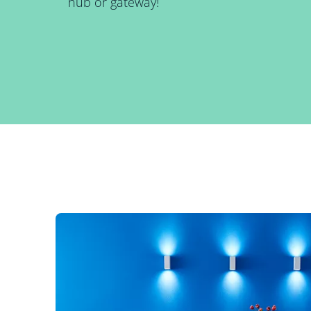
hub or gateway!