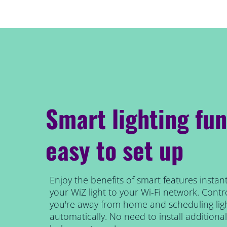
Smart lighting fun
easy to set up
Enjoy the benefits of smart features instant
your WiZ light to your Wi-Fi network. Contro
you're away from home and scheduling ligh
automatically. No need to install addition