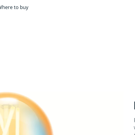
Where to buy