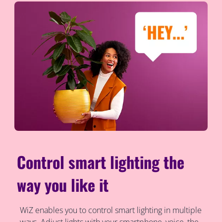
Control smart lighting the
way you like it
WiZ enables you to control smart lighting in multiple
ways. Adjust lights with your smartphone, voice, the