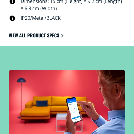
Dimensions: 15 cm (Height) * 9.2 cm (Length)
* 6.8 cm (Width)
IP20/Metal/BLACK
VIEW ALL PRODUCT SPECS