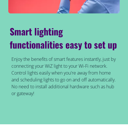
Smart lighting
functionalities easy to set up
Enjoy the benefits of smart features instantly, just by
connecting your WiZ light to your Wi-Fi network.
Control lights easily when you're away from home
and scheduling lights to go on and off automatically.
No need to install additional hardware such as hub
or gateway!