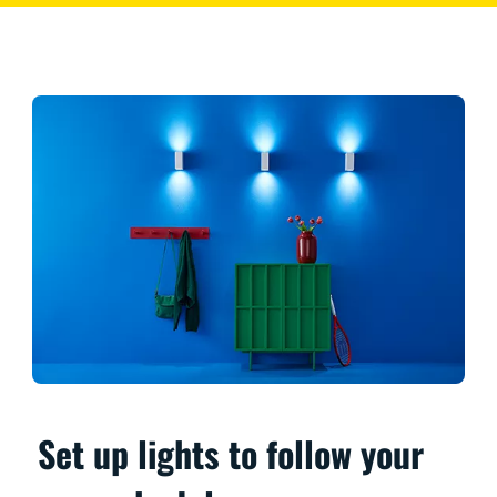
Set up lights to follow your