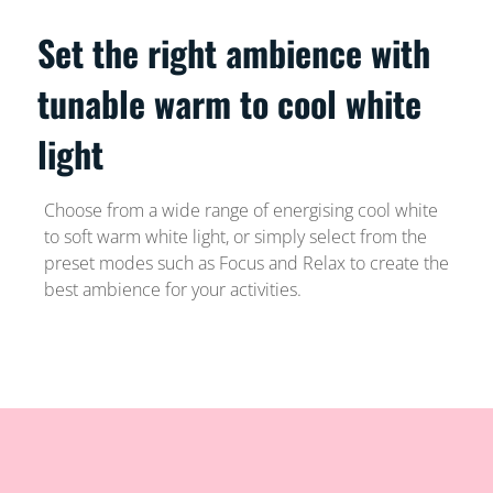
Set the right ambience with
tunable warm to cool white
light
Choose from a wide range of energising cool white
to soft warm white light, or simply select from the
preset modes such as Focus and Relax to create the
best ambience for your activities.