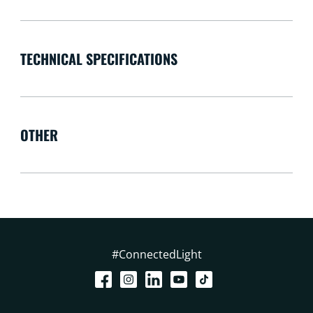
TECHNICAL SPECIFICATIONS
OTHER
#ConnectedLight