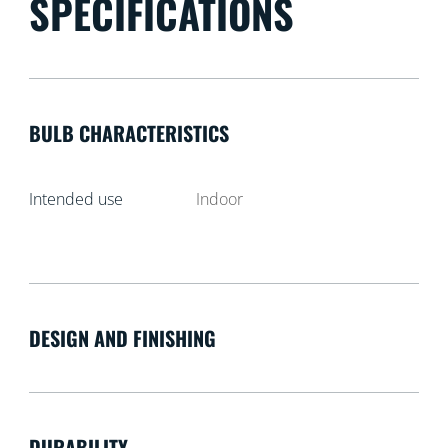
SPECIFICATIONS
BULB CHARACTERISTICS
Intended use
Indoor
DESIGN AND FINISHING
DURABILITY