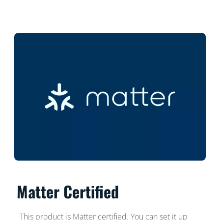
Matter Certified
This product is Matter certified. You can set it up