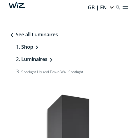
GB | EN
See all Luminaires
Shop
Luminaires
Spotlight Up and Down Wall Spotlight