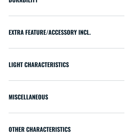
EXTRA FEATURE/ACCESSORY INCL.
LIGHT CHARACTERISTICS
MISCELLANEOUS
OTHER CHARACTERISTICS