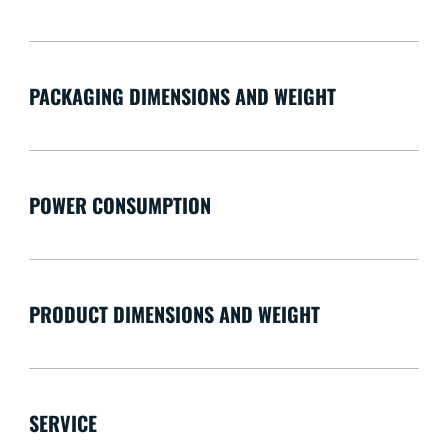
PACKAGING DIMENSIONS AND WEIGHT
POWER CONSUMPTION
PRODUCT DIMENSIONS AND WEIGHT
SERVICE