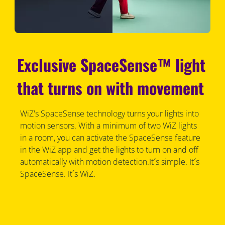
Exclusive SpaceSense™ light
that turns on with movement
WiZ's SpaceSense technology turns your lights into
motion sensors. With a minimum of two WiZ lights
in a room, you can activate the SpaceSense feature
in the WiZ app and get the lights to turn on and off
automatically with motion detection.It´s simple. It´s
SpaceSense. It´s WiZ.