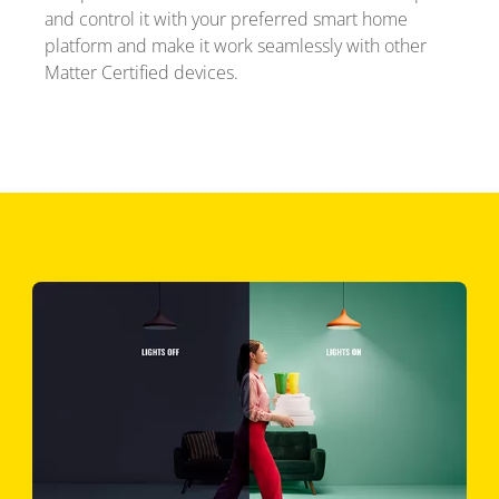
and control it with your preferred smart home
platform and make it work seamlessly with other
Matter Certified devices.