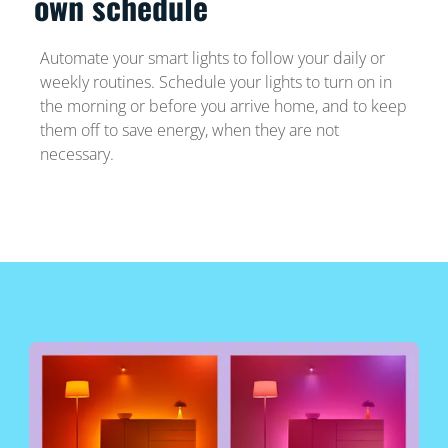
own schedule
Automate your smart lights to follow your daily or
weekly routines. Schedule your lights to turn on in
the morning or before you arrive home, and to keep
them off to save energy, when they are not
necessary.