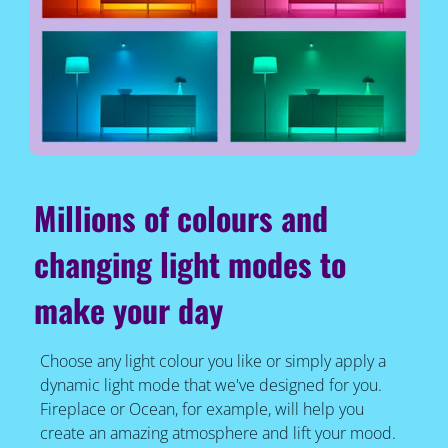
Millions of colours and
changing light modes to
make your day
Choose any light colour you like or simply apply a
dynamic light mode that we've designed for you.
Fireplace or Ocean, for example, will help you
create an amazing atmosphere and lift your mood.