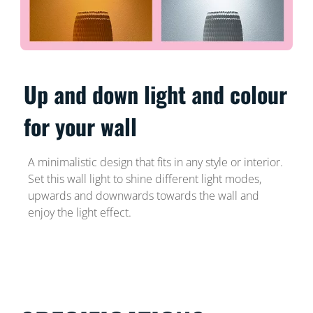
Up and down light and colour
for your wall
A minimalistic design that fits in any style or interior.
Set this wall light to shine different light modes,
upwards and downwards towards the wall and
enjoy the light effect.