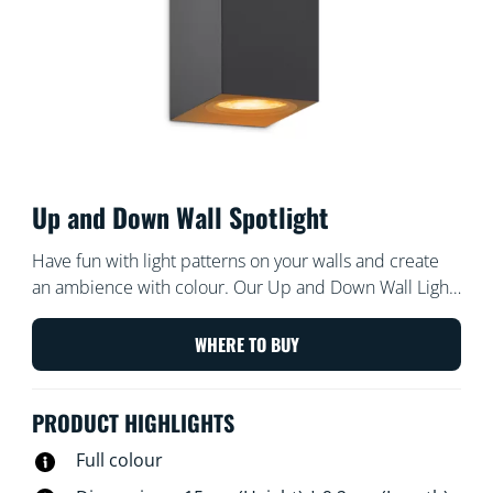
Up and Down Wall Spotlight
Have fun with light patterns on your walls and create
an ambience with colour. Our Up and Down Wall Light
for Indoor illuminates up and down, producing
interesting shapes of light, shadow and colour, and
WHERE TO BUY
giving character to your room.
PRODUCT HIGHLIGHTS
Full colour