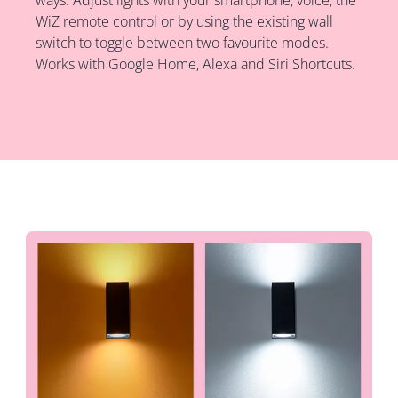
WiZ remote control or by using the existing wall
switch to toggle between two favourite modes.
Works with Google Home, Alexa and Siri Shortcuts.