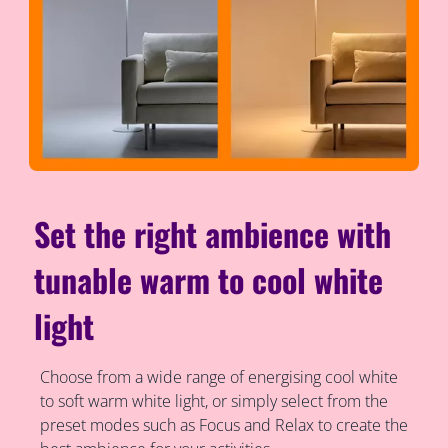
Set the right ambience with
tunable warm to cool white
light
Choose from a wide range of energising cool white
to soft warm white light, or simply select from the
preset modes such as Focus and Relax to create the