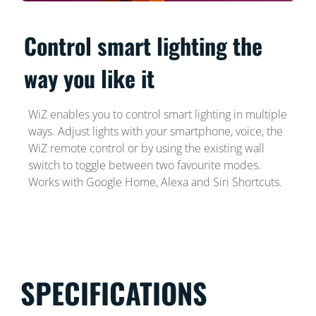
Control smart lighting the
way you like it
WiZ enables you to control smart lighting in multiple
ways. Adjust lights with your smartphone, voice, the
WiZ remote control or by using the existing wall
switch to toggle between two favourite modes.
Works with Google Home, Alexa and Siri Shortcuts.
SPECIFICATIONS