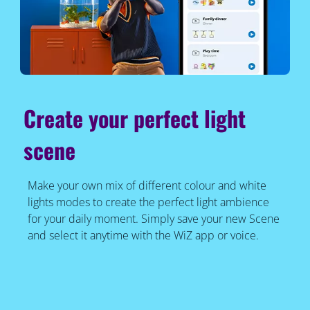
Create your perfect light
scene
Make your own mix of different colour and white
lights modes to create the perfect light ambience
for your daily moment. Simply save your new Scene
and select it anytime with the WiZ app or voice.