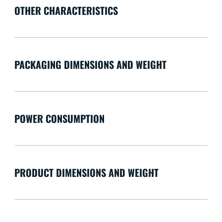
OTHER CHARACTERISTICS
PACKAGING DIMENSIONS AND WEIGHT
POWER CONSUMPTION
PRODUCT DIMENSIONS AND WEIGHT