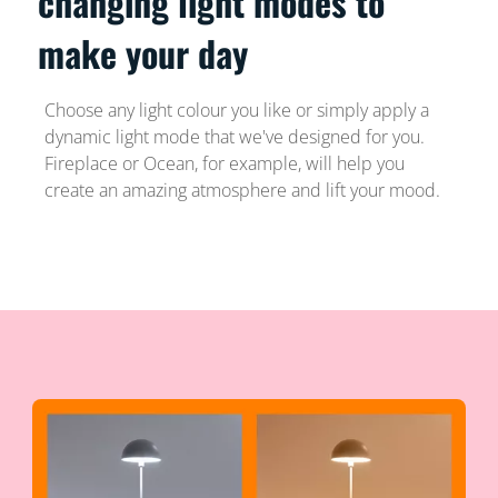
changing light modes to
make your day
Choose any light colour you like or simply apply a
dynamic light mode that we've designed for you.
Fireplace or Ocean, for example, will help you
create an amazing atmosphere and lift your mood.