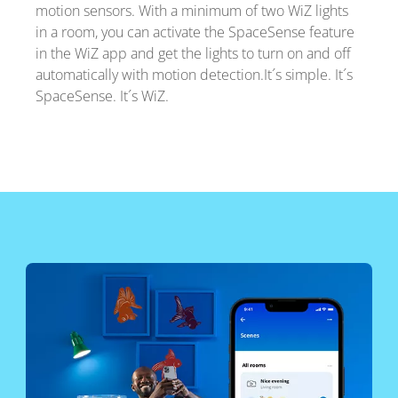
motion sensors. With a minimum of two WiZ lights
in a room, you can activate the SpaceSense feature
in the WiZ app and get the lights to turn on and off
automatically with motion detection.It´s simple. It´s
SpaceSense. It´s WiZ.