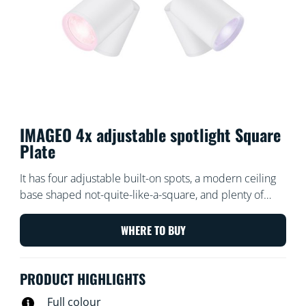
IMAGEO 4x adjustable spotlight Square
Plate
It has four adjustable built-on spots, a modern ceiling
base shaped not-quite-like-a-square, and plenty of
power to flood your room in all directions with light
and colour. Our Built-on Spots fixture helps you choose
WHERE TO BUY
the perfect light scene for every activity.
PRODUCT HIGHLIGHTS
Full colour