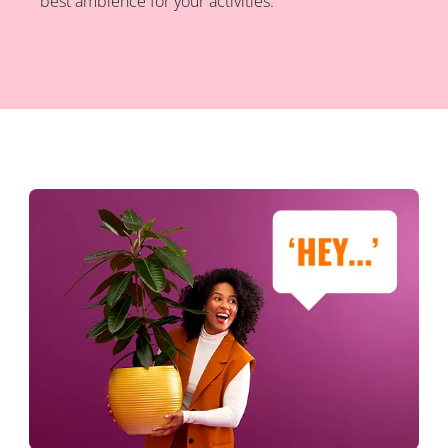
best ambience for your activities.