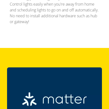
Control lights easily when you're away from home
and scheduling lights to go on and off automatically.
No need to install additional hardware such as hub
or gateway!