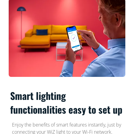
Smart lighting
functionalities easy to set up
Enjoy the benefits of smart features instantly, just by
connecting your WiZ light to your Wi-Fi network.