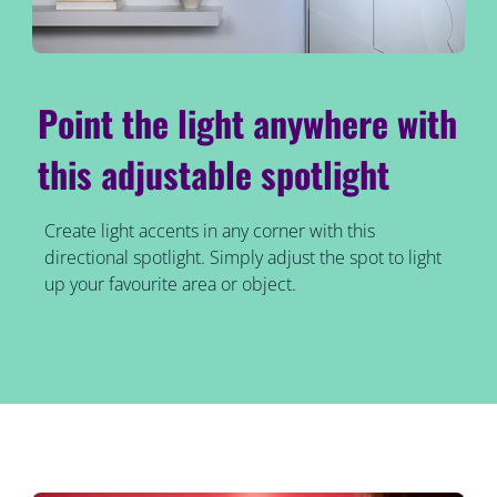
Point the light anywhere with
this adjustable spotlight
Create light accents in any corner with this
directional spotlight. Simply adjust the spot to light
up your favourite area or object.