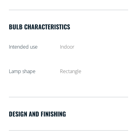
BULB CHARACTERISTICS
Intended use
Indoor
Lamp shape
Rectangle
DESIGN AND FINISHING