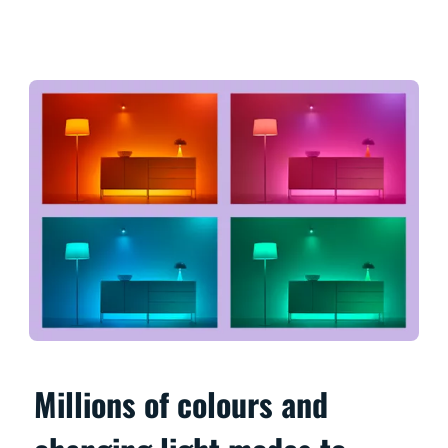
Millions of colours and