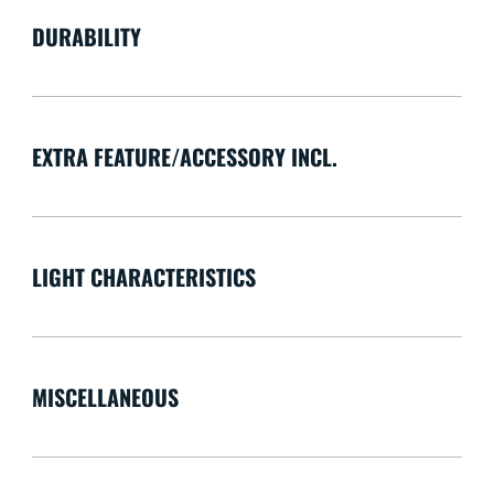
DURABILITY
EXTRA FEATURE/ACCESSORY INCL.
LIGHT CHARACTERISTICS
MISCELLANEOUS