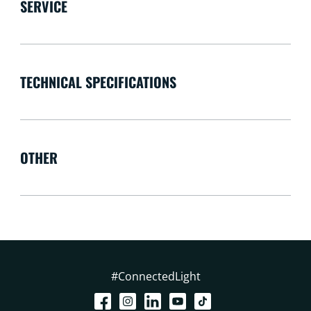
SERVICE
TECHNICAL SPECIFICATIONS
OTHER
#ConnectedLight