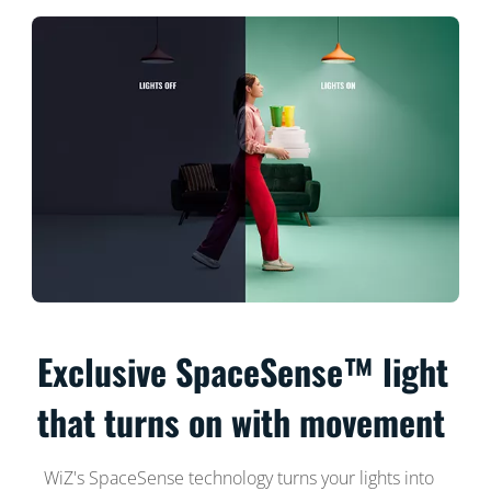
Exclusive SpaceSense™ light
that turns on with movement
WiZ's SpaceSense technology turns your lights into