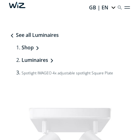
GB | EN
See all Luminaires
Shop
Luminaires
Spotlight IMAGEO 4x adjustable spotlight Square Plate