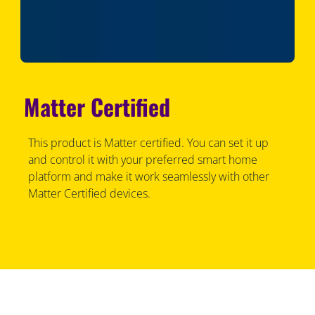
Matter Certified
This product is Matter certified. You can set it up
and control it with your preferred smart home
platform and make it work seamlessly with other
Matter Certified devices.