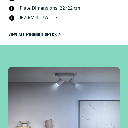
Plate Dimensions: 22*22 cm
IP20/Metal/White
VIEW ALL PRODUCT SPECS