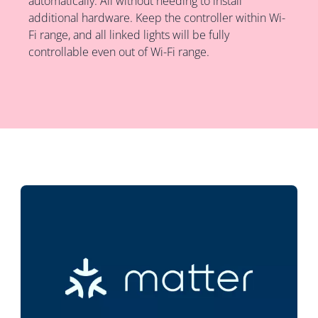
automatically. All without needing to install
additional hardware. Keep the controller within Wi-
Fi range, and all linked lights will be fully
controllable even out of Wi-Fi range.