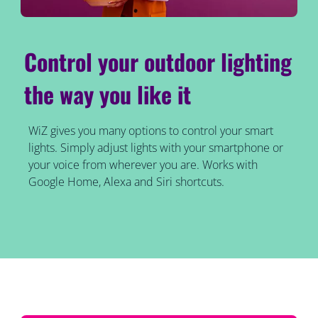
Control your outdoor lighting
the way you like it
WiZ gives you many options to control your smart
lights. Simply adjust lights with your smartphone or
your voice from wherever you are. Works with
Google Home, Alexa and Siri shortcuts.