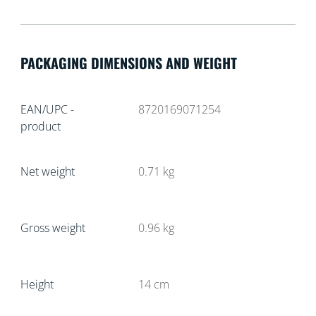
PACKAGING DIMENSIONS AND WEIGHT
EAN/UPC -
8720169071254
product
Net weight
0.71
kg
Gross weight
0.96
kg
Height
14
cm