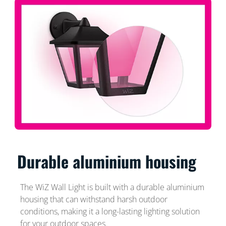
Durable aluminium housing
The WiZ Wall Light is built with a durable aluminium
housing that can withstand harsh outdoor
conditions, making it a long-lasting lighting solution
for your outdoor spaces.