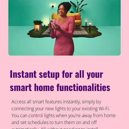
Instant setup for all your
smart home functionalities
Access all smart features instantly, simply by
connecting your new lights to your existing Wi-Fi.
You can control lights when you're away from home
and set schedules to turn them on and off