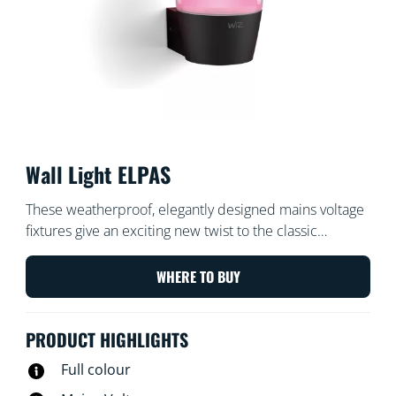
Wall Light ELPAS
These weatherproof, elegantly designed mains voltage
fixtures give an exciting new twist to the classic
outdoor wall light. Install in your front garden, back
garden, balcony or porch for 400 lumens of beautiful
WHERE TO BUY
light. Select from millions of colours, warm to cool
whites, and dynamic light modes using your existing
PRODUCT HIGHLIGHTS
Wi-Fi.
Full colour