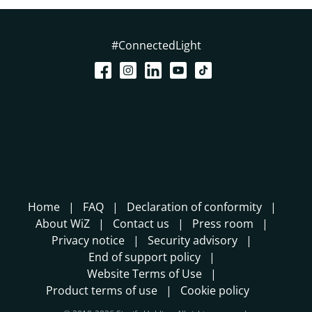
#ConnectedLight
Home
FAQ
Declaration of conformity
About WiZ
Contact us
Press room
Privacy notice
Security advisory
End of support policy
Website Terms of Use
Product terms of use
Cookie policy