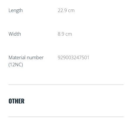
Length
22.9
cm
Width
8.9
cm
Material number
929003247501
(12NC)
OTHER