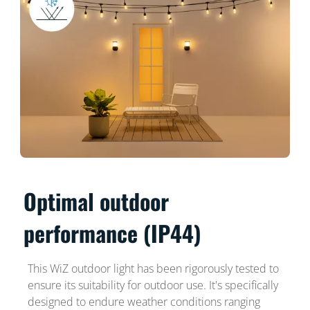
Optimal outdoor
performance (IP44)
This WiZ outdoor light has been rigorously tested to
ensure its suitability for outdoor use. It's specifically
designed to endure weather conditions ranging