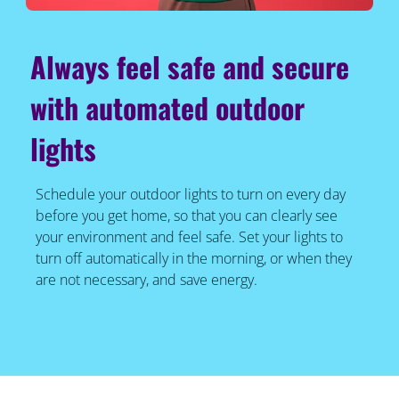
Always feel safe and secure
with automated outdoor
lights
Schedule your outdoor lights to turn on every day
before you get home, so that you can clearly see
your environment and feel safe. Set your lights to
turn off automatically in the morning, or when they
are not necessary, and save energy.