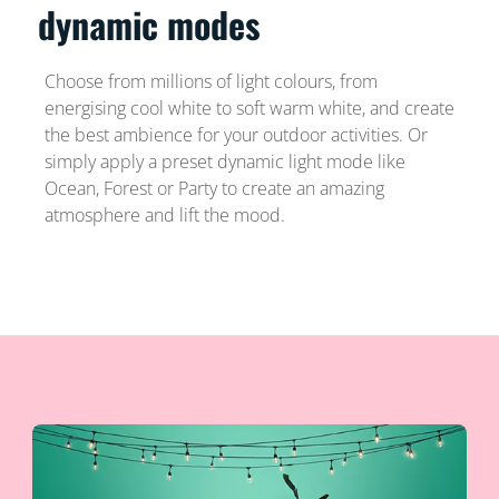
dynamic modes
Choose from millions of light colours, from
energising cool white to soft warm white, and create
the best ambience for your outdoor activities. Or
simply apply a preset dynamic light mode like
Ocean, Forest or Party to create an amazing
atmosphere and lift the mood.