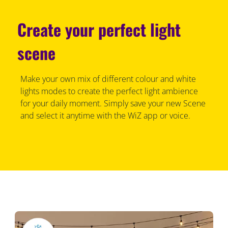
Create your perfect light
scene
Make your own mix of different colour and white
lights modes to create the perfect light ambience
for your daily moment. Simply save your new Scene
and select it anytime with the WiZ app or voice.