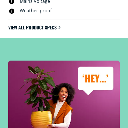
Mains Voltage
Weather-proof
VIEW ALL PRODUCT SPECS