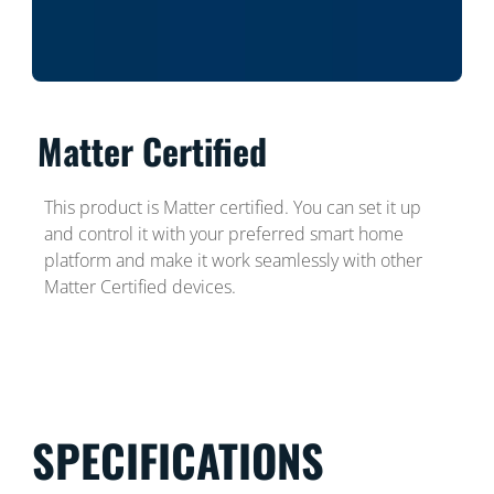
Matter Certified
This product is Matter certified. You can set it up
and control it with your preferred smart home
platform and make it work seamlessly with other
Matter Certified devices.
SPECIFICATIONS