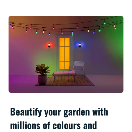
Beautify your garden with
millions of colours and