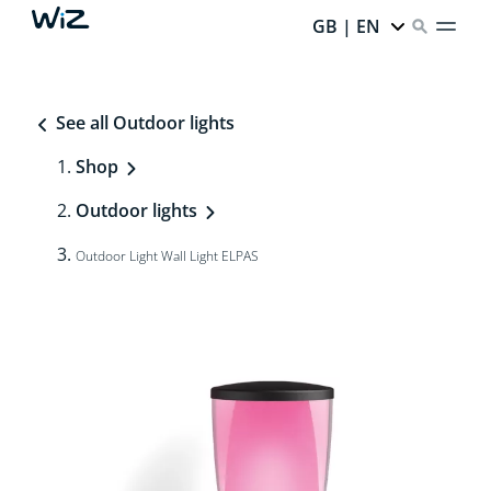
GB | EN
See all Outdoor lights
Shop
Outdoor lights
Outdoor Light Wall Light ELPAS