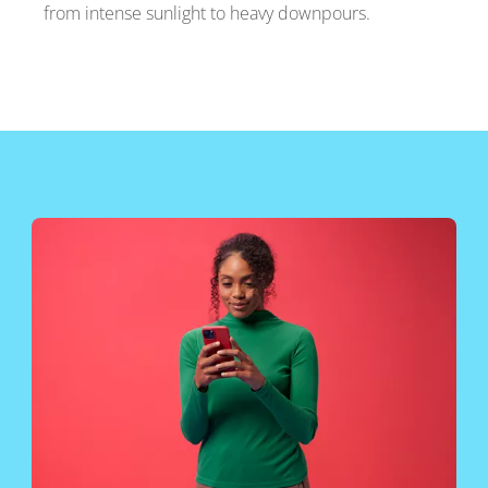
from intense sunlight to heavy downpours.