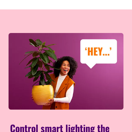
Control smart lighting the