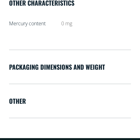
OTHER CHARACTERISTICS
Mercury content
0
mg
PACKAGING DIMENSIONS AND WEIGHT
OTHER