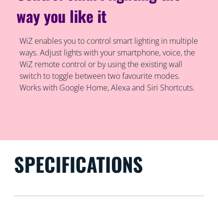
way you like it
WiZ enables you to control smart lighting in multiple
ways. Adjust lights with your smartphone, voice, the
WiZ remote control or by using the existing wall
switch to toggle between two favourite modes.
Works with Google Home, Alexa and Siri Shortcuts.
SPECIFICATIONS