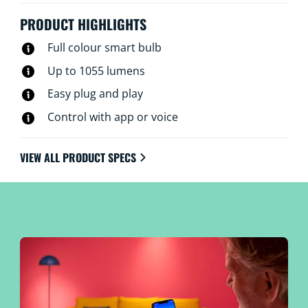
is needed.
PRODUCT HIGHLIGHTS
Full colour smart bulb
Up to 1055 lumens
Easy plug and play
Control with app or voice
VIEW ALL PRODUCT SPECS