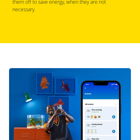
them off to save energy, when they are not
necessary.