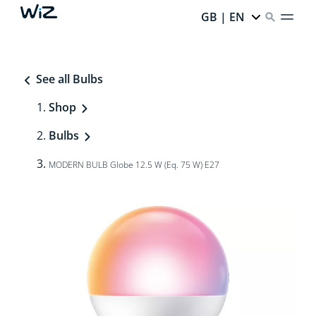
GB | EN
See all Bulbs
Shop
Bulbs
MODERN BULB Globe 12.5 W (Eq. 75 W) E27