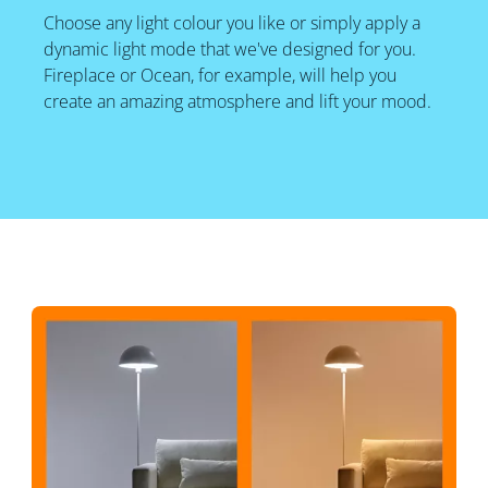
Choose any light colour you like or simply apply a
dynamic light mode that we've designed for you.
Fireplace or Ocean, for example, will help you
create an amazing atmosphere and lift your mood.