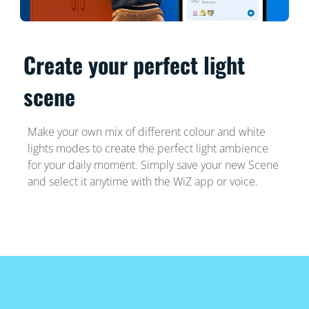
Create your perfect light
scene
Make your own mix of different colour and white
lights modes to create the perfect light ambience
for your daily moment. Simply save your new Scene
and select it anytime with the WiZ app or voice.