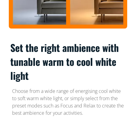
Set the right ambience with
tunable warm to cool white
light
Choose from a wide range of energising cool white
to soft warm white light, or simply select from the
preset modes such as Focus and Relax to create the
best ambience for your activities.