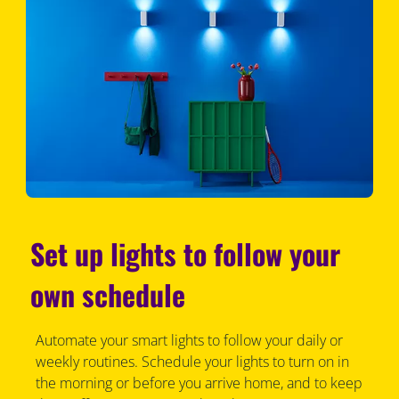
Set up lights to follow your
own schedule
Automate your smart lights to follow your daily or
weekly routines. Schedule your lights to turn on in
the morning or before you arrive home, and to keep