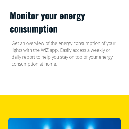
Monitor your energy
consumption
Get an overview of the energy consumption of your
lights with the WiZ app. Easily access a weekly or
daily report to help you stay on top of your energy
consumption at home.