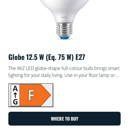
Globe 12.5 W (Eq. 75 W) E27
The WiZ LED globe-shape full-colour bulb brings smart
lighting for your daily living. Use in your floor lamp or
pendant lamp to create the ambience of your choice
with 16 million colours, as well as warm to cool white
light. You can set schedules to turn lights on and off
according to your daily or weekly routines, control with
your smartphone or your voice and have remote
access to your lights even when you're away. WiZ lights
WHERE TO BUY
connect to your existing Wi-Fi, no additional hardware