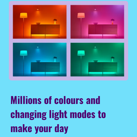
Millions of colours and
changing light modes to
make your day