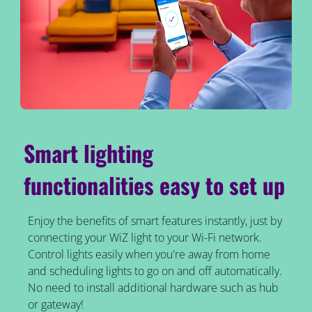
Smart lighting
functionalities easy to set up
Enjoy the benefits of smart features instantly, just by
connecting your WiZ light to your Wi-Fi network.
Control lights easily when you're away from home
and scheduling lights to go on and off automatically.
No need to install additional hardware such as hub
or gateway!