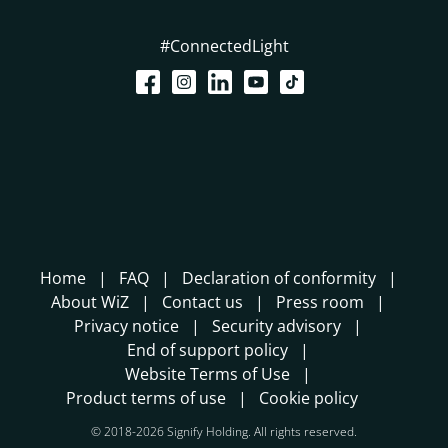
#ConnectedLight
Home
FAQ
Declaration of conformity
About WiZ
Contact us
Press room
Privacy notice
Security advisory
End of support policy
Website Terms of Use
Product terms of use
Cookie policy
© 2018-2026 Signify Holding. All rights reserved.