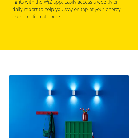
lights with the WiZ app. Easily access a weekly or
daily report to help you stay on top of your energy
consumption at home.