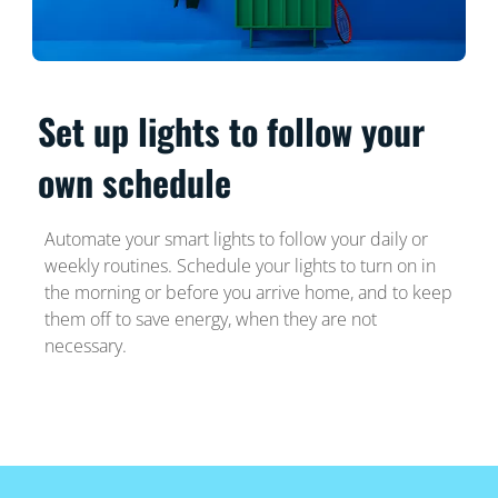
Set up lights to follow your
own schedule
Automate your smart lights to follow your daily or
weekly routines. Schedule your lights to turn on in
the morning or before you arrive home, and to keep
them off to save energy, when they are not
necessary.