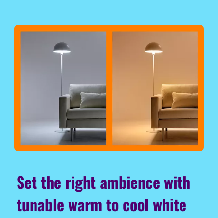
Set the right ambience with
tunable warm to cool white