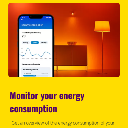
Monitor your energy
consumption
Get an overview of the energy consumption of your