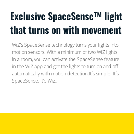
Exclusive SpaceSense™ light
that turns on with movement
WiZ's SpaceSense technology turns your lights into
motion sensors. With a minimum of two WiZ lights
in a room, you can activate the SpaceSense feature
in the WiZ app and get the lights to turn on and off
automatically with motion detection.It´s simple. It´s
SpaceSense. It´s WiZ.