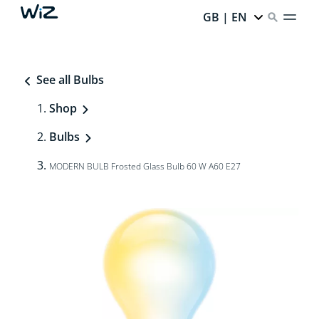
GB | EN
See all Bulbs
Shop
Bulbs
MODERN BULB Frosted Glass Bulb 60 W A60 E27