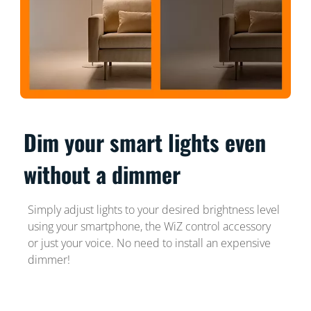
Dim your smart lights even
without a dimmer
Simply adjust lights to your desired brightness level
using your smartphone, the WiZ control accessory
or just your voice. No need to install an expensive
dimmer!