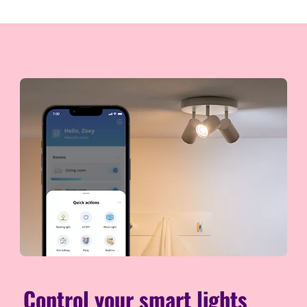
Control your smart lights