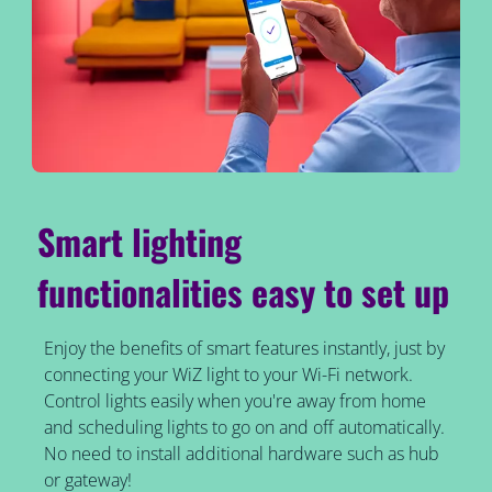
Smart lighting
functionalities easy to set up
Enjoy the benefits of smart features instantly, just by
connecting your WiZ light to your Wi-Fi network.
Control lights easily when you're away from home
and scheduling lights to go on and off automatically.
No need to install additional hardware such as hub
or gateway!