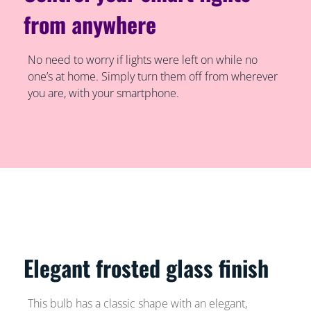
from anywhere
No need to worry if lights were left on while no
one’s at home. Simply turn them off from wherever
you are, with your smartphone.
Elegant frosted glass finish
This bulb has a classic shape with an elegant,