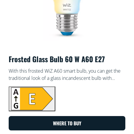
Frosted Glass Bulb 60 W A60 E27
With this frosted WiZ A60 smart bulb, you can get the
traditional look of a glass incandescent bulb with
smart, warm or cool white light. Use with the WiZ app
or your voice to dim and brighten or use preset light
modes on Wi-Fi set-ups.
WHERE TO BUY