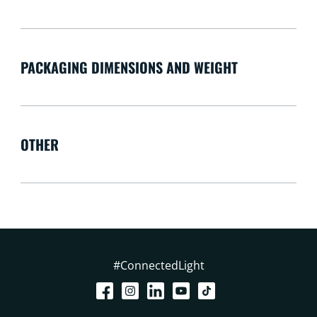
PACKAGING DIMENSIONS AND WEIGHT
OTHER
#ConnectedLight