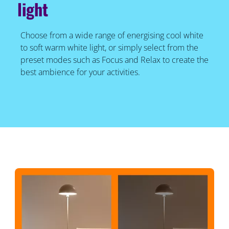
light
Choose from a wide range of energising cool white
to soft warm white light, or simply select from the
preset modes such as Focus and Relax to create the
best ambience for your activities.