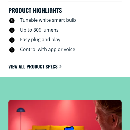
PRODUCT HIGHLIGHTS
Tunable white smart bulb
Up to 806 lumens
Easy plug and play
Control with app or voice
VIEW ALL PRODUCT SPECS