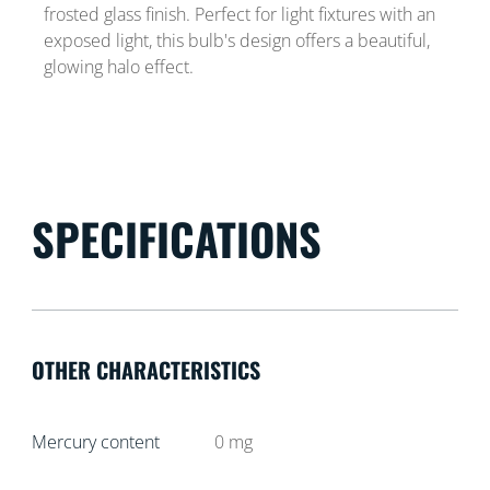
frosted glass finish. Perfect for light fixtures with an
exposed light, this bulb's design offers a beautiful,
glowing halo effect.
SPECIFICATIONS
OTHER CHARACTERISTICS
Mercury content
0
mg