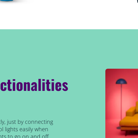
ctionalities
ly, just by connecting
l lights easily when
ts to go on and off