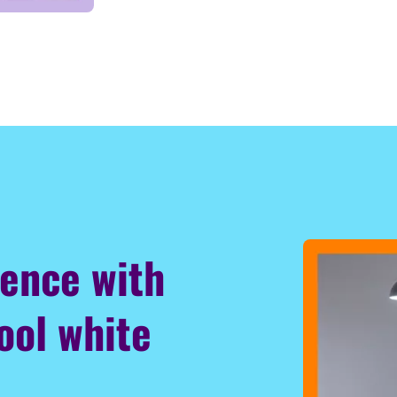
ience with
ool white