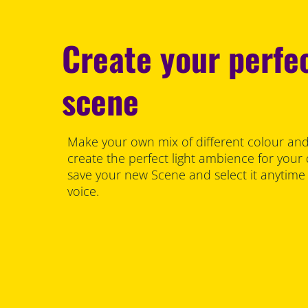
Create your perfec
scene
Make your own mix of different colour and
create the perfect light ambience for your
save your new Scene and select it anytime
voice.