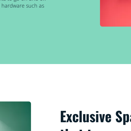
al hardware such as
Exclusive S