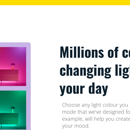
Millions of 
changing li
your day
Choose any light colour you l
mode that we've designed for
example, will help you crea
your mood.