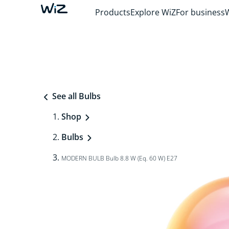
Products
Explore WiZ
For business
See all Bulbs
Shop
Bulbs
MODERN BULB Bulb 8.8 W (Eq. 60 W) E27