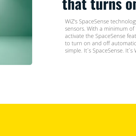
that turns 
WiZ's SpaceSense technology
sensors. With a minimum of 
activate the SpaceSense feat
to turn on and off automatica
simple. It´s SpaceSense. It´s 