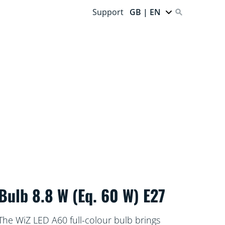
Support
GB | EN
Bulb 8.8 W (Eq. 60 W) E27
The WiZ LED A60 full-colour bulb brings