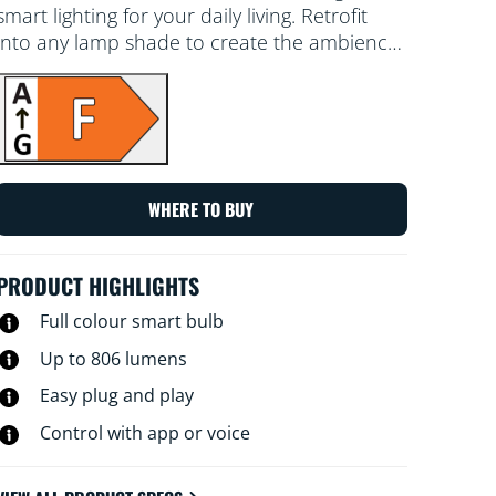
smart lighting for your daily living. Retrofit
into any lamp shade to create the ambience
of your choice with 16 million colours, as well
as warm to cool white light. You can set a
schedule to turn lights on and off according
to daily or weekly routines, control with your
smartphone or your voice and have remote
access to your lights even when you're away.
WHERE TO BUY
WiZ lights connect to your existing Wi-Fi, no
additional hardware is needed.
PRODUCT HIGHLIGHTS
Full colour smart bulb
Up to 806 lumens
Easy plug and play
Control with app or voice