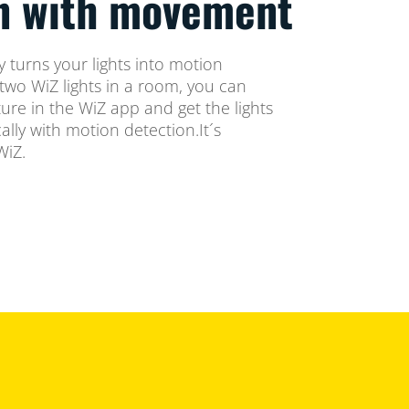
on with movement
 turns your lights into motion
two WiZ lights in a room, you can
ure in the WiZ app and get the lights
lly with motion detection.It´s
WiZ.