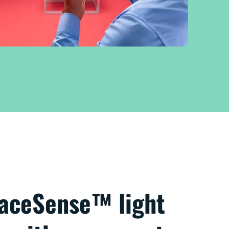
paceSense™ light