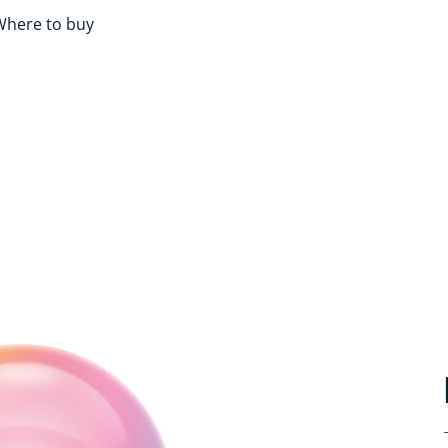
Where to buy