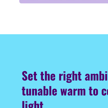
Set the right amb
tunable warm to c
light