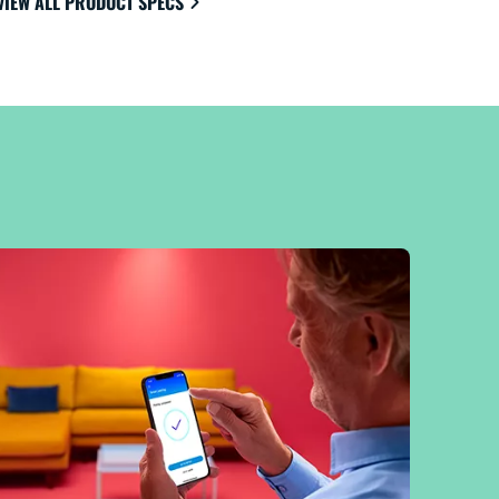
VIEW ALL PRODUCT SPECS