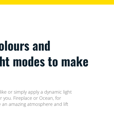
colours and
ght modes to make
ike or simply apply a dynamic light
 you. Fireplace or Ocean, for
te an amazing atmosphere and lift