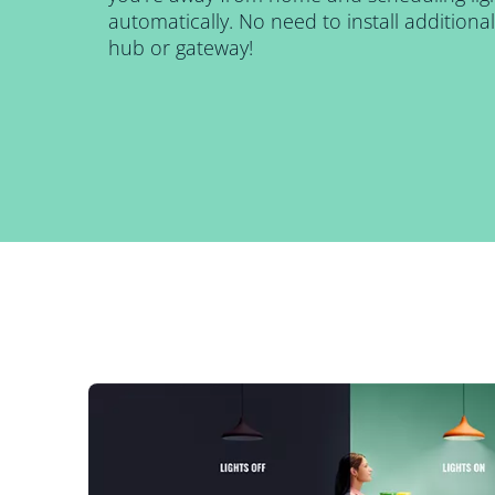
automatically. No need to install addition
hub or gateway!