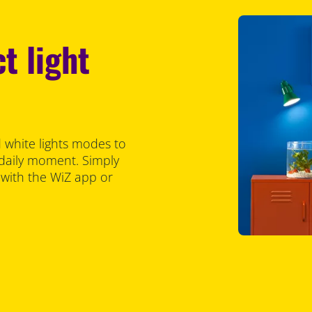
t light
 white lights modes to
 daily moment. Simply
 with the WiZ app or