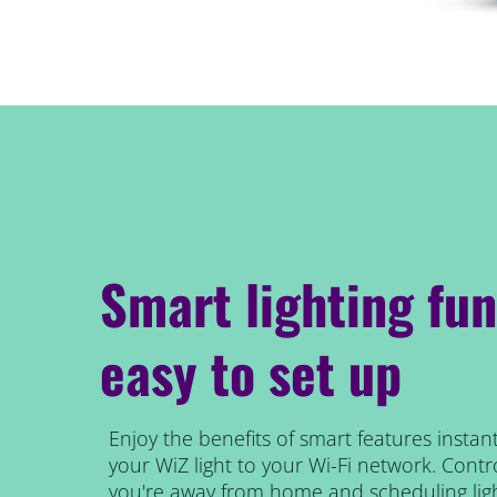
Smart lighting fun
easy to set up
Enjoy the benefits of smart features instant
your WiZ light to your Wi-Fi network. Contro
you're away from home and scheduling ligh