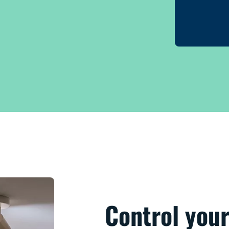
Control your