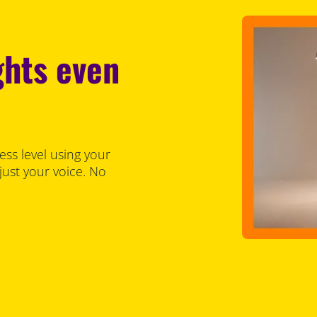
ghts even
ess level using your
just your voice. No