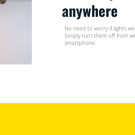
anywhere
No need to worry if lights we
Simply turn them off from w
smartphone.