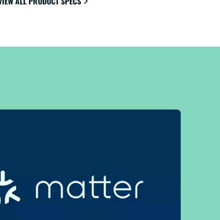
VIEW ALL PRODUCT SPECS