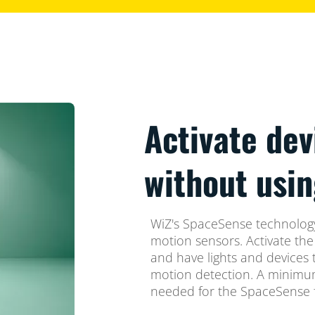
Activate dev
without usin
WiZ's SpaceSense technology
motion sensors. Activate th
and have lights and devices 
motion detection. A minimum
needed for the SpaceSense f