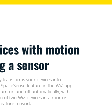
ices with motion
g a sensor
 transforms your devices into
e SpaceSense feature in the WiZ app
turn on and off automatically, with
 of two WiZ devices in a room is
eature to work.