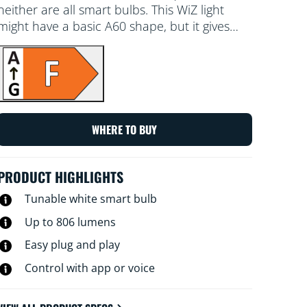
neither are all smart bulbs. This WiZ light
might have a basic A60 shape, but it gives
you something truly special: tunable white
LED light for all your needs and moods.
Schedule cool light when you need to focus,
or cosy light when you want to relax –
whatever works for you to live your best,
most enjoyable life at home. All Wi-Fi
WHERE TO BUY
controllable using the WiZ app, WiZ remote
or your voice.
PRODUCT HIGHLIGHTS
Tunable white smart bulb
Up to 806 lumens
Easy plug and play
Control with app or voice