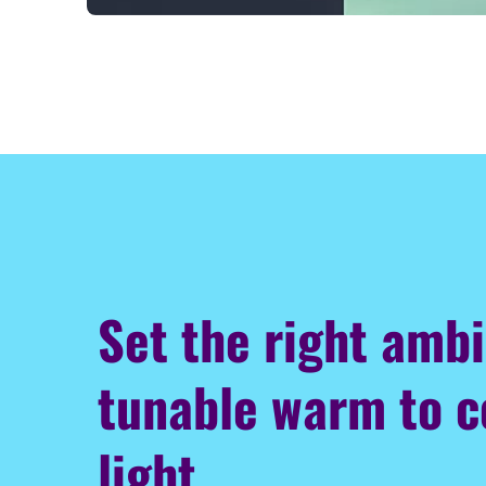
Set the right amb
tunable warm to c
light