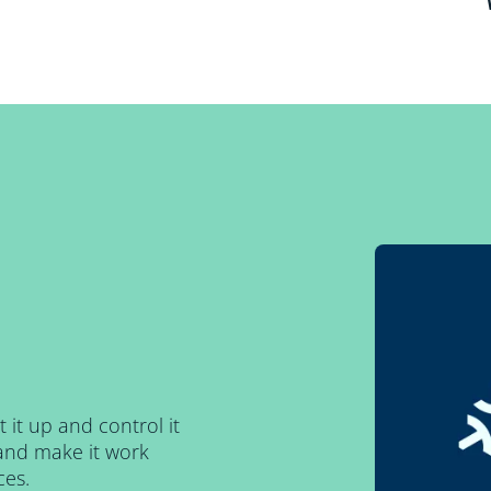
t it up and control it
and make it work
ces.