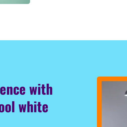
ience with
ool white