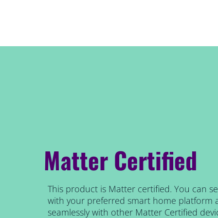
Matter Certified
This product is Matter certified. You can se
with your preferred smart home platform 
seamlessly with other Matter Certified devi