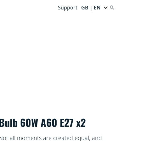
Support
GB | EN
Bulb 60W A60 E27 x2
Not all moments are created equal, and