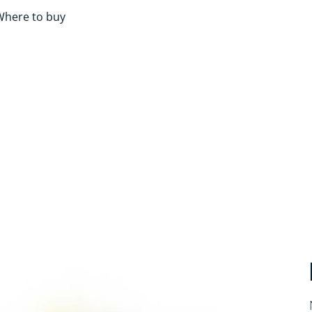
Where to buy