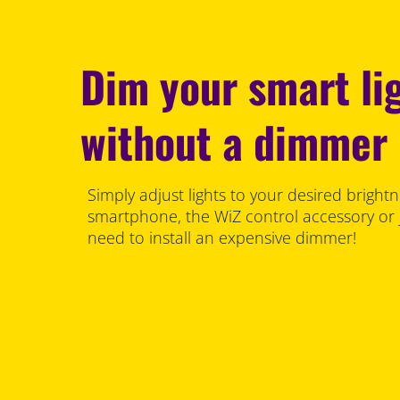
Dim your smart li
without a dimmer
Simply adjust lights to your desired brightn
smartphone, the WiZ control accessory or 
need to install an expensive dimmer!