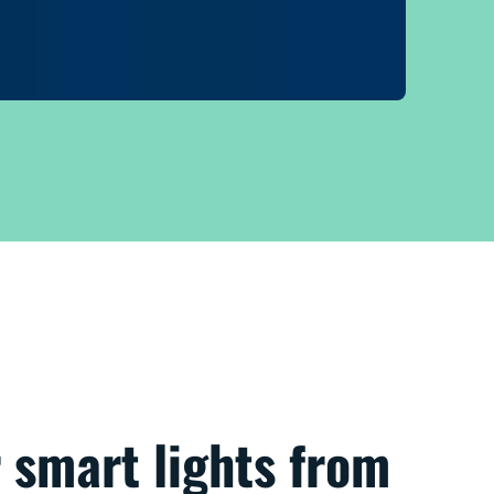
 smart lights from