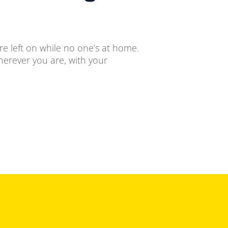
re left on while no one’s at home.
herever you are, with your