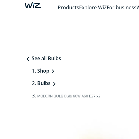
Products
Explore WiZ
For business
See all Bulbs
Shop
Bulbs
MODERN BULB Bulb 60W A60 E27 x2