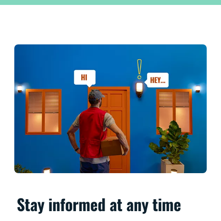
Stay informed at any time