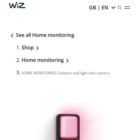
GB | EN
See all Home monitoring
Shop
Home monitoring
HOME MONITORING Outdoor wall light with camera