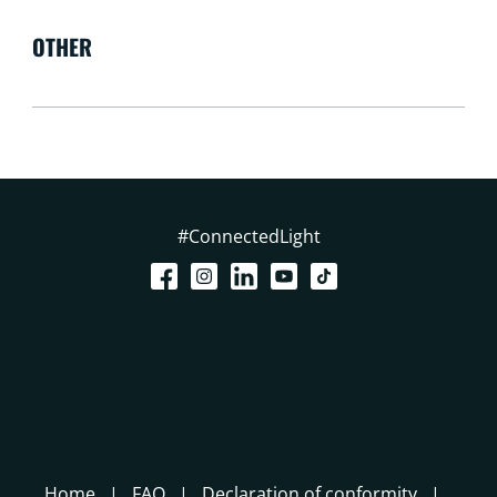
OTHER
#ConnectedLight
Home
FAQ
Declaration of conformity