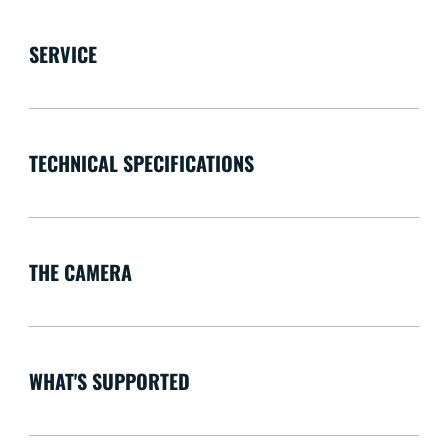
SERVICE
TECHNICAL SPECIFICATIONS
THE CAMERA
WHAT'S SUPPORTED