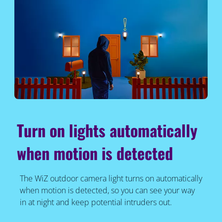
Turn on lights automatically
when motion is detected
The WiZ outdoor camera light turns on automatically
when motion is detected, so you can see your way
in at night and keep potential intruders out.