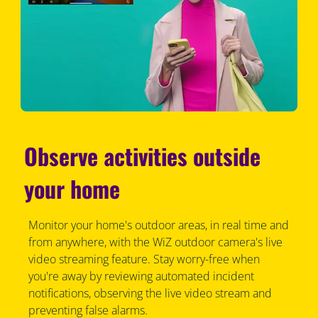
Observe activities outside
your home
Monitor your home's outdoor areas, in real time and
from anywhere, with the WiZ outdoor camera's live
video streaming feature. Stay worry-free when
you're away by reviewing automated incident
notifications, observing the live video stream and
preventing false alarms.