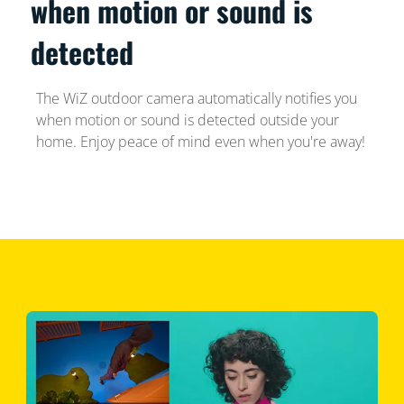
when motion or sound is
detected
The WiZ outdoor camera automatically notifies you
when motion or sound is detected outside your
home. Enjoy peace of mind even when you're away!