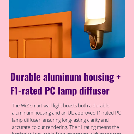
Durable aluminum housing +
F1-rated PC lamp diffuser
The WiZ smart wall light boasts both a durable
aluminum housing and an UL-approved f1-rated PC
lamp diffuser, ensuring long-lasting clarity and
accurate colour rendering. The f1 rating means the