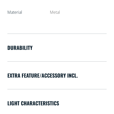
Material
Metal
DURABILITY
EXTRA FEATURE/ACCESSORY INCL.
LIGHT CHARACTERISTICS