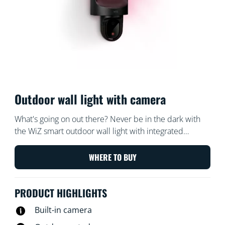
Outdoor wall light with camera
What's going on out there? Never be in the dark with
the WiZ smart outdoor wall light with integrated
security camera. Our weatherproof camera's light
comes on whenever motion is detected – surprising
WHERE TO BUY
potential intruders or helping you enter your home
comfortably after nightfall.
PRODUCT HIGHLIGHTS
Built-in camera