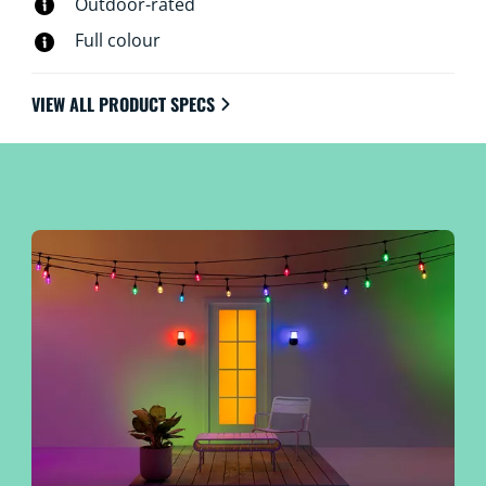
Outdoor-rated
Full colour
VIEW ALL PRODUCT SPECS