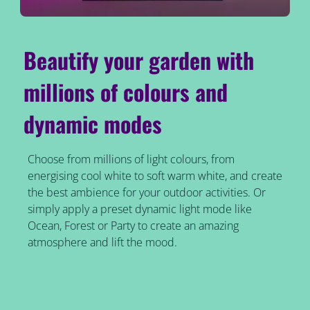
Beautify your garden with
millions of colours and
dynamic modes
Choose from millions of light colours, from
energising cool white to soft warm white, and create
the best ambience for your outdoor activities. Or
simply apply a preset dynamic light mode like
Ocean, Forest or Party to create an amazing
atmosphere and lift the mood.