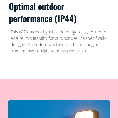
Optimal outdoor
performance (IP44)
This WiZ outdoor light has been rigorously tested to
ensure its suitability for outdoor use. It's specifically
designed to endure weather conditions ranging
from intense sunlight to heavy downpours.