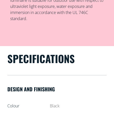
luminaire is suitable for outdoor use with respect to
ultraviolet light exposure, water exposure and
immersion in accordance with the UL 746C
standard.
SPECIFICATIONS
DESIGN AND FINISHING
Colour
Black