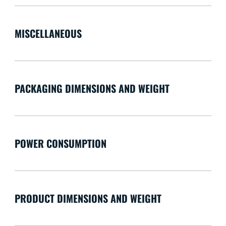
MISCELLANEOUS
PACKAGING DIMENSIONS AND WEIGHT
POWER CONSUMPTION
PRODUCT DIMENSIONS AND WEIGHT