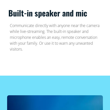
Built-in speaker and mic
Communicate directly with anyone near the camera
while live-streaming. The built-in speaker and
microphone enables an easy, remote conversation
with your family. Or use it to warn any unwanted
visitors.