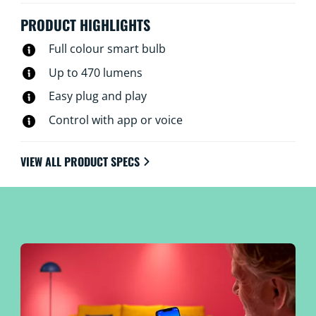
PRODUCT HIGHLIGHTS
Full colour smart bulb
Up to 470 lumens
Easy plug and play
Control with app or voice
VIEW ALL PRODUCT SPECS