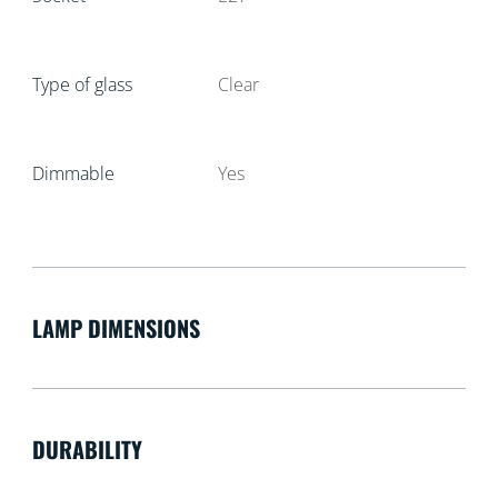
Type of glass
Clear
Dimmable
Yes
LAMP DIMENSIONS
DURABILITY