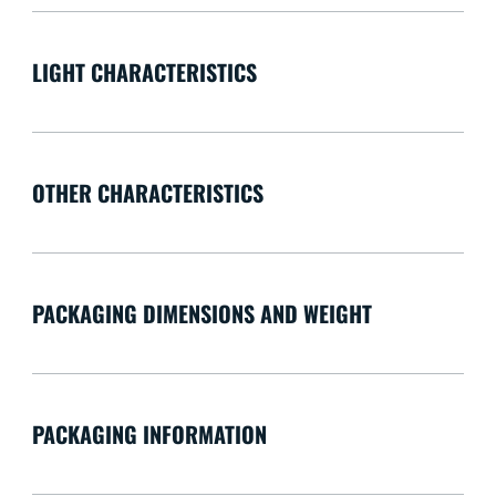
LIGHT CHARACTERISTICS
OTHER CHARACTERISTICS
PACKAGING DIMENSIONS AND WEIGHT
PACKAGING INFORMATION