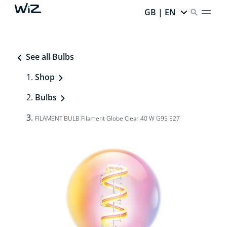
GB | EN
See all Bulbs
Shop
Bulbs
FILAMENT BULB Filament Globe Clear 40 W G95 E27