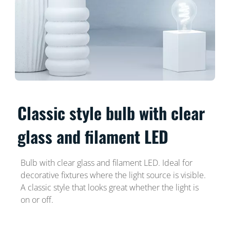
Classic style bulb with clear
glass and filament LED
Bulb with clear glass and filament LED. Ideal for
decorative fixtures where the light source is visible.
A classic style that looks great whether the light is
on or off.