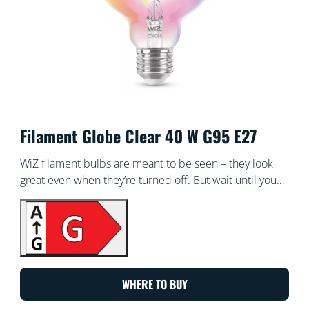
Filament Globe Clear 40 W G95 E27
WiZ filament bulbs are meant to be seen – they look
great even when they’re turned off. But wait until you
turn them on! These dimmable transparent globes of
light bathe every corner of your room with all the
colours of the rainbow and every shade of white from
warm to cool. Enjoy the classic look of vintage
incandescent filament bulbs while reaping the energy-
saving benefits of LED. All Wi-Fi controllable, of course,
WHERE TO BUY
using the WiZ app, WiZ remote or your voice.