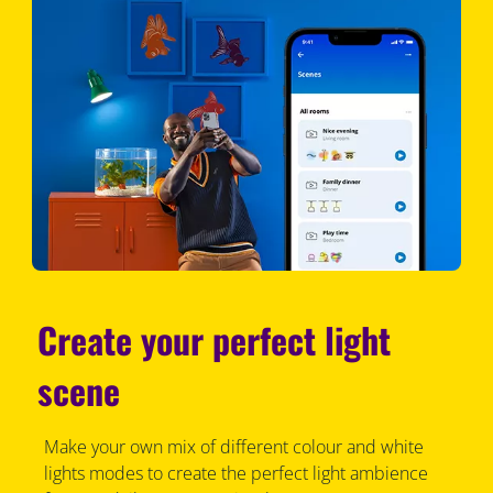
Create your perfect light
scene
Make your own mix of different colour and white
lights modes to create the perfect light ambience