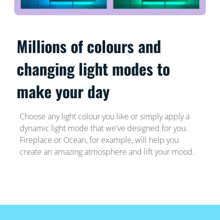
Millions of colours and
changing light modes to
make your day
Choose any light colour you like or simply apply a
dynamic light mode that we've designed for you.
Fireplace or Ocean, for example, will help you
create an amazing atmosphere and lift your mood.