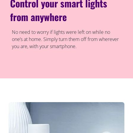
Control your smart lights
from anywhere
No need to worry if lights were left on while no
one’s at home. Simply turn them off from wherever
you are, with your smartphone.