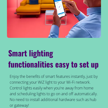
Smart lighting
functionalities easy to set up
Enjoy the benefits of smart features instantly, just by
connecting your WiZ light to your Wi-Fi network.
Control lights easily when you're away from home
and scheduling lights to go on and off automatically.
No need to install additional hardware such as hub
or gateway!