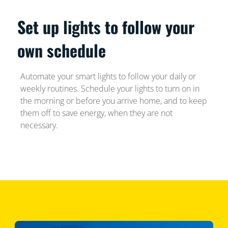
Set up lights to follow your
own schedule
Automate your smart lights to follow your daily or
weekly routines. Schedule your lights to turn on in
the morning or before you arrive home, and to keep
them off to save energy, when they are not
necessary.