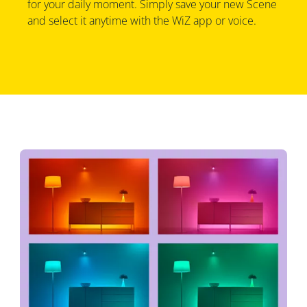
for your daily moment. Simply save your new Scene
and select it anytime with the WiZ app or voice.