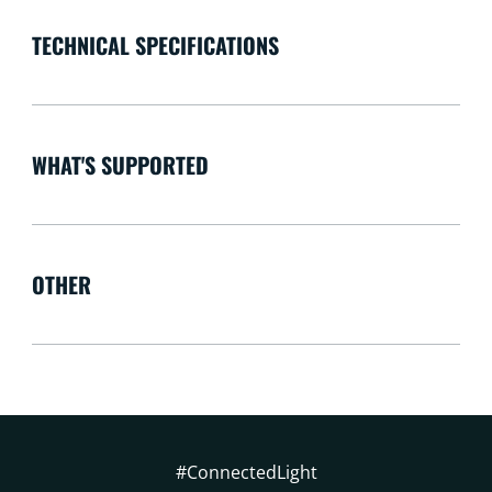
TECHNICAL SPECIFICATIONS
WHAT'S SUPPORTED
OTHER
#ConnectedLight