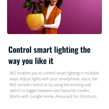
Control smart lighting the
way you like it
WiZ enables you to control smart lighting in multiple
ways. Adjust lights with your smartphone, voice, the
WiZ remote control or by using the existing wall
switch to toggle between two favourite modes.
Works with Google Home, Alexa and Siri Shortcuts.