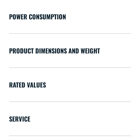
POWER CONSUMPTION
PRODUCT DIMENSIONS AND WEIGHT
RATED VALUES
SERVICE