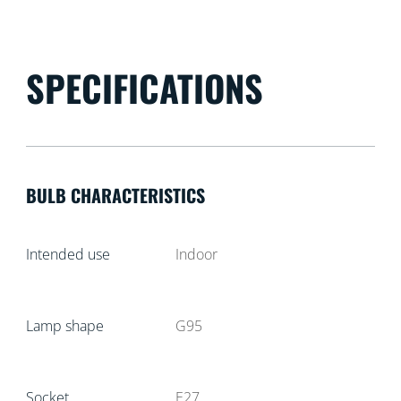
SPECIFICATIONS
BULB CHARACTERISTICS
Intended use
Indoor
Lamp shape
G95
Socket
E27