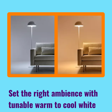
Set the right ambience with
tunable warm to cool white