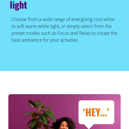
light
Choose from a wide range of energising cool white
to soft warm white light, or simply select from the
preset modes such as Focus and Relax to create the
best ambience for your activities.