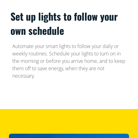
Set up lights to follow your
own schedule
Automate your smart lights to follow your daily or
weekly routines. Schedule your lights to turn on in
the morning or before you arrive home, and to keep
them off to save energy, when they are not
necessary.