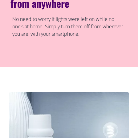
from anywhere
No need to worry if lights were left on while no
one’s at home. Simply turn them off from wherever
you are, with your smartphone.