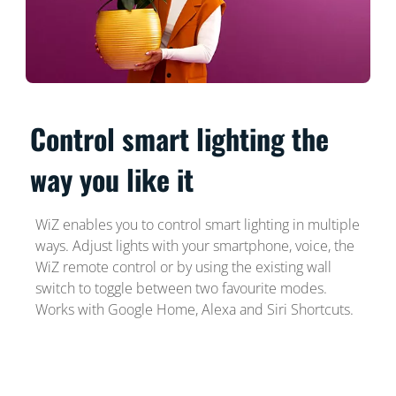
Control smart lighting the
way you like it
WiZ enables you to control smart lighting in multiple
ways. Adjust lights with your smartphone, voice, the
WiZ remote control or by using the existing wall
switch to toggle between two favourite modes.
Works with Google Home, Alexa and Siri Shortcuts.