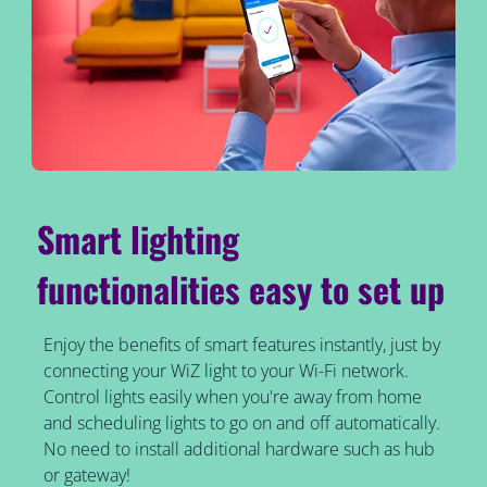
Smart lighting
functionalities easy to set up
Enjoy the benefits of smart features instantly, just by
connecting your WiZ light to your Wi-Fi network.
Control lights easily when you're away from home
and scheduling lights to go on and off automatically.
No need to install additional hardware such as hub
or gateway!