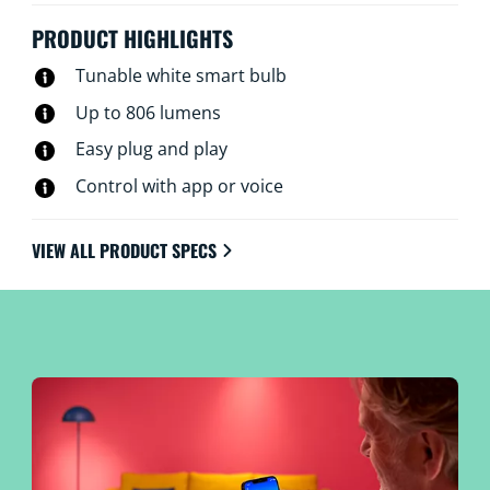
PRODUCT HIGHLIGHTS
Tunable white smart bulb
Up to 806 lumens
Easy plug and play
Control with app or voice
VIEW ALL PRODUCT SPECS