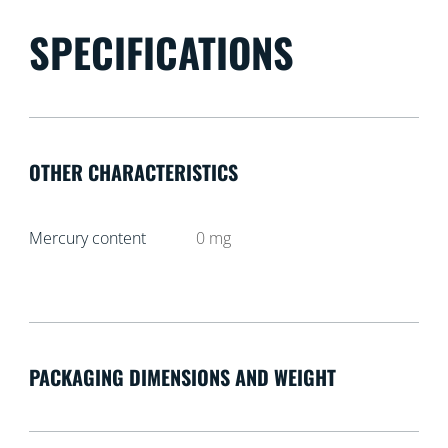
SPECIFICATIONS
OTHER CHARACTERISTICS
Mercury content
0
mg
PACKAGING DIMENSIONS AND WEIGHT