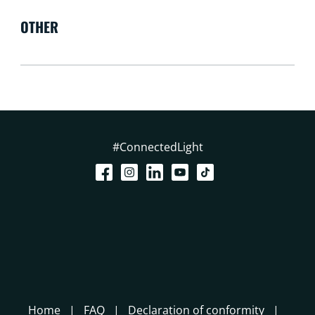
OTHER
#ConnectedLight
Home
FAQ
Declaration of conformity