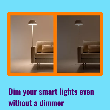
Dim your smart lights even
without a dimmer