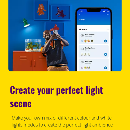
Create your perfect light
scene
Make your own mix of different colour and white
lights modes to create the perfect light ambience