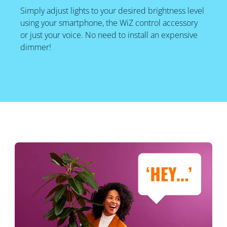
Simply adjust lights to your desired brightness level
using your smartphone, the WiZ control accessory
or just your voice. No need to install an expensive
dimmer!