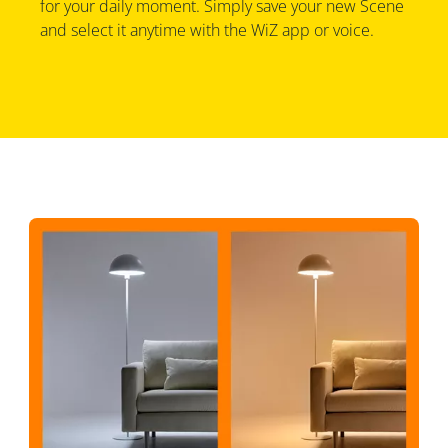
for your daily moment. Simply save your new Scene
and select it anytime with the WiZ app or voice.