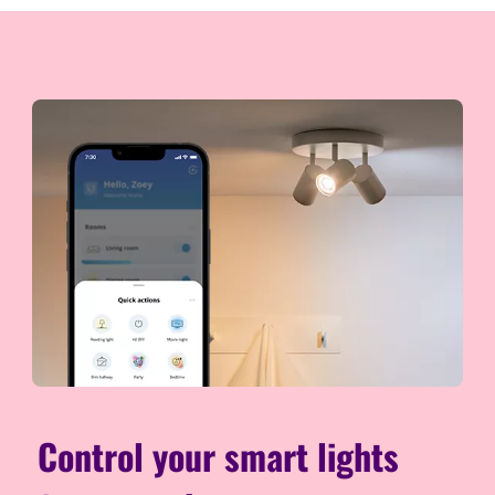
Control your smart lights