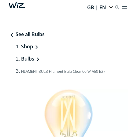
GB | EN
See all Bulbs
Shop
Bulbs
FILAMENT BULB Filament Bulb Clear 60 W A60 E27