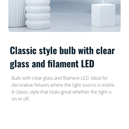
Classic style bulb with clear
glass and filament LED
Bulb with clear glass and filament LED. Ideal for
decorative fixtures where the light source is visible.
A classic style that looks great whether the light is
on or off.