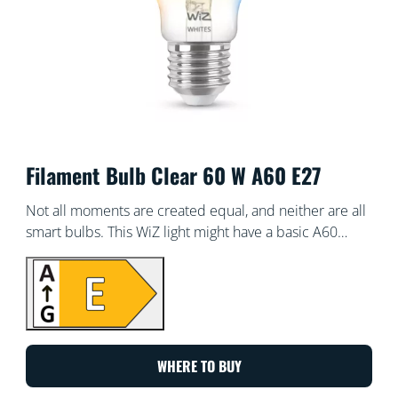
Filament Bulb Clear 60 W A60 E27
Not all moments are created equal, and neither are all
smart bulbs. This WiZ light might have a basic A60
shape, but it gives you something truly special: tunable
white LED light for all your needs and moods.
Schedule cool light when you need to focus, or cosy
light when you want to relax – whatever works for you
to live your best, most enjoyable life at home. All Wi-Fi
controllable using the WiZ app, WiZ remote, or your
WHERE TO BUY
voice.