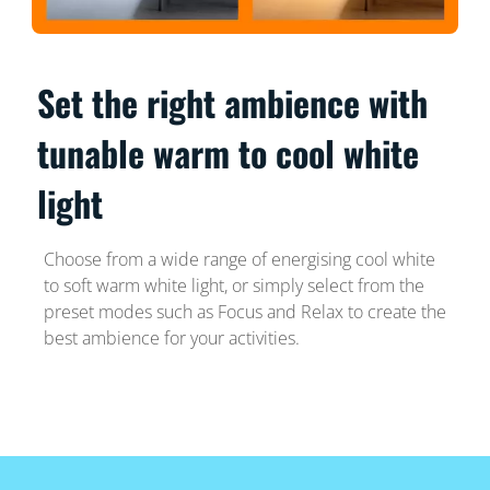
Set the right ambience with
tunable warm to cool white
light
Choose from a wide range of energising cool white
to soft warm white light, or simply select from the
preset modes such as Focus and Relax to create the
best ambience for your activities.