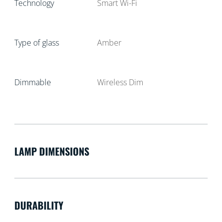
Technology
Smart Wi-Fi
Type of glass
Amber
Dimmable
Wireless Dim
LAMP DIMENSIONS
DURABILITY