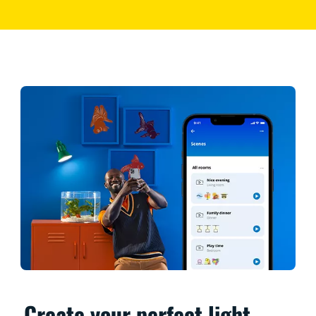
Create your perfect light