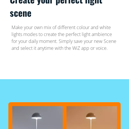
scene
Make your own mix of different colour and white
lights modes to create the perfect light ambience
for your daily moment. Simply save your new Scene
and select it anytime with the WiZ app or voice.