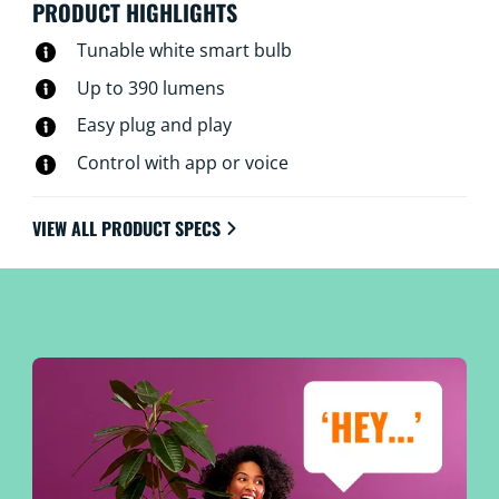
PRODUCT HIGHLIGHTS
Tunable white smart bulb
Up to 390 lumens
Easy plug and play
Control with app or voice
VIEW ALL PRODUCT SPECS