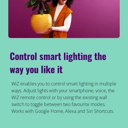
Control smart lighting the
way you like it
WiZ enables you to control smart lighting in multiple
ways. Adjust lights with your smartphone, voice, the
WiZ remote control or by using the existing wall
switch to toggle between two favourite modes.
Works with Google Home, Alexa and Siri Shortcuts.