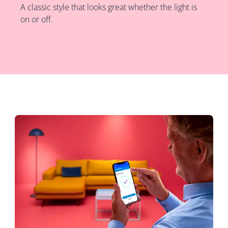
A classic style that looks great whether the light is
on or off.