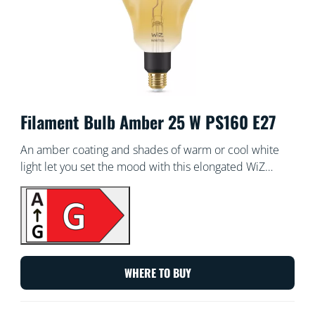
Filament Bulb Amber 25 W PS160 E27
An amber coating and shades of warm or cool white
light let you set the mood with this elongated WiZ
vintage-style tunable white smart Filament bulb. Use
with the WiZ app or your voice to dim and brighten or
use preset light modes on Wi-Fi setups.
WHERE TO BUY