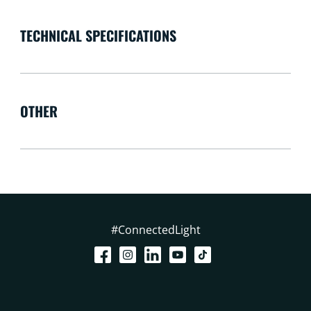
TECHNICAL SPECIFICATIONS
OTHER
#ConnectedLight