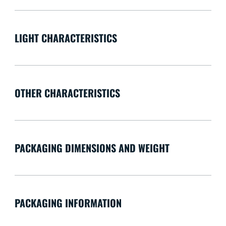
LIGHT CHARACTERISTICS
OTHER CHARACTERISTICS
PACKAGING DIMENSIONS AND WEIGHT
PACKAGING INFORMATION