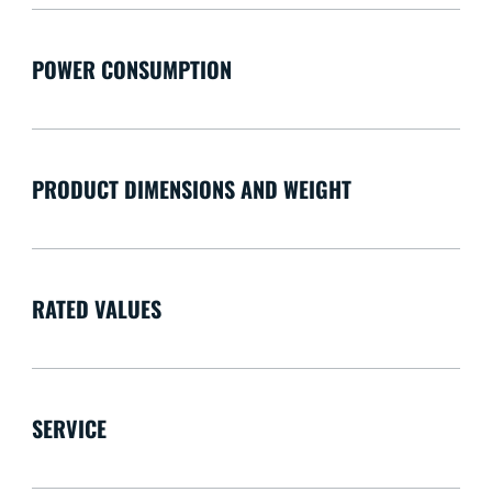
POWER CONSUMPTION
PRODUCT DIMENSIONS AND WEIGHT
RATED VALUES
SERVICE