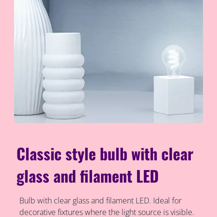
Classic style bulb with clear
glass and filament LED
Bulb with clear glass and filament LED. Ideal for
decorative fixtures where the light source is visible.