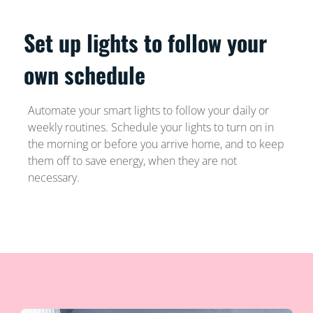
Set up lights to follow your
own schedule
Automate your smart lights to follow your daily or
weekly routines. Schedule your lights to turn on in
the morning or before you arrive home, and to keep
them off to save energy, when they are not
necessary.