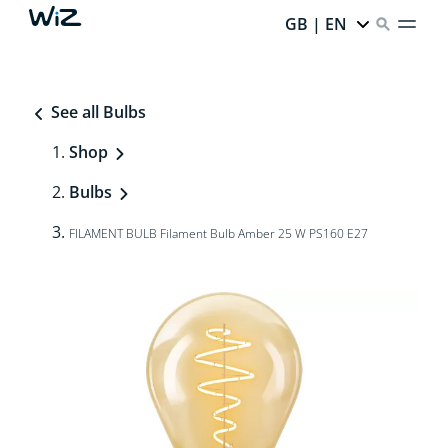
GB | EN
See all Bulbs
Shop
Bulbs
FILAMENT BULB Filament Bulb Amber 25 W PS160 E27