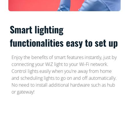
Smart lighting
functionalities easy to set up
Enjoy the benefits of smart features instantly, just by
connecting your WiZ light to your Wi-Fi network.
Control lights easily when you're away from home
and scheduling lights to go on and off automatically.
No need to install additional hardware such as hub
or gateway!