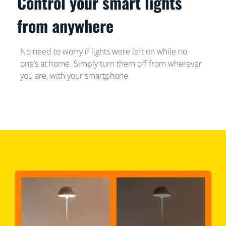
Control your smart lights
from anywhere
No need to worry if lights were left on while no
one’s at home. Simply turn them off from wherever
you are, with your smartphone.