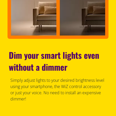
Dim your smart lights even
without a dimmer
Simply adjust lights to your desired brightness level
using your smartphone, the WiZ control accessory
or just your voice. No need to install an expensive
dimmer!