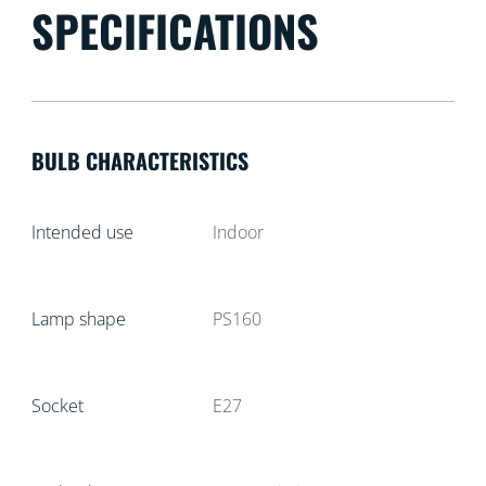
SPECIFICATIONS
BULB CHARACTERISTICS
Intended use
Indoor
Lamp shape
PS160
Socket
E27