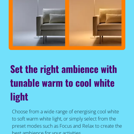
Set the right ambience with
tunable warm to cool white
light
Choose from a wide range of energising cool white
to soft warm white light, or simply select from the
preset modes such as Focus and Relax to create the
best ambience for your activities.