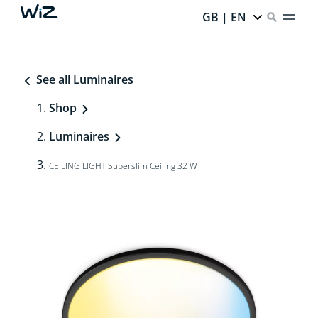
GB | EN
See all Luminaires
Shop
Luminaires
CEILING LIGHT Superslim Ceiling 32 W