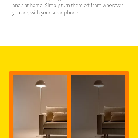
one’s at home. Simply turn them off from wherever
you are, with your smartphone.