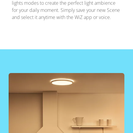
lights modes to create the perfect light ambience
for your daily moment. Simply save your new Scene
and select it anytime with the WiZ app or voice.