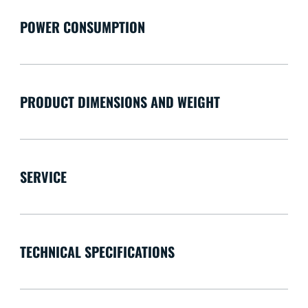
POWER CONSUMPTION
PRODUCT DIMENSIONS AND WEIGHT
SERVICE
TECHNICAL SPECIFICATIONS