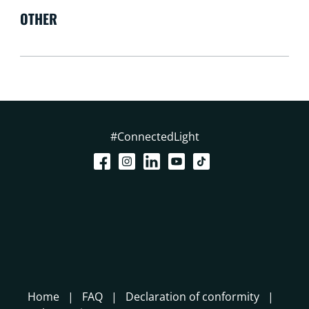
OTHER
#ConnectedLight
Home
FAQ
Declaration of conformity