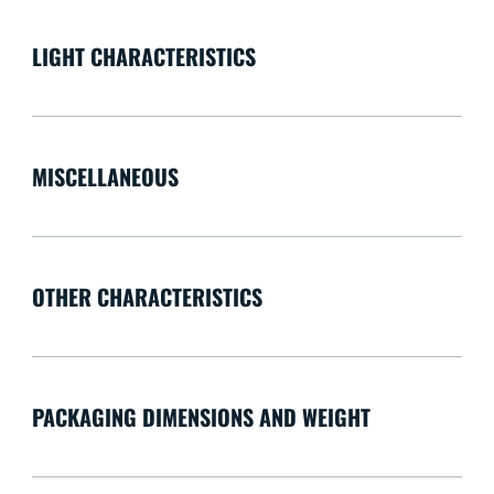
LIGHT CHARACTERISTICS
MISCELLANEOUS
OTHER CHARACTERISTICS
PACKAGING DIMENSIONS AND WEIGHT