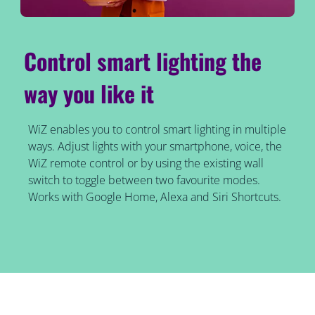
Control smart lighting the
way you like it
WiZ enables you to control smart lighting in multiple
ways. Adjust lights with your smartphone, voice, the
WiZ remote control or by using the existing wall
switch to toggle between two favourite modes.
Works with Google Home, Alexa and Siri Shortcuts.