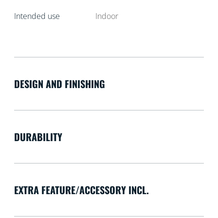
Intended use
Indoor
DESIGN AND FINISHING
DURABILITY
EXTRA FEATURE/ACCESSORY INCL.