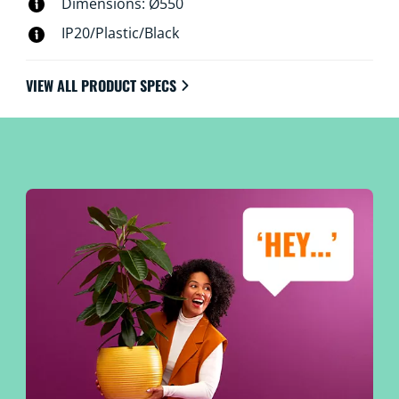
Dimensions: Ø550
IP20/Plastic/Black
VIEW ALL PRODUCT SPECS