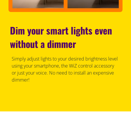
Dim your smart lights even
without a dimmer
Simply adjust lights to your desired brightness level
using your smartphone, the WiZ control accessory
or just your voice. No need to install an expensive
dimmer!