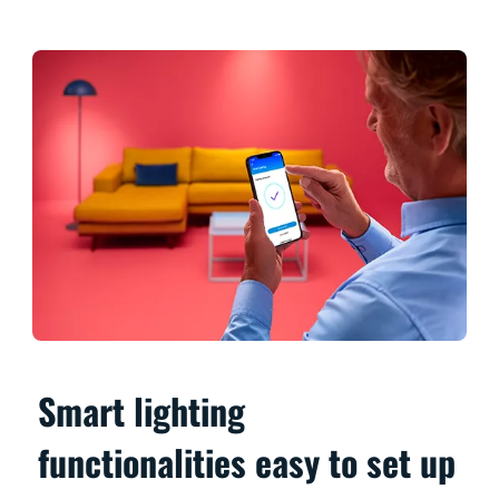
Smart lighting
functionalities easy to set up