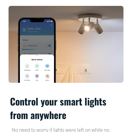
Control your smart lights
from anywhere
No need to worry if lights were left on while no