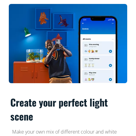
Create your perfect light
scene
Make your own mix of different colour and white