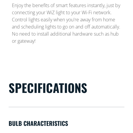
Enjoy the benefits of smart features instantly, just by
connecting your WiZ light to your Wi-Fi network.
Control lights easily when you're away from home
and scheduling lights to go on and off automatically.
No need to install additional hardware such as hub
or gateway!
SPECIFICATIONS
BULB CHARACTERISTICS