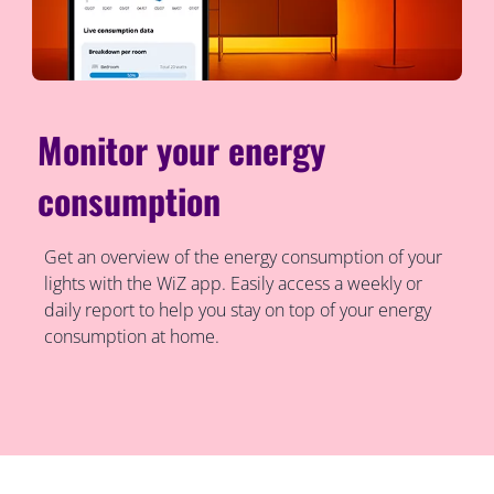
Monitor your energy
consumption
Get an overview of the energy consumption of your
lights with the WiZ app. Easily access a weekly or
daily report to help you stay on top of your energy
consumption at home.