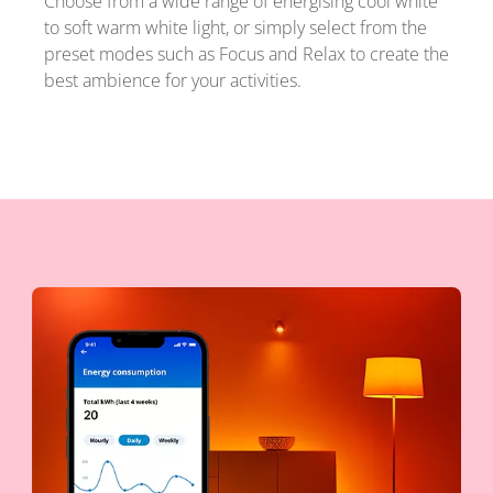
Choose from a wide range of energising cool white
to soft warm white light, or simply select from the
preset modes such as Focus and Relax to create the
best ambience for your activities.