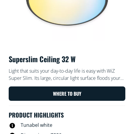
Superslim Ceiling 32 W
Light that suits your day-to-day life is easy with WiZ
Super Slim. Its large, circular light surface floods your
room with cool blue light to promote alertness and
concentration and dims into a soft and warm colour to
WHERE TO BUY
help you relax.
PRODUCT HIGHLIGHTS
Tunabel white