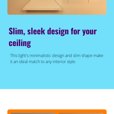
Slim, sleek design for your
ceiling
This light's minimalistic design and slim shape make
it an ideal match to any interior style.