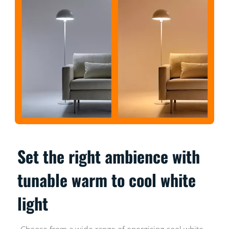
Set the right ambience with
tunable warm to cool white
light