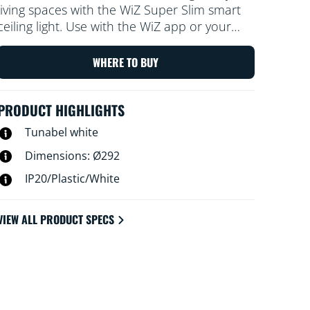
living spaces with the WiZ Super Slim smart
ceiling light. Use with the WiZ app or your
voice to dim and brighten or use preset light
modes on Wi-Fi set-ups.
WHERE TO BUY
PRODUCT HIGHLIGHTS
Tunabel white
Dimensions: Ø292
IP20/Plastic/White
VIEW ALL PRODUCT SPECS