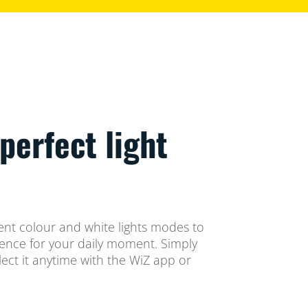
perfect light
ent colour and white lights modes to
ience for your daily moment. Simply
ect it anytime with the WiZ app or