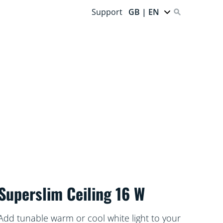
Support
GB | EN
Superslim Ceiling 16 W
Add tunable warm or cool white light to your