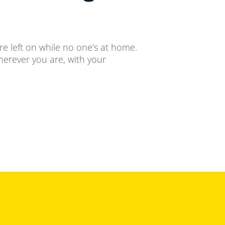
re left on while no one’s at home.
herever you are, with your