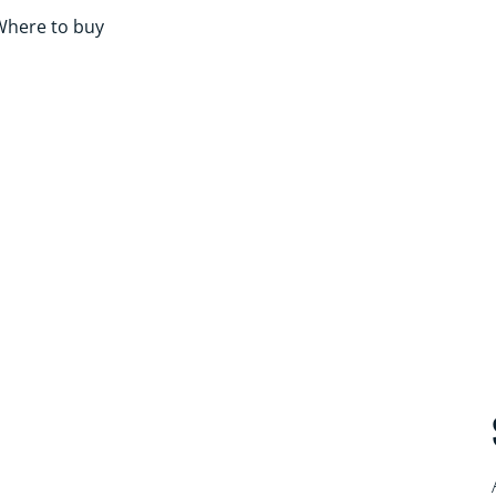
Where to buy