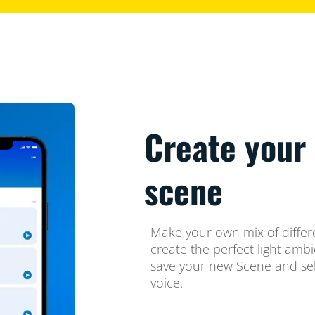
Create your 
scene
Make your own mix of differ
create the perfect light amb
save your new Scene and sel
voice.