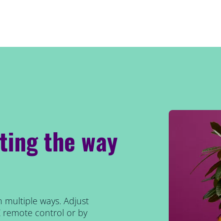
hting the way
n multiple ways. Adjust
Z remote control or by