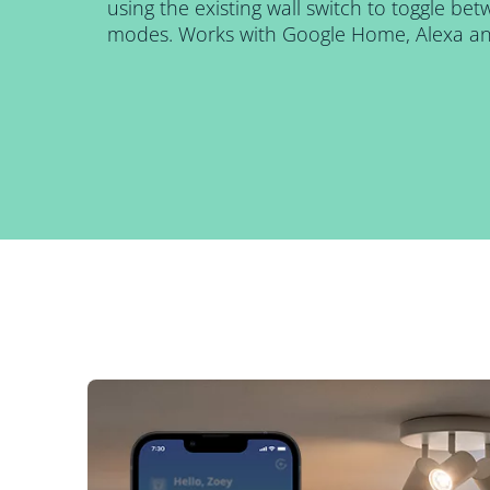
using the existing wall switch to toggle be
modes. Works with Google Home, Alexa and