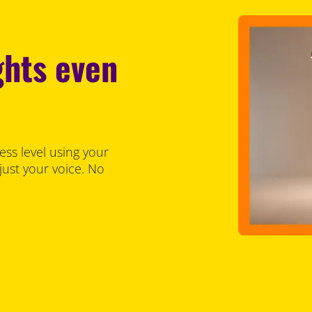
ghts even
ess level using your
just your voice. No