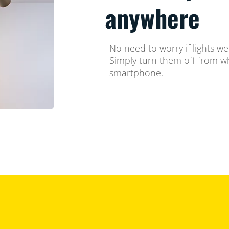
anywhere
No need to worry if lights we
Simply turn them off from w
smartphone.