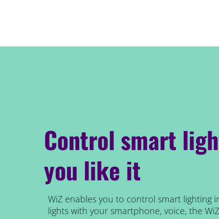
Control smart lig
you like it
WiZ enables you to control smart lighting i
lights with your smartphone, voice, the Wi