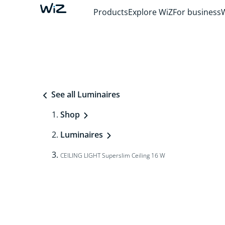
Products
Explore WiZ
For business
See all Luminaires
Shop
Luminaires
CEILING LIGHT Superslim Ceiling 16 W