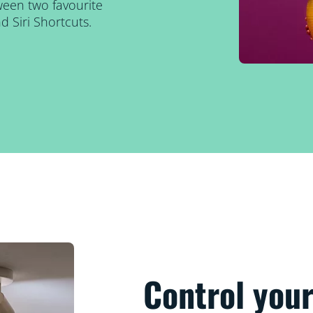
tween two favourite
 Siri Shortcuts.
Control your