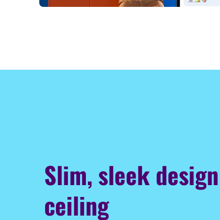
Slim, sleek design
ceiling