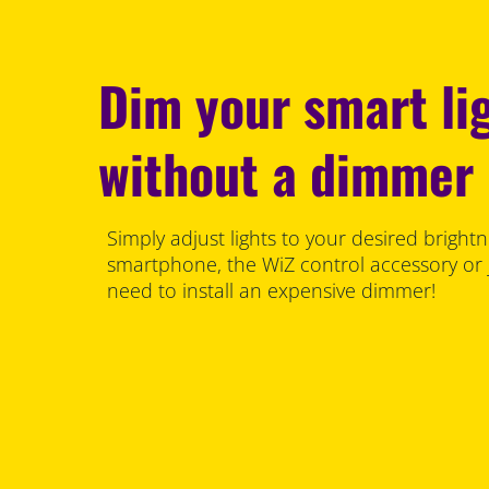
Dim your smart li
without a dimmer
Simply adjust lights to your desired brightn
smartphone, the WiZ control accessory or 
need to install an expensive dimmer!