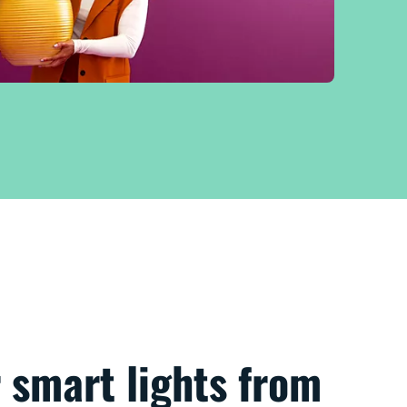
 smart lights from