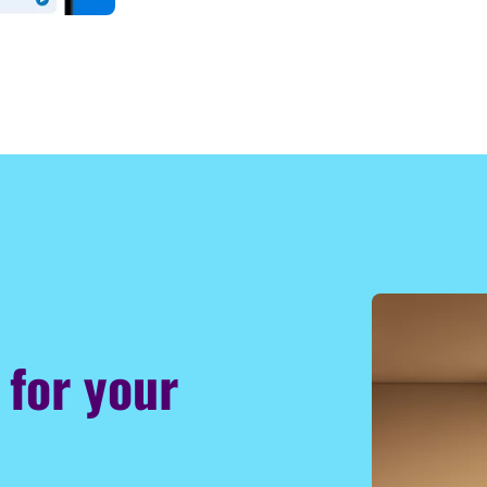
 for your