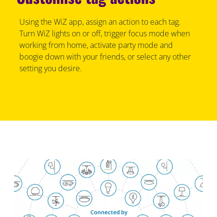
Using the WiZ app, assign an action to each tag.
Turn WiZ lights on or off, trigger focus mode when
working from home, activate party mode and
boogie down with your friends, or select any other
setting you desire.