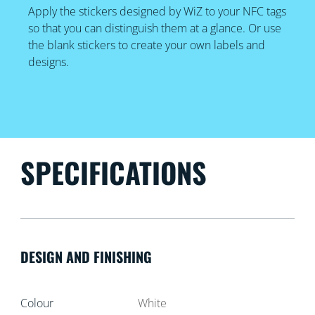
Apply the stickers designed by WiZ to your NFC tags
so that you can distinguish them at a glance. Or use
the blank stickers to create your own labels and
designs.
SPECIFICATIONS
DESIGN AND FINISHING
Colour
White