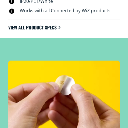
IP20/PET/White
Works with all Connected by WiZ products
VIEW ALL PRODUCT SPECS