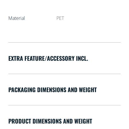
Material
PET
EXTRA FEATURE/ACCESSORY INCL.
PACKAGING DIMENSIONS AND WEIGHT
PRODUCT DIMENSIONS AND WEIGHT