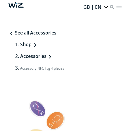
GB | EN
See all Accessories
Shop
Accessories
Accessory NFC Tag 4 pieces