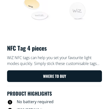
NFC Tag 4 pieces
WiZ NFC tags can help you set your favourite light
modes quickly. Simply stick these customisable tags
and tap them with your phone. You can personalise the
tags to turn lights on or off, trigger focus mode for
WHERE TO BUY
working at home, set lights to party mode to boogie on
down with your friends, or any other setting you desire.
PRODUCT HIGHLIGHTS
Quick and easy, no batteries required.
No battery required