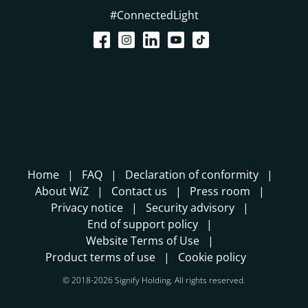
#ConnectedLight
Home
FAQ
Declaration of conformity
About WiZ
Contact us
Press room
Privacy notice
Security advisory
End of support policy
Website Terms of Use
Product terms of use
Cookie policy
© 2018-2026 Signify Holding. All rights reserved.