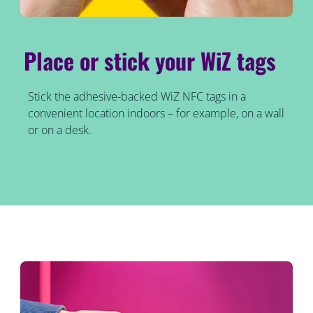
Place or stick your WiZ tags
Stick the adhesive-backed WiZ NFC tags in a
convenient location indoors – for example, on a wall
or on a desk.