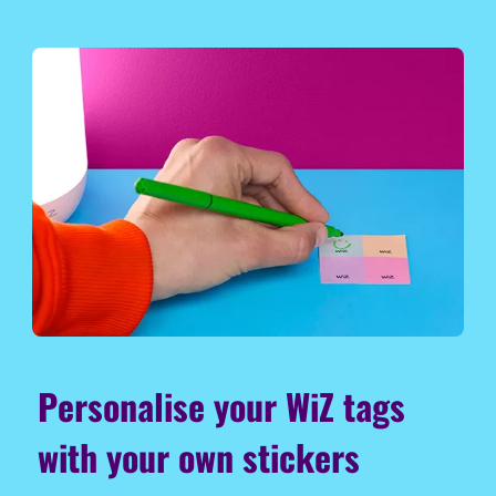
Personalise your WiZ tags
with your own stickers