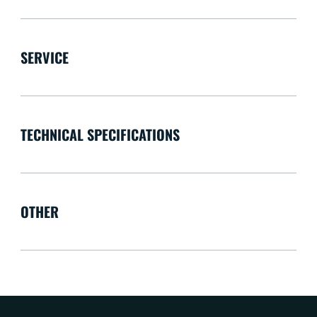
SERVICE
TECHNICAL SPECIFICATIONS
OTHER