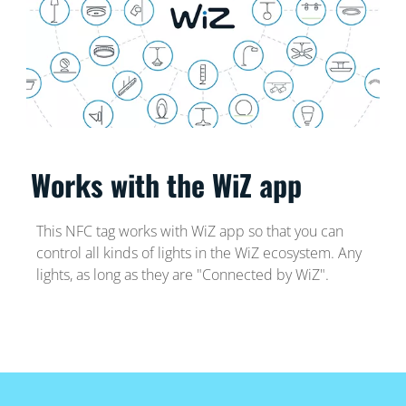
Works with the WiZ app
This NFC tag works with WiZ app so that you can
control all kinds of lights in the WiZ ecosystem. Any
lights, as long as they are "Connected by WiZ".