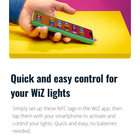
Quick and easy control for
your WiZ lights
Simply set up these NFC tags in the WiZ app, then
tap them with your smartphone to activate and
control your lights. Quick and easy, no batteries
needed.