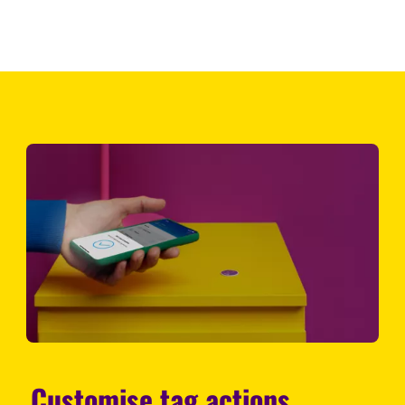
Customise tag actions