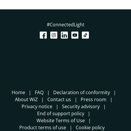
#ConnectedLight
Home
FAQ
Declaration of conformity
About WiZ
Contact us
Press room
Privacy notice
Security advisory
End of support policy
Website Terms of Use
Product terms of use
Cookie policy