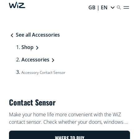
GB | EN
See all Accessories
Shop
Accessories
Accessory Contact Sensor
Contact Sensor
Make your home life more convenient with the WiZ
contact sensor. Check whether your doors, windows or
cabinets are opened or closed at a glance, even when
you're away from home. Trigger your WiZ lights to turn
WHERE TO BUY