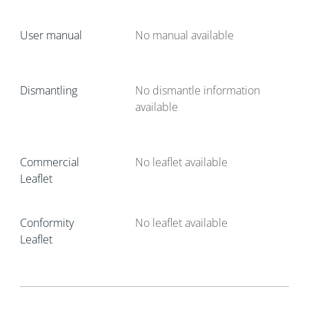
User manual
No manual available
Dismantling
No dismantle information
available
Commercial
No leaflet available
Leaflet
Conformity
No leaflet available
Leaflet