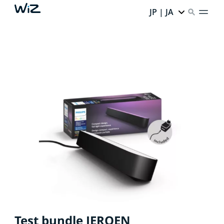
JP | JA
Test bundle JEROEN