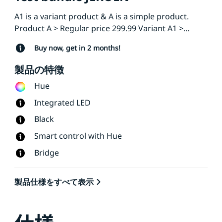
A1 is a variant product & A is a simple product.
Product A > Regular price 299.99 Variant A1 >
Regular price 199
Buy now, get in 2 months!
製品の特徴
Hue
Integrated LED
Black
Smart control with Hue
Bridge
製品仕様をすべて表示