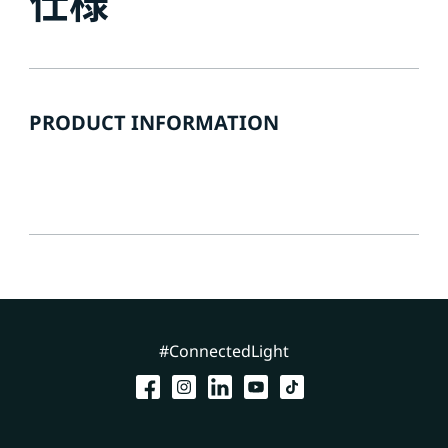
仕様
PRODUCT INFORMATION
#ConnectedLight