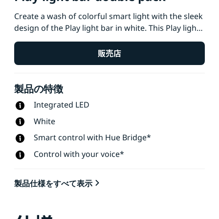
Create a wash of colorful smart light with the sleek
design of the Play light bar in white. This Play light
bar 2-pack, which includes two light bars and a
power supply that connects up to three lights, can
販売店
be stood upright, laid down, or placed onto the
back of your TV with the included mounts.
製品の特徴
Integrated LED
White
Smart control with Hue Bridge*
Control with your voice*
製品仕様をすべて表示