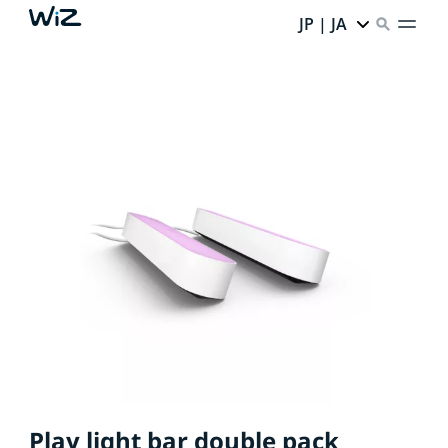
JP | JA
Play light bar double pack