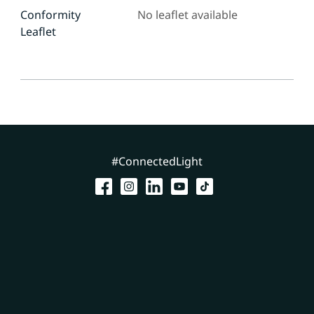
Conformity
No leaflet available
Leaflet
#ConnectedLight