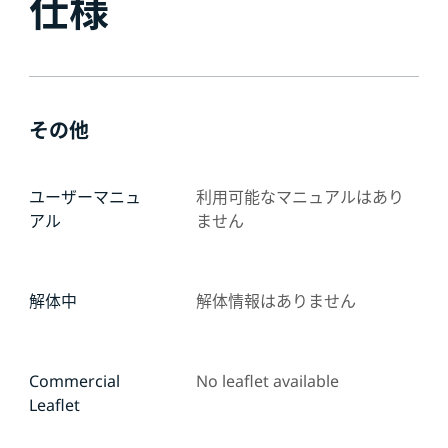
仕様
その他
ユーザーマニュ
利用可能なマニュアルはあり
アル
ません
解体中
解体情報はありません
Commercial
No leaflet available
Leaflet