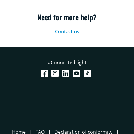
Need for more help?
Contact us
#ConnectedLight
Home
FAQ
Declaration of conformity