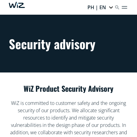
PH | EN
Security advisory
WiZ Product Security Advisory
WiZ is committed to customer safety and the ongoing
security of our products. We allocate significant
resources to identify and mitigate security
vulnerabilities in the design phase of our products. In
addition, we collaborate with security researchers and