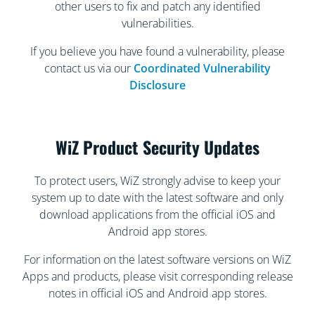
other users to fix and patch any identified
vulnerabilities.
If you believe you have found a vulnerability, please
contact us via our
Coordinated Vulnerability
Disclosure
WiZ Product Security Updates
To protect users, WiZ strongly advise to keep your
system up to date with the latest software and only
download applications from the official iOS and
Android app stores.
For information on the latest software versions on WiZ
Apps and products, please visit corresponding release
notes in official iOS and Android app stores.