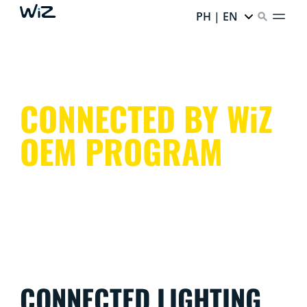
PH | EN
CONNECTED BY WiZ
OEM PROGRAM
CONNECTED LIGHTING