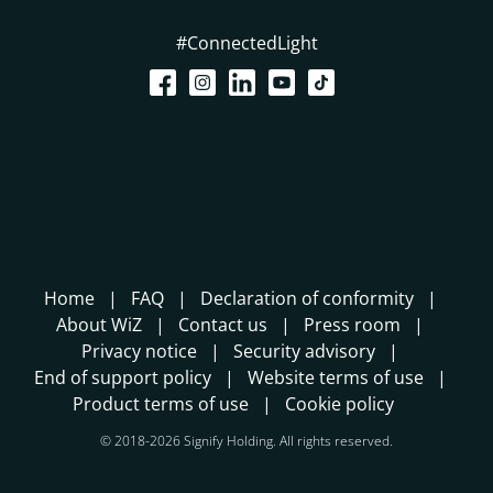
#ConnectedLight
Home
FAQ
Declaration of conformity
About WiZ
Contact us
Press room
Privacy notice
Security advisory
End of support policy
Website terms of use
Product terms of use
Cookie policy
© 2018-2026 Signify Holding. All rights reserved.