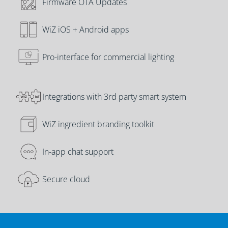
Firmware OTA Updates
WiZ iOS + Android apps
Pro-interface for commercial lighting
Integrations with 3rd party smart system
WiZ ingredient branding toolkit
In-app chat support
Secure cloud