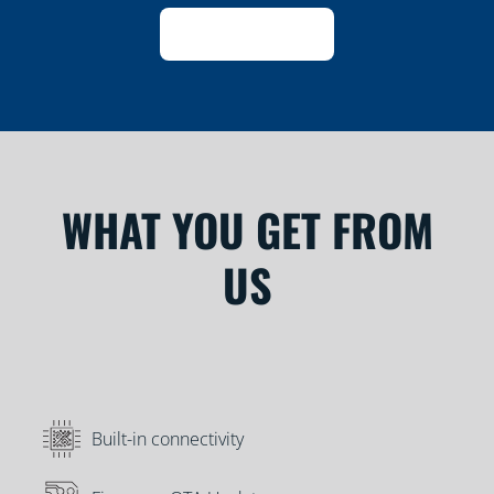
WHAT YOU GET FROM
US
Built-in connectivity