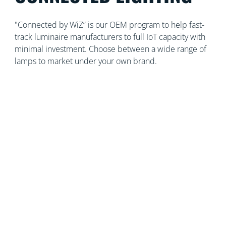
"Connected by WiZ” is our OEM program to help fast-
track luminaire manufacturers to full IoT capacity with
minimal investment. Choose between a wide range of
lamps to market under your own brand.