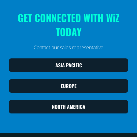
GET CONNECTED WITH WiZ
TODAY
Contact our sales representative
ASIA PACIFIC
EUROPE
NORTH AMERICA