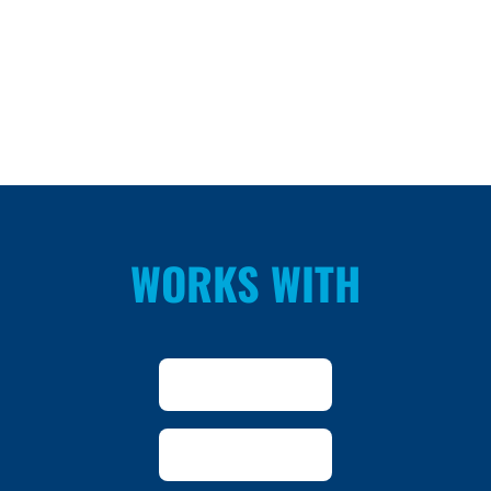
WORKS WITH