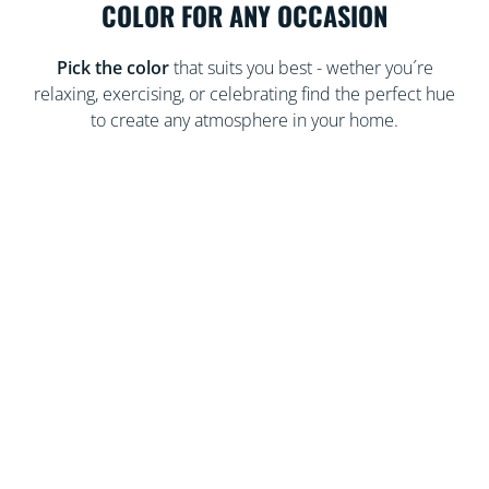
COLOR FOR ANY OCCASION
Pick the color
that suits you best - wether you´re
relaxing, exercising, or celebrating find the perfect hue
to create any atmosphere in your home.