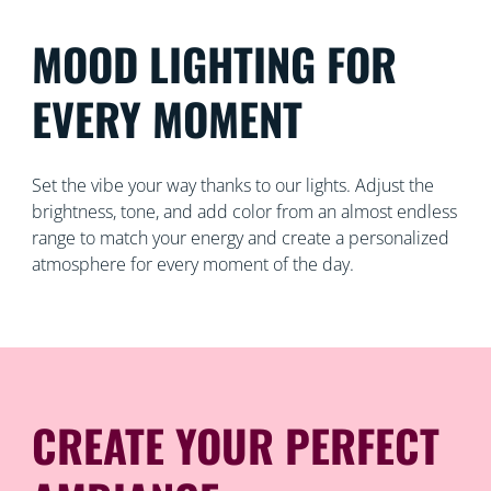
MOOD LIGHTING FOR
EVERY MOMENT
Set the vibe your way thanks to our lights. Adjust the
brightness, tone, and add color from an almost endless
range to match your energy and create a personalized
atmosphere for every moment of the day.
CREATE YOUR PERFECT