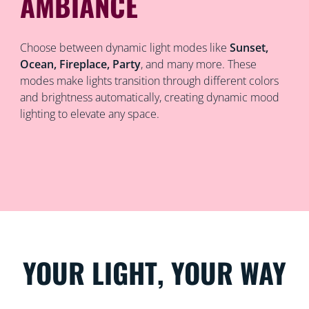
AMBIANCE
Choose between dynamic light modes like
Sunset,
Ocean, Fireplace, Party
, and many more. These
modes make lights transition through different colors
and brightness automatically, creating dynamic mood
lighting to elevate any space.
YOUR LIGHT, YOUR WAY