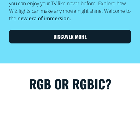
you can enjoy your TV like never before. Explore how
WiZ lights can make any movie night shine. Welcome to
the
new era of immersion.
DISCOVER MORE
RGB OR RGBIC?