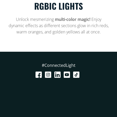
RGBIC LIGHTS
Unlock mesmerizing
multi-color magic!
Enjoy
dynamic effects as different sections glow in rich reds,
warm oranges, and golden yellows all at once.
#ConnectedLight