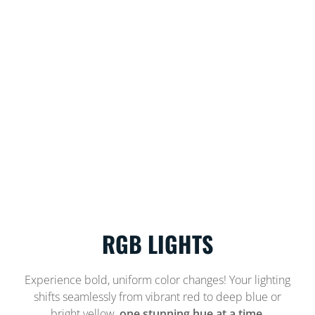
RGB LIGHTS
Experience bold, uniform color changes! Your lighting
shifts seamlessly from vibrant red to deep blue or
bright yellow,
one stunning hue at a time.