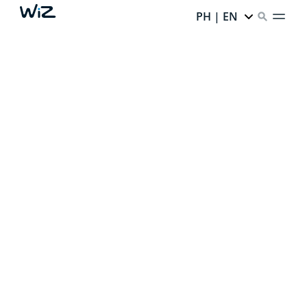
PH | EN
CREATE YOUR PERFECT
AMBIENT LIGHT
Thanks to our smart lighting,
every corner of your
home has infinite potential.
Ready to unlock it?