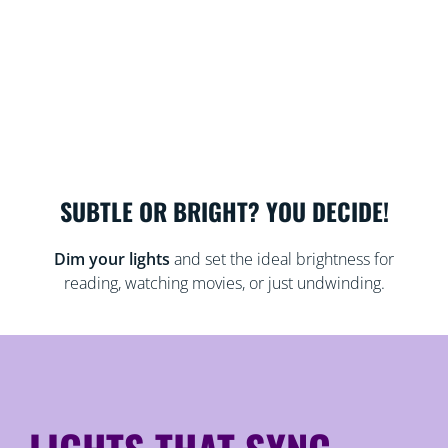
SUBTLE OR BRIGHT? YOU DECIDE!
Dim your lights
and set the ideal brightness for
reading, watching movies, or just undwinding.