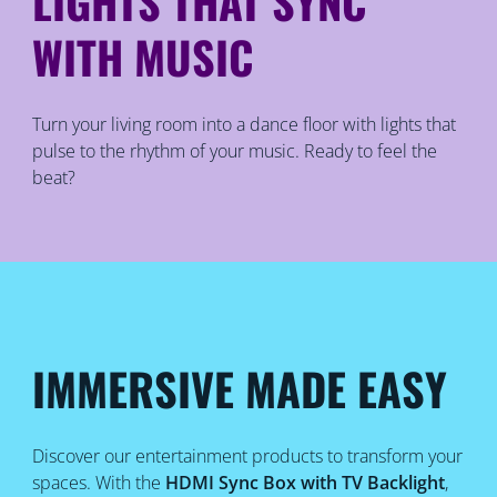
LIGHTS THAT SYNC
WITH MUSIC
Turn your living room into a dance floor with lights that
pulse to the rhythm of your music. Ready to feel the
beat?
IMMERSIVE MADE EASY
Discover our entertainment products to transform your
spaces. With the
HDMI Sync Box with TV Backlight
,