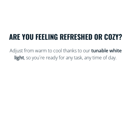
ARE YOU FEELING REFRESHED OR COZY?
Adjust from warm to cool thanks to our
tunable white
light
, so you´re ready for any task, any time of day.