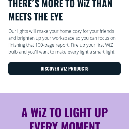
THERE´S MORE TO WiZ THAN
MEETS THE EYE
Our lights will make your home cozy for your friends
and brighten up your workspace so you can focus on
finishing that 100-page report. Fire up your first WiZ
bulb and you’ll want to make every light a smart light.
DISCOVER WIZ PRODUCTS
A WiZ TO LIGHT UP
EVERY MOMENT