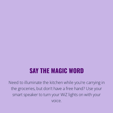
SAY THE MAGIC WORD
Need to illuminate the kitchen while you're carrying in
the groceries, but don't have a free hand? Use your
smart speaker to turn your WiZ lights on with your
voice.