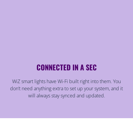
CONNECTED IN A SEC
WiZ smart lights have Wi-Fi built right into them. You
don’t need anything extra to set up your system, and it
will always stay synced and updated.