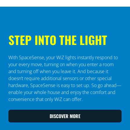
STEP INTO THE LIGHT
With SpaceSense, your WiZ lights instantly respond to
your every move, turning on when you enter a room
and turning off when you leave it. And because it
doesn’t require additional sensors or other special
hardware, SpaceSense is easy to set up. So go ahead—
enable your whole house and enjoy the comfort and
convenience that only WiZ can offer.
DISCOVER MORE