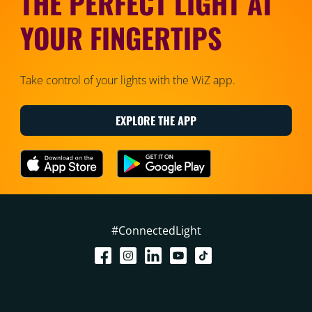
THE PERFECT LIGHT AT
YOUR FINGERTIPS
Take control of your lights with the WiZ app.
EXPLORE THE APP
#ConnectedLight