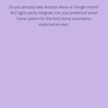
Do you already have Amazon Alexa or Google Home?
WiZ lights easily integrate into your preferred smart
home system for the best home automation
experiences ever.