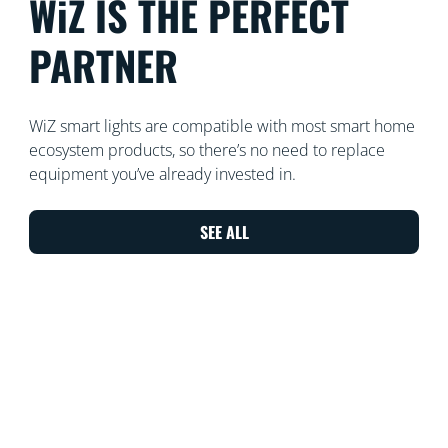
WiZ IS THE PERFECT
PARTNER
WiZ smart lights are compatible with most smart home
ecosystem products, so there’s no need to replace
equipment you’ve already invested in.
SEE ALL