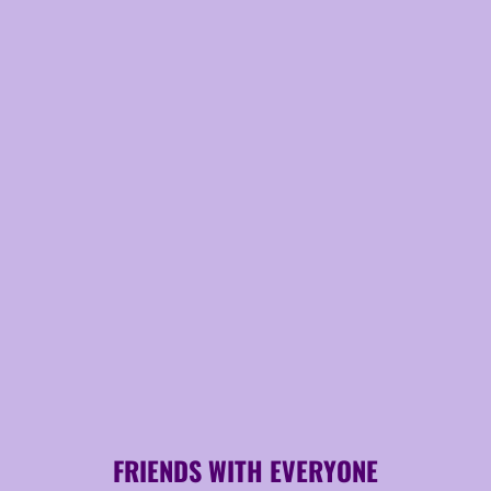
FRIENDS WITH EVERYONE