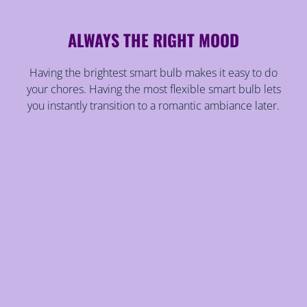
ALWAYS THE RIGHT MOOD
Having the brightest smart bulb makes it easy to do
your chores. Having the most flexible smart bulb lets
you instantly transition to a romantic ambiance later.