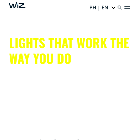
PH | EN
LIGHTS THAT WORK THE
WAY YOU DO
Get all that smart lighting has to offer, without the
hassle.