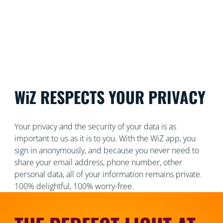
WiZ RESPECTS YOUR PRIVACY
Your privacy and the security of your data is as
important to us as it is to you. With the WiZ app, you
sign in anonymously, and because you never need to
share your email address, phone number, other
personal data, all of your information remains private.
100% delightful, 100% worry-free.