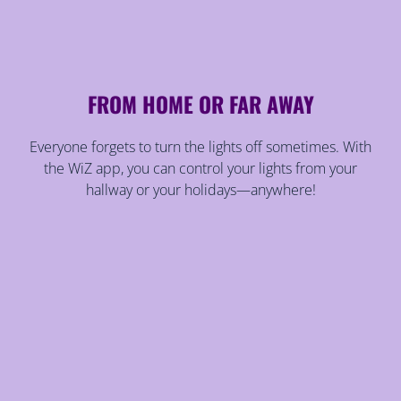
FROM HOME OR FAR AWAY
Everyone forgets to turn the lights off sometimes. With
the WiZ app, you can control your lights from your
hallway or your holidays—anywhere!