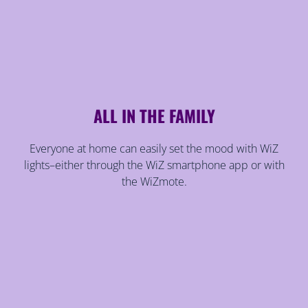
ALL IN THE FAMILY
Everyone at home can easily set the mood with WiZ
lights–either through the WiZ smartphone app or with
the WiZmote.