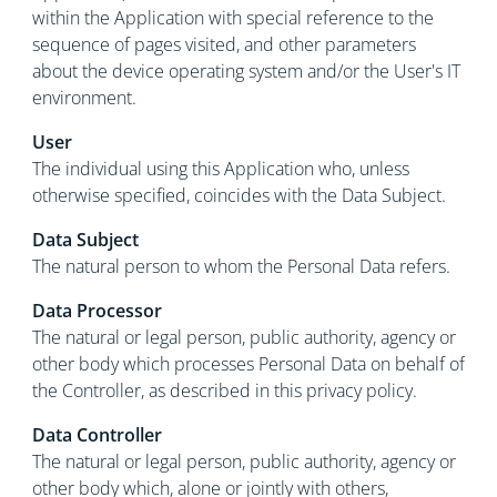
within the Application with special reference to the
sequence of pages visited, and other parameters
about the device operating system and/or the User's IT
environment.
User
The individual using this Application who, unless
otherwise specified, coincides with the Data Subject.
Data Subject
The natural person to whom the Personal Data refers.
Data Processor
The natural or legal person, public authority, agency or
other body which processes Personal Data on behalf of
the Controller, as described in this privacy policy.
Data Controller
The natural or legal person, public authority, agency or
other body which, alone or jointly with others,