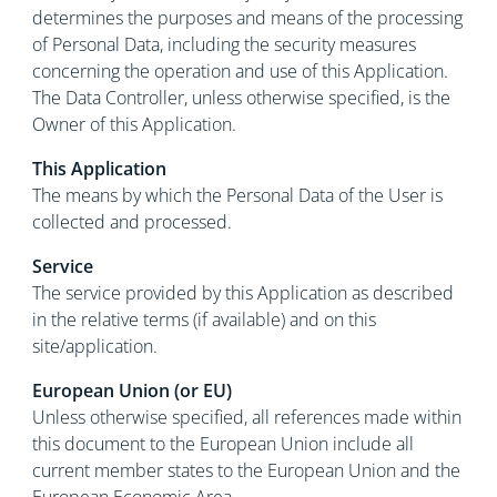
determines the purposes and means of the processing
of Personal Data, including the security measures
concerning the operation and use of this Application.
The Data Controller, unless otherwise specified, is the
Owner of this Application.
This Application
The means by which the Personal Data of the User is
collected and processed.
Service
The service provided by this Application as described
in the relative terms (if available) and on this
site/application.
European Union (or EU)
Unless otherwise specified, all references made within
this document to the European Union include all
current member states to the European Union and the