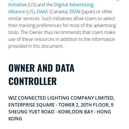
Initiative
(US) and the
Digital Advertising
Alliance
(US),
DAAC
(Canada),
DDAI
(Japan) or other
similar services. Such initiatives allow Users to select
their tracking preferences for most of the advertising
tools. The Owner thus recommends that Users make
use of these resources in addition to the information
provided in this document.
OWNER AND DATA
CONTROLLER
WIZ CONNECTED LIGHTING COMPANY LIMITED,
ENTERPRISE SQUARE - TOWER 2, 20TH FLOOR, 9
SHEUNG YUET ROAD - KOWLOON BAY - HONG
KONG