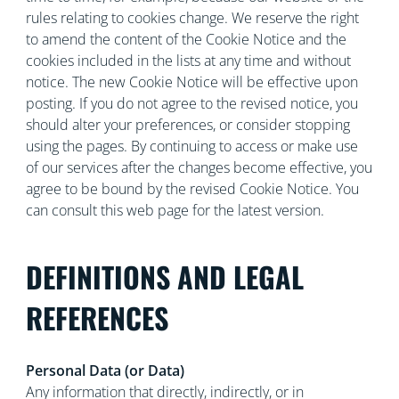
rules relating to cookies change. We reserve the right
to amend the content of the Cookie Notice and the
cookies included in the lists at any time and without
notice. The new Cookie Notice will be effective upon
posting. If you do not agree to the revised notice, you
should alter your preferences, or consider stopping
using the pages. By continuing to access or make use
of our services after the changes become effective, you
agree to be bound by the revised Cookie Notice. You
can consult this web page for the latest version.
DEFINITIONS AND LEGAL
REFERENCES
Personal Data (or Data)
Any information that directly, indirectly, or in