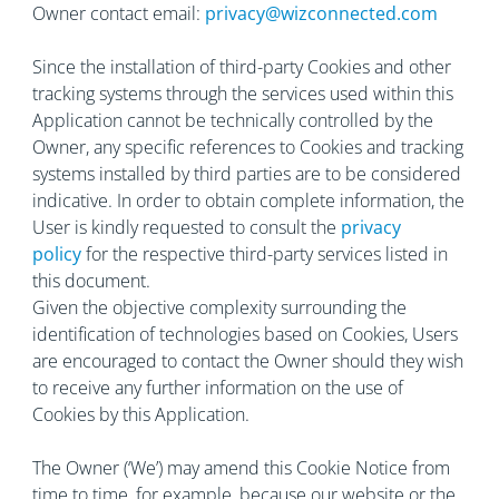
Owner contact email:
privacy@wizconnected.com
Since the installation of third-party Cookies and other
tracking systems through the services used within this
Application cannot be technically controlled by the
Owner, any specific references to Cookies and tracking
systems installed by third parties are to be considered
indicative. In order to obtain complete information, the
User is kindly requested to consult the
privacy
policy
for the respective third-party services listed in
this document.
Given the objective complexity surrounding the
identification of technologies based on Cookies, Users
are encouraged to contact the Owner should they wish
to receive any further information on the use of
Cookies by this Application.
The Owner (‘We’) may amend this Cookie Notice from
time to time, for example, because our website or the