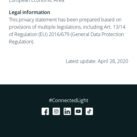
European Economic Area.
Legal information
This privacy statement has been prepared based on
provisions of multiple legislations, including Art. 13/14
of Regulation (EU) 2016/679 (General Data Protection
Regulation).
Latest update: April 28, 2020
#ConnectedLight