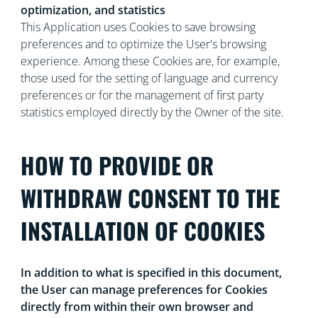
optimization, and statistics
This Application uses Cookies to save browsing
preferences and to optimize the User's browsing
experience. Among these Cookies are, for example,
those used for the setting of language and currency
preferences or for the management of first party
statistics employed directly by the Owner of the site.
HOW TO PROVIDE OR
WITHDRAW CONSENT TO THE
INSTALLATION OF COOKIES
In addition to what is specified in this document,
the User can manage preferences for Cookies
directly from within their own browser and