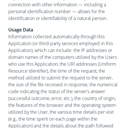
connection with other information — including a
personal identification number — allows for the
identification or identifiability of a natural person.
Usage Data
Information collected automatically through this
Application (or third-party services employed in this
Application), which can include: the IP addresses or
domain names of the computers utilized by the Users
who use this Application, the URI addresses (Uniform
Resource Identifier), the time of the request, the
method utilized to submit the request to the server,
the size of the file received in response, the numerical
code indicating the status of the server's answer
(successful outcome, error, etc.), the country of origin,
the features of the browser and the operating system
utilized by the User, the various time details per visit
(e.g., the time spent on each page within the
Application) and the details about the path followed