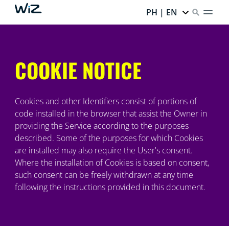
PH | EN
COOKIE NOTICE
Cookies and other Identifiers consist of portions of
code installed in the browser that assist the Owner in
providing the Service according to the purposes
described. Some of the purposes for which Cookies
are installed may also require the User's consent.
Where the installation of Cookies is based on consent,
such consent can be freely withdrawn at any time
following the instructions provided in this document.