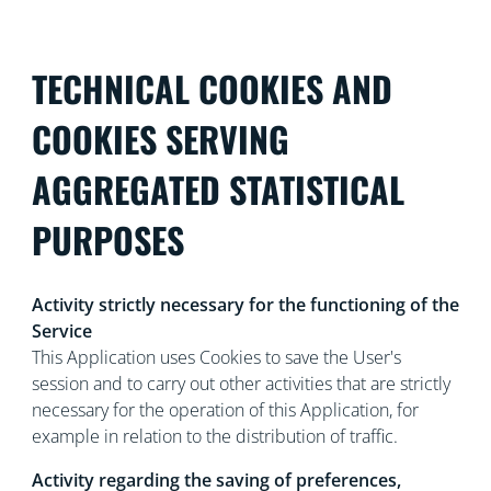
TECHNICAL COOKIES AND
COOKIES SERVING
AGGREGATED STATISTICAL
PURPOSES
Activity strictly necessary for the functioning of the
Service
This Application uses Cookies to save the User's
session and to carry out other activities that are strictly
necessary for the operation of this Application, for
example in relation to the distribution of traffic.
Activity regarding the saving of preferences,