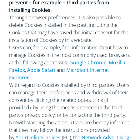
prevent – for example – third parties from
installing Cookies.
Through browser preferences, it is also possible to
delete Cookies installed in the past, including the
Cookies that may have saved the initial consent for the
installation of Cookies by this website.
Users can, for example, find information about how to
manage Cookies in the most commonly used browsers
at the following addresses:
Google Chrome
,
Mozilla
Firefox
,
Apple Safari
and
Microsoft Internet
Explorer
.
With regard to Cookies installed by third parties, Users
can manage their preferences and withdrawal of their
consent by clicking the related opt-out link (if
provided), by using the means provided in the third
party's privacy policy, or by contacting the third party.
Notwithstanding the above, Users are hereby informed
that they may follow the instructions provided
by
YourOnlineChoices
(EU), the
Network Advertising