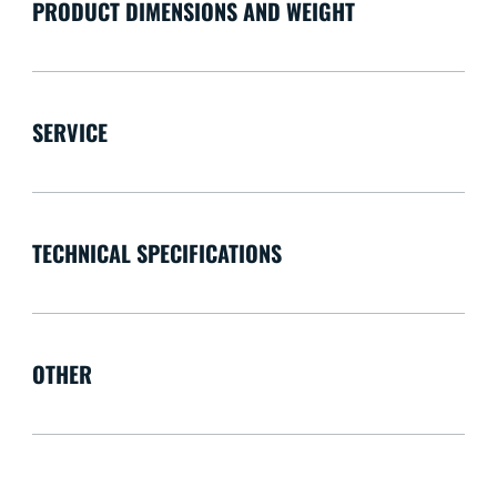
PRODUCT DIMENSIONS AND WEIGHT
SERVICE
TECHNICAL SPECIFICATIONS
OTHER