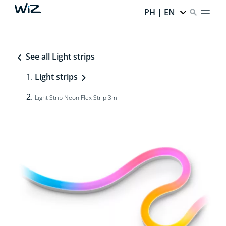
PH | EN
See all Light strips
Light strips
Light Strip Neon Flex Strip 3m