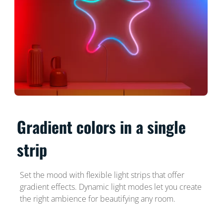
Gradient colors in a single
strip
Set the mood with flexible light strips that offer
gradient effects. Dynamic light modes let you create
the right ambience for beautifying any room.