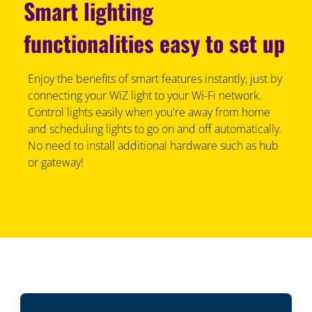
Smart lighting
functionalities easy to set up
Enjoy the benefits of smart features instantly, just by
connecting your WiZ light to your Wi-Fi network.
Control lights easily when you're away from home
and scheduling lights to go on and off automatically.
No need to install additional hardware such as hub
or gateway!