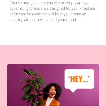
Choose any light color you like or simply apply a
dynamic light mode we designed for you. Fireplace
or Ocean, for example, will help you create an
amazing atmosphere and lift your mood.