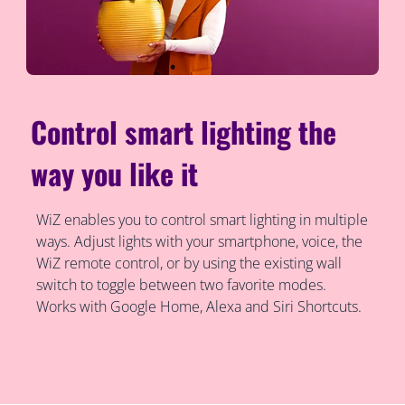
Control smart lighting the
way you like it
WiZ enables you to control smart lighting in multiple
ways. Adjust lights with your smartphone, voice, the
WiZ remote control, or by using the existing wall
switch to toggle between two favorite modes.
Works with Google Home, Alexa and Siri Shortcuts.