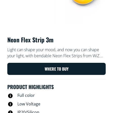
Neon Flex Strip 3m
Light can shape your mood, and now you can shape
your light, with bendable Neon Flex Strips from WiZ.
With 3 meters of flexible light strip to play work, we’re
sure you can create clever and delightful shapes to
WHERE TO BUY
beautify any room. Set the mood with neon gradient
color effects. Wi-Fi controllable, of course, using the
PRODUCT HIGHLIGHTS
WiZ app, WiZ remote, or your voice.
Full color
Low Voltage
IP20/Silicon