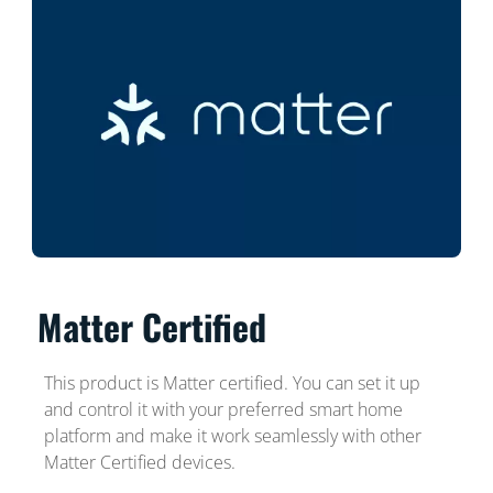
Matter Certified
This product is Matter certified. You can set it up
and control it with your preferred smart home
platform and make it work seamlessly with other
Matter Certified devices.