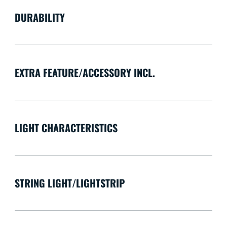
DURABILITY
EXTRA FEATURE/ACCESSORY INCL.
LIGHT CHARACTERISTICS
STRING LIGHT/LIGHTSTRIP