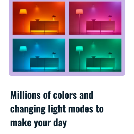
Millions of colors and
changing light modes to
make your day