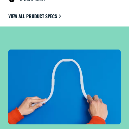
VIEW ALL PRODUCT SPECS