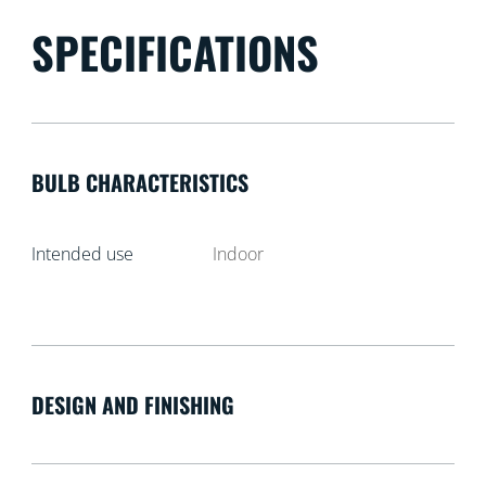
SPECIFICATIONS
BULB CHARACTERISTICS
Intended use
Indoor
DESIGN AND FINISHING