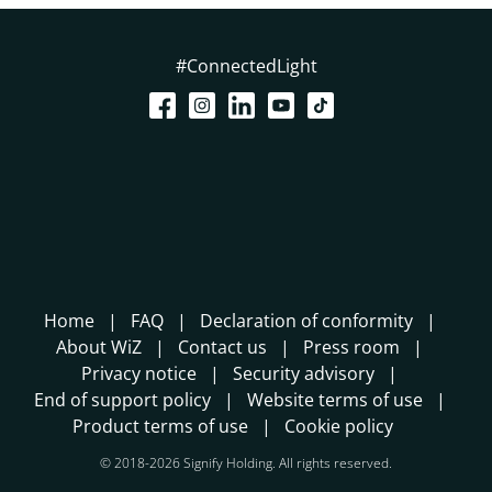
#ConnectedLight
Home
FAQ
Declaration of conformity
About WiZ
Contact us
Press room
Privacy notice
Security advisory
End of support policy
Website terms of use
Product terms of use
Cookie policy
© 2018-2026 Signify Holding. All rights reserved.