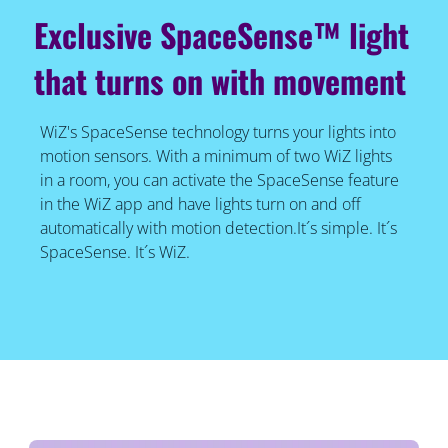
Exclusive SpaceSense™ light
that turns on with movement
WiZ's SpaceSense technology turns your lights into
motion sensors. With a minimum of two WiZ lights
in a room, you can activate the SpaceSense feature
in the WiZ app and have lights turn on and off
automatically with motion detection.It´s simple. It´s
SpaceSense. It´s WiZ.