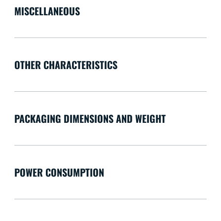
MISCELLANEOUS
OTHER CHARACTERISTICS
PACKAGING DIMENSIONS AND WEIGHT
POWER CONSUMPTION