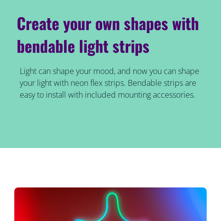
Create your own shapes with
bendable light strips
Light can shape your mood, and now you can shape
your light with neon flex strips. Bendable strips are
easy to install with included mounting accessories.