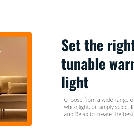
Set the righ
tunable war
light
Choose from a wide range of
white light, or simply selec
and Relax to create the best 