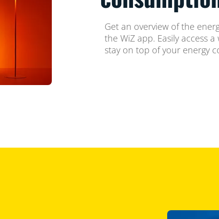
Get an overview of the energ
the WiZ app. Easily access a 
stay on top of your energy 