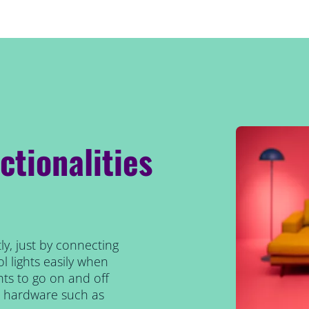
ctionalities
ly, just by connecting
l lights easily when
ts to go on and off
al hardware such as