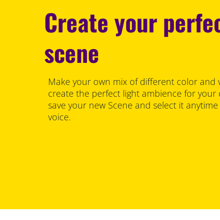
Create your perfec
scene
Make your own mix of different color and 
create the perfect light ambience for your
save your new Scene and select it anytime
voice.