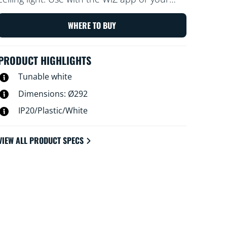
voice to dim and brighten or use preset light
modes on Wi-Fi setups.
WHERE TO BUY
PRODUCT HIGHLIGHTS
Tunable white
Dimensions: Ø292
IP20/Plastic/White
VIEW ALL PRODUCT SPECS