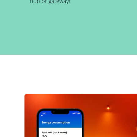
hub or gateway!