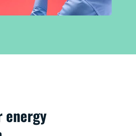
r energy
n