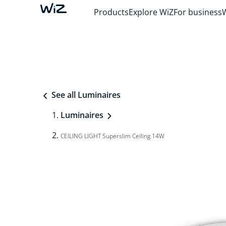
Products
Explore WiZ
For business
See all Luminaires
Luminaires
CEILING LIGHT Superslim Ceiling 14W