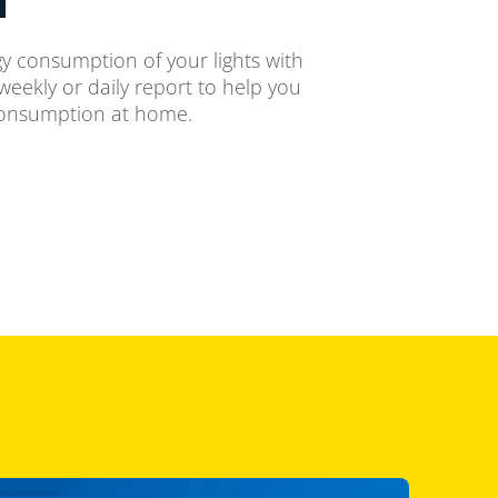
y consumption of your lights with
weekly or daily report to help you
consumption at home.