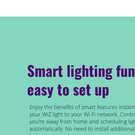
Smart lighting fun
easy to set up
Enjoy the benefits of smart features instant
your WiZ light to your Wi-Fi network. Contro
you're away from home and scheduling ligh
automatically. No need to install addition