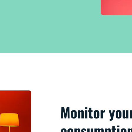
Monitor you
consumptio