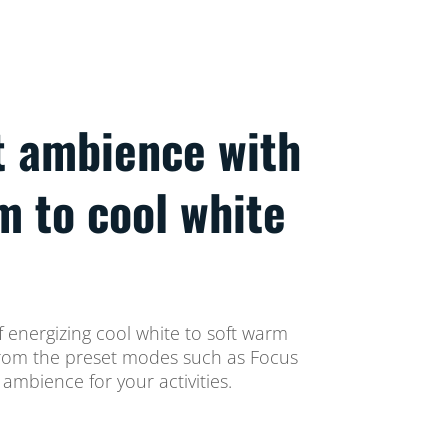
t ambience with
m to cool white
 energizing cool white to soft warm
t from the preset modes such as Focus
ambience for your activities.