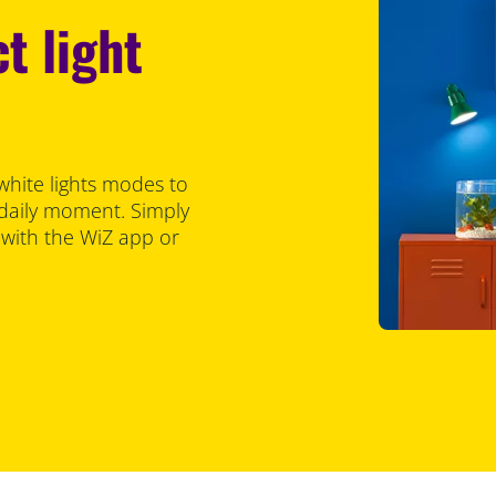
t light
white lights modes to
 daily moment. Simply
 with the WiZ app or