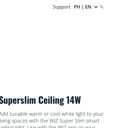
Support
PH | EN
Superslim Ceiling 14W
Add tunable warm or cool white light to your
living spaces with the WiZ Super Slim smart
ceiling light. Use with the WiZ app or your