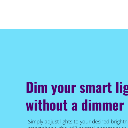
Dim your smart li
without a dimmer
Simply adjust lights to your desired brightn