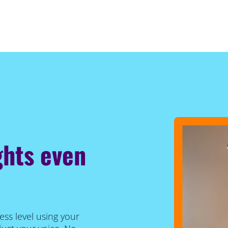
ghts even
ess level using your