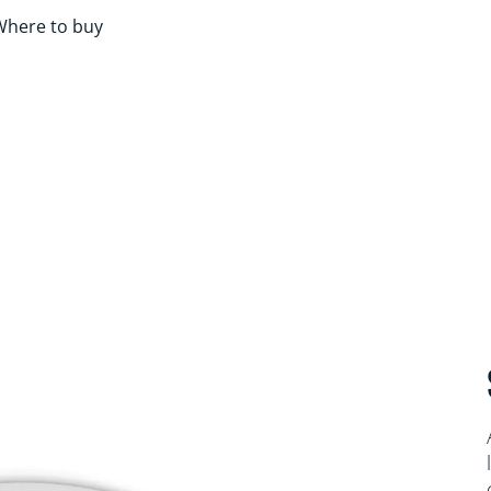
Where to buy