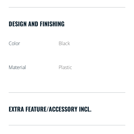
DESIGN AND FINISHING
Color
Black
Material
Plastic
EXTRA FEATURE/ACCESSORY INCL.