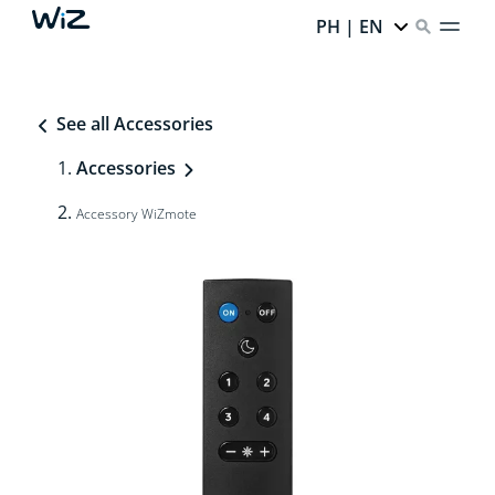
PH | EN
See all Accessories
Accessories
Accessory WiZmote