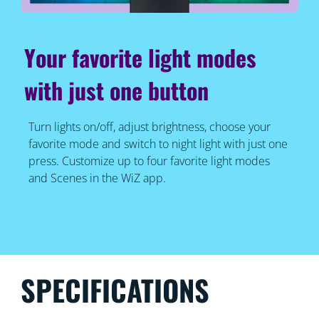
Your favorite light modes
with just one button
Turn lights on/off, adjust brightness, choose your
favorite mode and switch to night light with just one
press. Customize up to four favorite light modes
and Scenes in the WiZ app.
SPECIFICATIONS