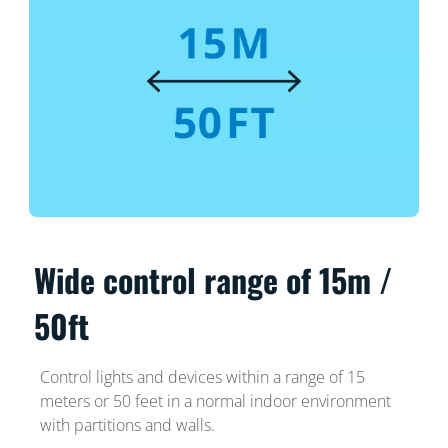
Wide control range of 15m /
50ft
Control lights and devices within a range of 15
meters or 50 feet in a normal indoor environment
with partitions and walls.