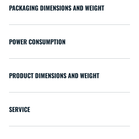
PACKAGING DIMENSIONS AND WEIGHT
POWER CONSUMPTION
PRODUCT DIMENSIONS AND WEIGHT
SERVICE