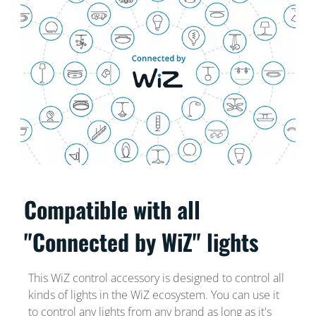
Compatible with all
"Connected by WiZ" lights
This WiZ control accessory is designed to control all
kinds of lights in the WiZ ecosystem. You can use it
to control any lights from any brand as long as it's