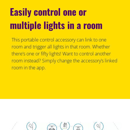
Easily control one or
multiple lights in a room
This portable control accessory can link to one
room and trigger all lights in that room. Whether
there’s one or fifty lights! Want to control another
room instead? Simply change the accessory’s linked
room in the app.