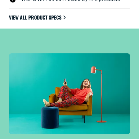
VIEW ALL PRODUCT SPECS