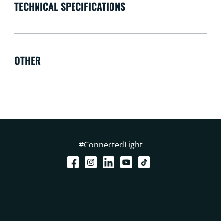
TECHNICAL SPECIFICATIONS
OTHER
#ConnectedLight