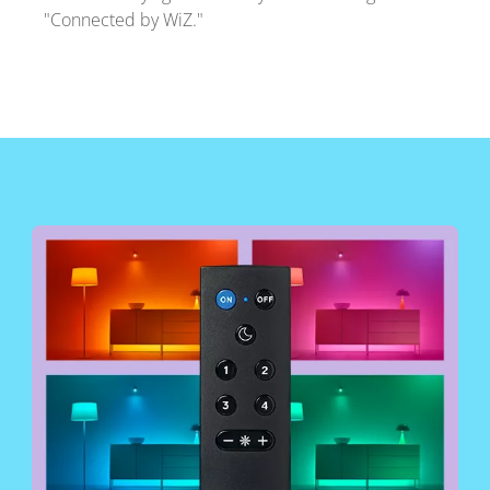
"Connected by WiZ."