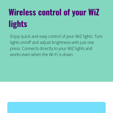
Wireless control of your WiZ
lights
Enjoy quick and easy control of your WiZ lights. Turn
lights on/off and adjust brightness with just one
press. Connects directly to your WiZ lights and
works even when the Wi-Fi is down.