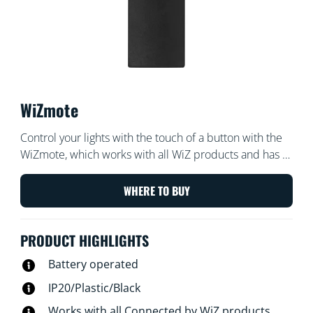
WiZmote
Control your lights with the touch of a button with the
WiZmote, which works with all WiZ products and has a
range of 15 meters. Turn lights on or off, brighten or
dim the room, set a nightlight, or set up to four of your
WHERE TO BUY
favorite light modes — even if the Wi-Fi goes down.
PRODUCT HIGHLIGHTS
Battery operated
IP20/Plastic/Black
Works with all Connected by WiZ products