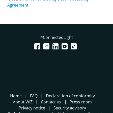
Agreement
.
#ConnectedLight
Home
FAQ
Declaration of conformity
About WiZ
Contact us
Press room
Privacy notice
Security advisory