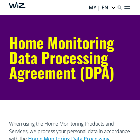
MY | EN
Home Monitoring
Data Processing
Agreement (DPA)
When using the Home Monitoring Products and
Services, we process your personal data in accordance
with the
Home Monitoring Data
Processing