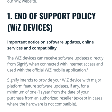
our WiZ website.
1. END OF SUPPORT POLICY
(WiZ DEVICES)
Important notice on software updates, online
services and compatibility
The WiZ devices can receive software updates directly
from Signify when connected with Internet access and
used with the official WiZ mobile application.¹
Signify intends to provide your WiZ device with major
platform feature software updates, if any, for a
minimum of one (1) year from the date of your
purchase from an authorized reseller (except in cases
where the hardware is not compatible).