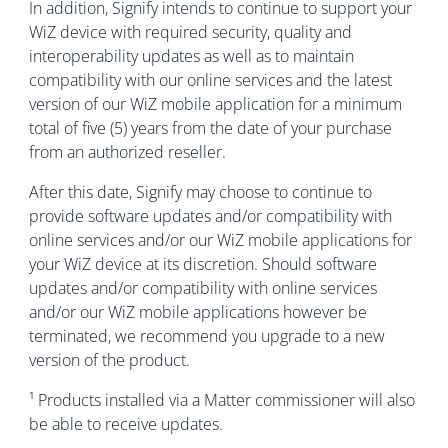
In addition, Signify intends to continue to support your
WiZ device with required security, quality and
interoperability updates as well as to maintain
compatibility with our online services and the latest
version of our WiZ mobile application for a minimum
total of five (5) years from the date of your purchase
from an authorized reseller.
After this date, Signify may choose to continue to
provide software updates and/or compatibility with
online services and/or our WiZ mobile applications for
your WiZ device at its discretion. Should software
updates and/or compatibility with online services
and/or our WiZ mobile applications however be
terminated, we recommend you upgrade to a new
version of the product.
¹ Products installed via a Matter commissioner will also
be able to receive updates.