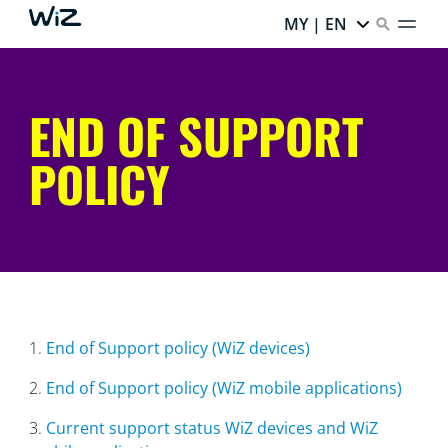
MY | EN
END OF SUPPORT
POLICY
1.
End of Support policy (WiZ devices)
2.
End of Support policy (WiZ mobile applications)
3.
Current support status WiZ devices and WiZ