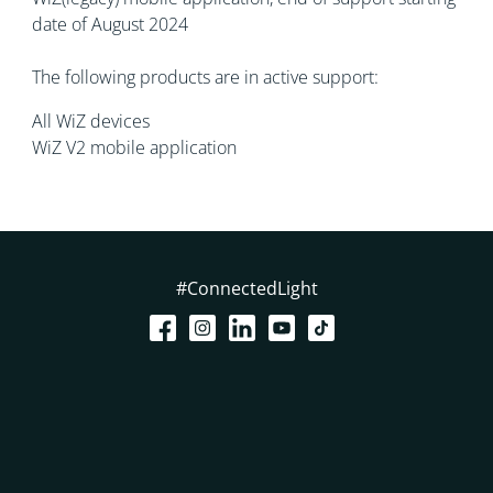
date of August 2024
The following products are in active support:
All WiZ devices
WiZ V2 mobile application
#ConnectedLight