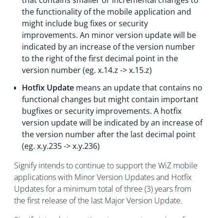
that contains smaller or incremental changes to
the functionality of the mobile application and
might include bug fixes or security
improvements. An minor version update will be
indicated by an increase of the version number
to the right of the first decimal point in the
version number (eg. x.14.z -> x.15.z)
Hotfix Update
means an update that contains no
functional changes but might contain important
bugfixes or security improvements. A hotfix
version update will be indicated by an increase of
the version number after the last decimal point
(eg. x.y.235 -> x.y.236)
Signify intends to continue to support the WiZ mobile
applications with Minor Version Updates and Hotfix
Updates for a minimum total of three (3) years from
the first release of the last Major Version Update.