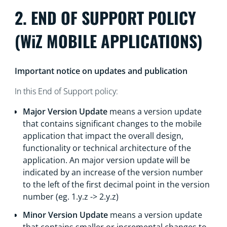
2. END OF SUPPORT POLICY
(WiZ MOBILE APPLICATIONS)
Important notice on updates and publication
In this End of Support policy:
Major Version Update
means a version update
that contains significant changes to the mobile
application that impact the overall design,
functionality or technical architecture of the
application. An major version update will be
indicated by an increase of the version number
to the left of the first decimal point in the version
number (eg. 1.y.z -> 2.y.z)
Minor Version Update
means a version update