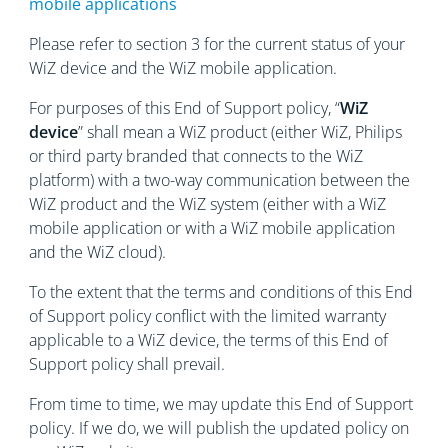
mobile applications
Please refer to section 3 for the current status of your
WiZ device and the WiZ mobile application.
For purposes of this End of Support policy, “
WiZ
device
” shall mean a WiZ product (either WiZ, Philips
or third party branded that connects to the WiZ
platform) with a two-way communication between the
WiZ product and the WiZ system (either with a WiZ
mobile application or with a WiZ mobile application
and the WiZ cloud).
To the extent that the terms and conditions of this End
of Support policy conflict with the limited warranty
applicable to a WiZ device, the terms of this End of
Support policy shall prevail.
From time to time, we may update this End of Support
policy. If we do, we will publish the updated policy on