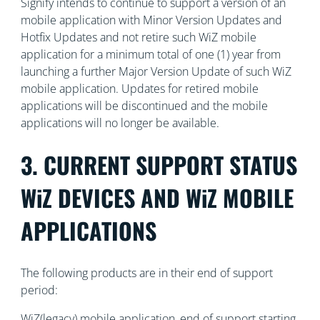
Signify intends to continue to support a version of an
mobile application with Minor Version Updates and
Hotfix Updates and not retire such WiZ mobile
application for a minimum total of one (1) year from
launching a further Major Version Update of such WiZ
mobile application. Updates for retired mobile
applications will be discontinued and the mobile
applications will no longer be available.
3. CURRENT SUPPORT STATUS
WiZ DEVICES AND WiZ MOBILE
APPLICATIONS
The following products are in their end of support
period:
WiZ(legacy) mobile application, end of support starting