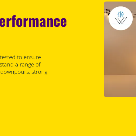
performance
 tested to ensure
stand a range of
y downpours, strong