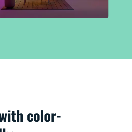
 with color-