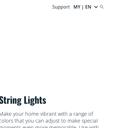
Support
MY | EN
String Lights
Make your home vibrant with a range of
colors that you can adjust to make special
moments even more memorable. Use with