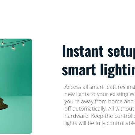
Instant setu
smart lighti
Access all smart features ins
new lights to your existing W
you're away from home and 
off automatically. All without
hardware. Keep the controller
lights will be fully controllab