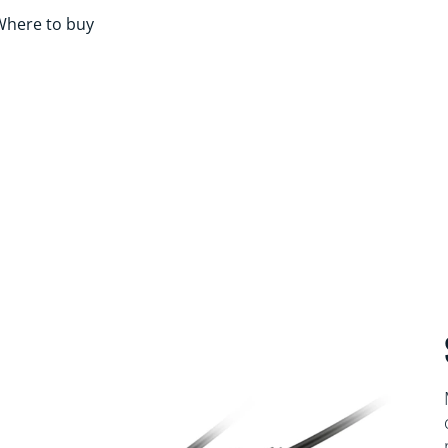
Where to buy