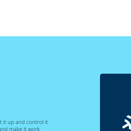
t it up and control it
and make it work