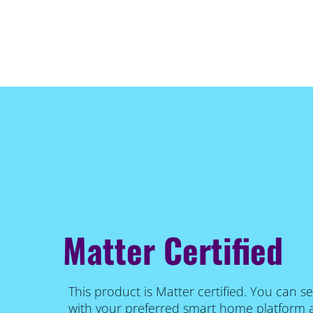
Matter Certified
This product is Matter certified. You can se
with your preferred smart home platform 