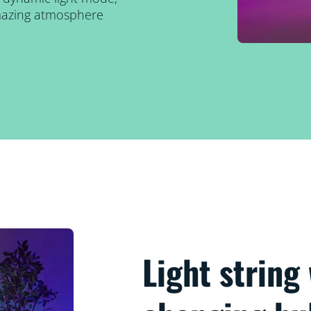
amazing atmosphere
Light string