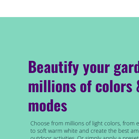
Beautify your gar
millions of colors
modes
Choose from millions of light colors, from 
to soft warm white and create the best am
outdoor activities. Or simply apply a prese