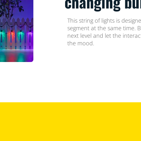
changing bu
This string of lights is desig
segment at the same time. Br
next level and let the intera
the mood.