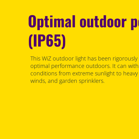
Optimal outdoor 
(IP65)
This WiZ outdoor light has been rigorously
optimal performance outdoors. It can with
conditions from extreme sunlight to heav
winds, and garden sprinklers.