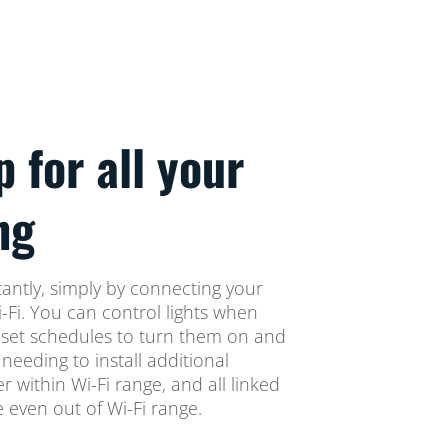
p for all your
ng
tantly, simply by connecting your
i-Fi. You can control lights when
set schedules to turn them on and
 needing to install additional
 within Wi-Fi range, and all linked
le even out of Wi-Fi range.