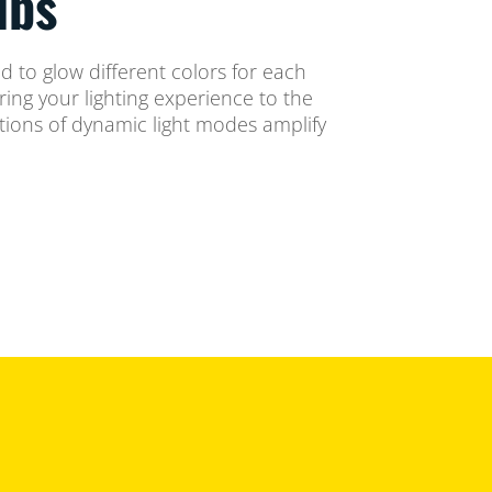
lbs
ned to glow different colors for each
ing your lighting experience to the
ctions of dynamic light modes amplify