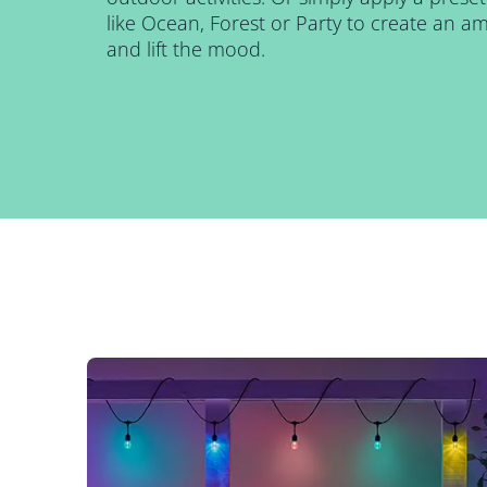
like Ocean, Forest or Party to create an 
and lift the mood.