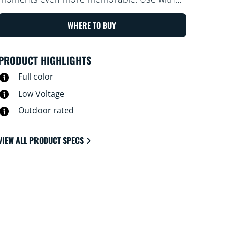
your existing Wi-Fi to control with the WiZ
app or your voice.
WHERE TO BUY
PRODUCT HIGHLIGHTS
Full color
Low Voltage
Outdoor rated
VIEW ALL PRODUCT SPECS