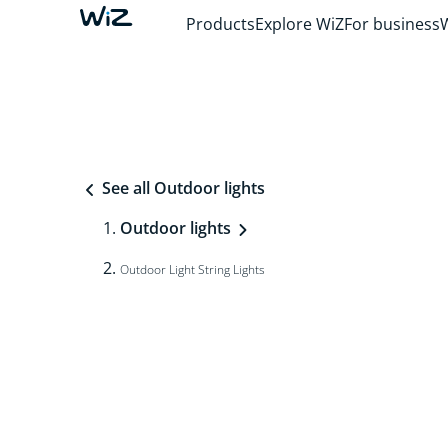
Products
Explore WiZ
For business
See all Outdoor lights
Outdoor lights
Outdoor Light String Lights