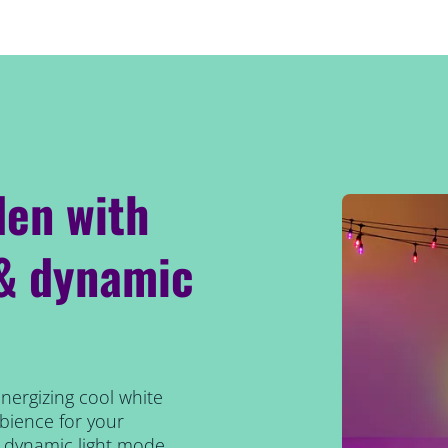
den with
 & dynamic
energizing cool white
bience for your
t dynamic light mode,