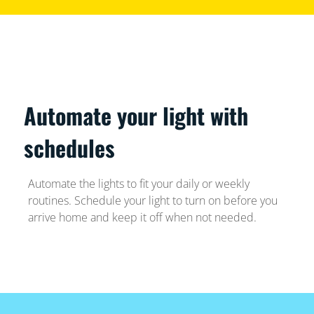
Automate your light with
schedules
Automate the lights to fit your daily or weekly
routines. Schedule your light to turn on before you
arrive home and keep it off when not needed.