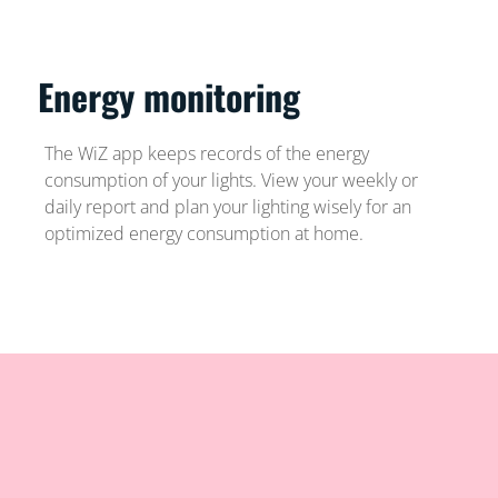
Energy monitoring
The WiZ app keeps records of the energy
consumption of your lights. View your weekly or
daily report and plan your lighting wisely for an
optimized energy consumption at home.