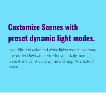
Customize Scenes with
preset dynamic light modes.
Mix different color and white lights modes to create
the perfect light ambience for your daily moment.
Save it and call it out anytime with app, WiZmote or
voice.