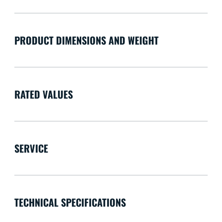
PRODUCT DIMENSIONS AND WEIGHT
RATED VALUES
SERVICE
TECHNICAL SPECIFICATIONS