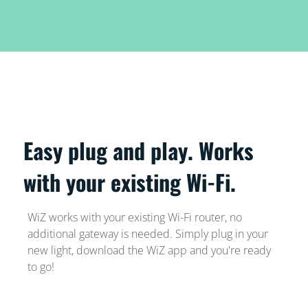
Easy plug and play. Works
with your existing Wi-Fi.
WiZ works with your existing Wi-Fi router, no
additional gateway is needed. Simply plug in your
new light, download the WiZ app and you're ready
to go!