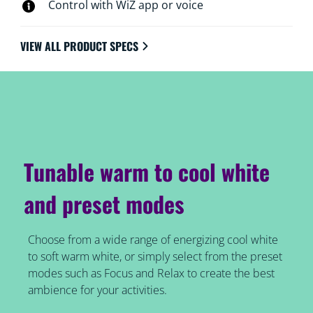
Control with WiZ app or voice
VIEW ALL PRODUCT SPECS
Tunable warm to cool white
and preset modes
Choose from a wide range of energizing cool white
to soft warm white, or simply select from the preset
modes such as Focus and Relax to create the best
ambience for your activities.