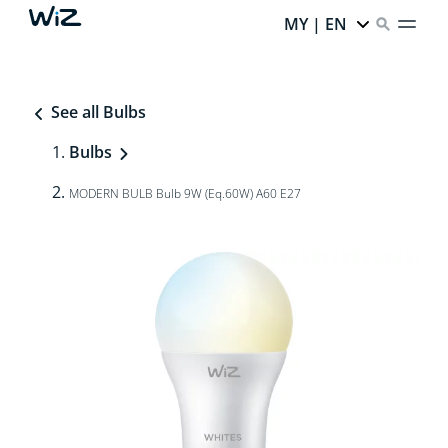
MY | EN
See all Bulbs
Bulbs
MODERN BULB Bulb 9W (Eq.60W) A60 E27