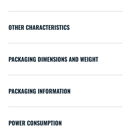
OTHER CHARACTERISTICS
PACKAGING DIMENSIONS AND WEIGHT
PACKAGING INFORMATION
POWER CONSUMPTION