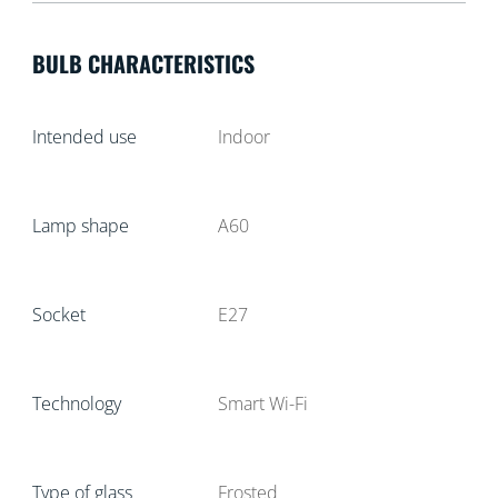
BULB CHARACTERISTICS
Intended use
Indoor
Lamp shape
A60
Socket
E27
Technology
Smart Wi-Fi
Type of glass
Frosted