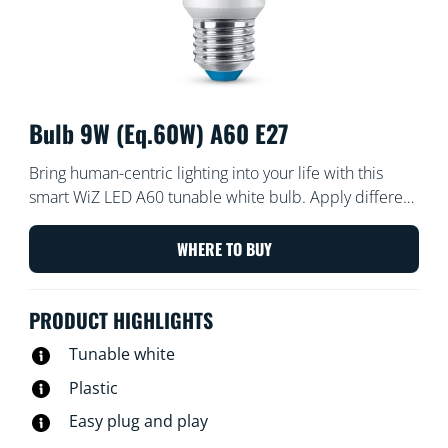
Bulb 9W (Eq.60W) A60 E27
Bring human-centric lighting into your life with this
smart WiZ LED A60 tunable white bulb. Apply different
shades of warm to cool white to help you focus or
relax. You can set schedule to turn lights on and off
WHERE TO BUY
according to your daily or weekly routines, control with
your smartphone or your voice and have remote
PRODUCT HIGHLIGHTS
access to your lights even when you're away. WiZ lights
connect to your existing Wi-Fi, no additional hardware
Tunable white
is needed.
Plastic
Easy plug and play