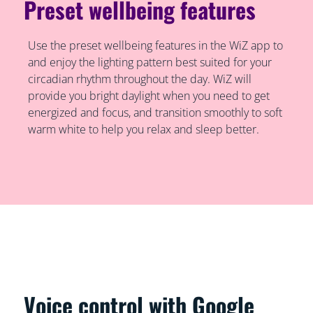
Preset wellbeing features
Use the preset wellbeing features in the WiZ app to
and enjoy the lighting pattern best suited for your
circadian rhythm throughout the day. WiZ will
provide you bright daylight when you need to get
energized and focus, and transition smoothly to soft
warm white to help you relax and sleep better.
Voice control with Google