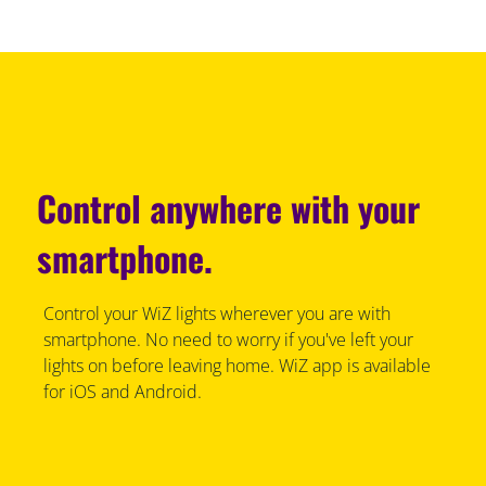
Control anywhere with your
smartphone.
Control your WiZ lights wherever you are with
smartphone. No need to worry if you've left your
lights on before leaving home. WiZ app is available
for iOS and Android.