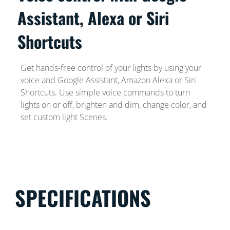
Assistant, Alexa or Siri
Shortcuts
Get hands-free control of your lights by using your
voice and Google Assistant, Amazon Alexa or Siri
Shortcuts. Use simple voice commands to turn
lights on or off, brighten and dim, change color, and
set custom light Scenes.
SPECIFICATIONS