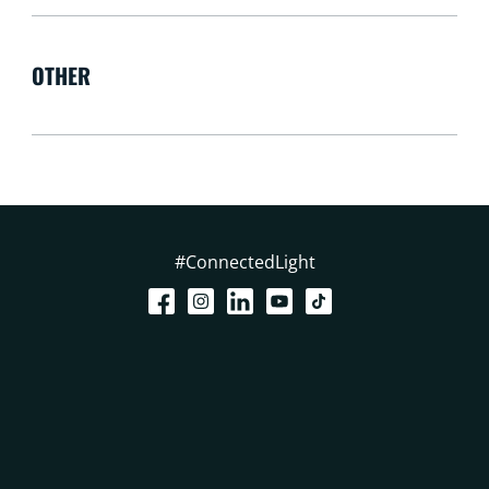
OTHER
#ConnectedLight