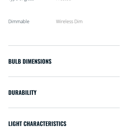
Dimmable
Wireless Dim
BULB DIMENSIONS
DURABILITY
LIGHT CHARACTERISTICS