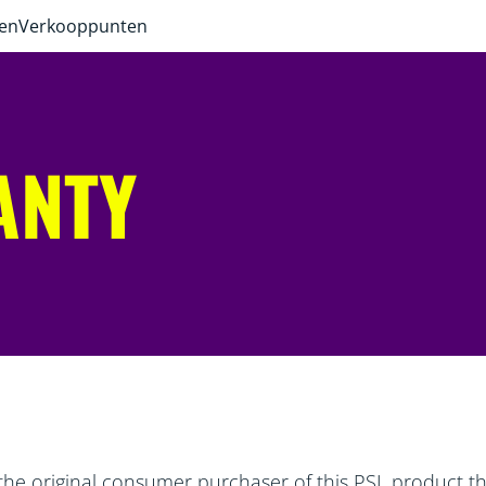
ven
Verkooppunten
ANTY
the original consumer purchaser of this PSL product tha