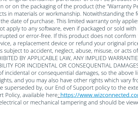
 in or on the packaging of the product (the “Warranty Pe
ts in materials or workmanship. Notwithstanding the f
om the date of purchase. This limited warranty only ap
 not apply to any software, even if packaged or sold 
rupted or error-free. If this product does not conform to
ice, a replacement device or refund your original price
ts subject to accident, neglect, abuse, misuse, or a
IBITED BY APPLICABLE LAW, ANY IMPLIED WARRANTIE
ABILITY FOR INCIDENTAL OR CONSEQUENTIAL DAMAGES
of incidental or consequential damages, so the above li
 rights, and you may also have other rights which vary f
be superseded by, our End of Support policy to the ext
 Policy, available here
:
https://www.wizconnected.c
r electrical or mechanical tampering and should be vie