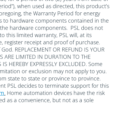
riod”), when used as directed, this product’s
oregoing, the Warranty Period for energy
plies to hardware components contained in the
with the hardware components. PSL does not
 this limited warranty, PSL will, at its
, register receipt and proof of purchase.
cts of God. REPLACEMENT OR REFUND IS YOUR
S ARE LIMITED IN DURATION TO THE
 IS HEREBY EXPRESSLY EXCLUDED. Some
mitation or exclusion may not apply to you.
rom state to state or province to province.
ent PSL decides to terminate support for this
om
.
Home automation devices have the risk
wed as a convenience, but not as a sole