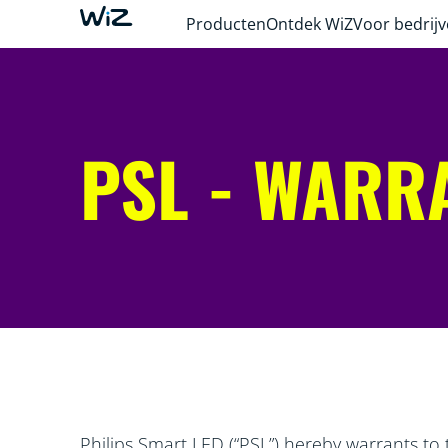
Producten
Ontdek WiZ
Voor bedrij
PSL - WARR
Philips Smart LED (“PSL”) hereby warrants to 