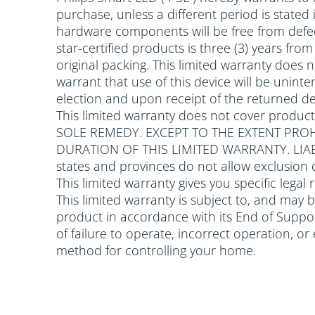
purchase, unless a different period is stated
hardware components will be free from defec
star-certified products is three (3) years fr
original packing. This limited warranty does
warrant that use of this device will be uninter
election and upon receipt of the returned dev
This limited warranty does not cover produc
SOLE REMEDY. EXCEPT TO THE EXTENT PROH
DURATION OF THIS LIMITED WARRANTY. LI
states and provinces do not allow exclusion 
This limited warranty gives you specific legal
This limited warranty is subject to, and may 
product in accordance with its End of Support
of failure to operate, incorrect operation, o
method for controlling your home.