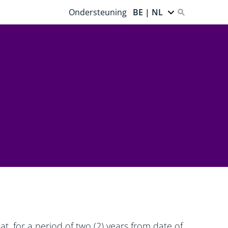
Ondersteuning
BE | NL
t, for a period of two (2) years from date of