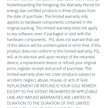
Notwithstanding the foregoing, the Warranty Period for
energy star-certified products is three (3) years from
the date of purchase. This limited warranty only
applies to hardware components contained in the
original packing. This limited warranty does not apply
to any software, even if packaged or sold with the
hardware components. PSL does not warrant that use
of this device will be uninterrupted or error-free. If this
product does not conform to this limited warranty, PSL
will, at its election and upon receipt of the returned
device, a replacement device or refund your original
price, register receipt and proof of purchase. This
limited warranty does not cover products subject to
accident, neglect, abuse, misuse, or acts of God.
REPLACEMENT OR REFUND IS YOUR SOLE REMEDY.
EXCEPT TO THE EXTENT PROHIBITED BY APPLICABLE
LAW, ANY IMPLIED WARRANTIES ARE LIMITED IN
DURATION TO THE DURATION OF THIS LIMITED