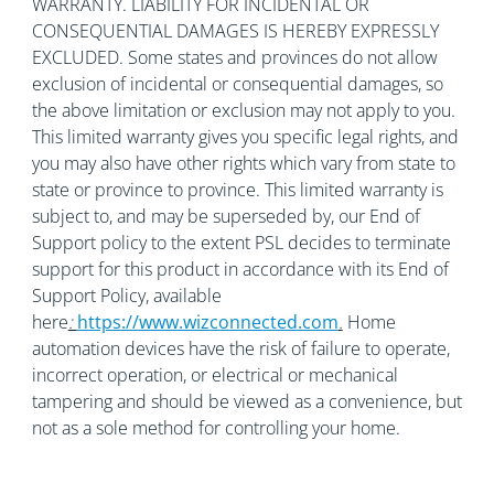
WARRANTY. LIABILITY FOR INCIDENTAL OR
CONSEQUENTIAL DAMAGES IS HEREBY EXPRESSLY
EXCLUDED. Some states and provinces do not allow
exclusion of incidental or consequential damages, so
the above limitation or exclusion may not apply to you.
This limited warranty gives you specific legal rights, and
you may also have other rights which vary from state to
state or province to province. This limited warranty is
subject to, and may be superseded by, our End of
Support policy to the extent PSL decides to terminate
support for this product in accordance with its End of
Support Policy, available
here
:
https://www.wizconnected.com
.
Home
automation devices have the risk of failure to operate,
incorrect operation, or electrical or mechanical
tampering and should be viewed as a convenience, but
not as a sole method for controlling your home.