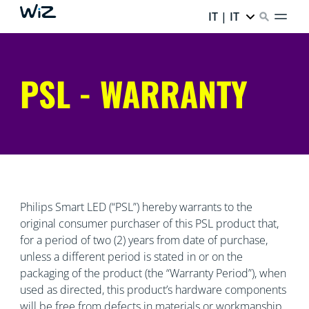
IT | IT
PSL - WARRANTY
Philips Smart LED (“PSL”) hereby warrants to the
original consumer purchaser of this PSL product that,
for a period of two (2) years from date of purchase,
unless a different period is stated in or on the
packaging of the product (the “Warranty Period”), when
used as directed, this product’s hardware components
will be free from defects in materials or workmanship.