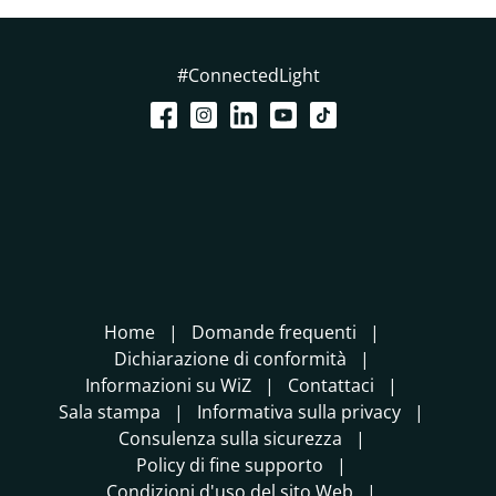
#ConnectedLight
Home
Domande frequenti
Dichiarazione di conformità
Informazioni su WiZ
Contattaci
Sala stampa
Informativa sulla privacy
Consulenza sulla sicurezza
Policy di fine supporto
Condizioni d'uso del sito Web