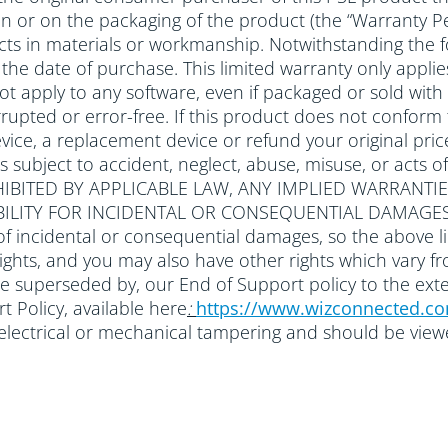
 in or on the packaging of the product (the “Warranty Pe
ts in materials or workmanship. Notwithstanding the f
om the date of purchase. This limited warranty only ap
 not apply to any software, even if packaged or sold 
rupted or error-free. If this product does not conform to
ice, a replacement device or refund your original price
ts subject to accident, neglect, abuse, misuse, or a
IBITED BY APPLICABLE LAW, ANY IMPLIED WARRANTIE
ABILITY FOR INCIDENTAL OR CONSEQUENTIAL DAMAGES
of incidental or consequential damages, so the above li
 rights, and you may also have other rights which vary f
be superseded by, our End of Support policy to the ext
 Policy, available here
:
https://www.wizconnected.c
r electrical or mechanical tampering and should be vie