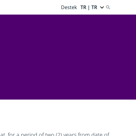
Destek
TR | TR
t, for a period of two (2) years from date of