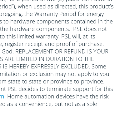
riod”), when used as directed, this product’s
oregoing, the Warranty Period for energy
plies to hardware components contained in the
with the hardware components. PSL does not
 this limited warranty, PSL will, at its
, register receipt and proof of purchase.
cts of God. REPLACEMENT OR REFUND IS YOUR
S ARE LIMITED IN DURATION TO THE
 IS HEREBY EXPRESSLY EXCLUDED. Some
mitation or exclusion may not apply to you.
rom state to state or province to province.
ent PSL decides to terminate support for this
om
.
Home automation devices have the risk
wed as a convenience, but not as a sole