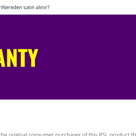
n
Nereden satın alınır?
ANTY
the original consumer purchaser of this PSL product tha