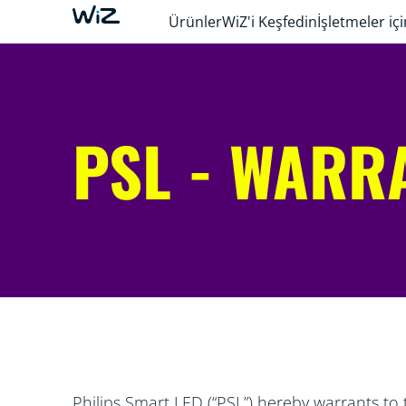
Ürünler
WiZ'i Keşfedin
İşletmeler içi
PSL - WARR
Philips Smart LED (“PSL”) hereby warrants to 