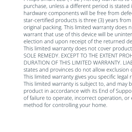
purchase, unless a different period is stated
hardware components will be free from defec
star-certified products is three (3) years fr
original packing. This limited warranty does
warrant that use of this device will be uninter
election and upon receipt of the returned dev
This limited warranty does not cover produc
SOLE REMEDY. EXCEPT TO THE EXTENT PROH
DURATION OF THIS LIMITED WARRANTY. LI
states and provinces do not allow exclusion 
This limited warranty gives you specific legal
This limited warranty is subject to, and may 
product in accordance with its End of Support
of failure to operate, incorrect operation, o
method for controlling your home.