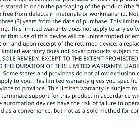
 is stated in or on the packaging of the product (the 
e free from defects in materials or workmanship. No
 three (3) years from the date of purchase. This limi
ng. This limited warranty does not apply to any soft
that use of this device will be uninterrupted or err
lection and upon receipt of the returned device, a repl
s limited warranty does not cover products subject to
 SOLE REMEDY. EXCEPT TO THE EXTENT PROHIBITED
O THE DURATION OF THIS LIMITED WARRANTY. LIAB
me states and provinces do not allow exclusion of
pply to you. This limited warranty gives you specific
ovince to province. This limited warranty is subject 
 terminate support for this product in accordance wit
automation devices have the risk of failure to operate
 as a convenience, but not as a sole method for con