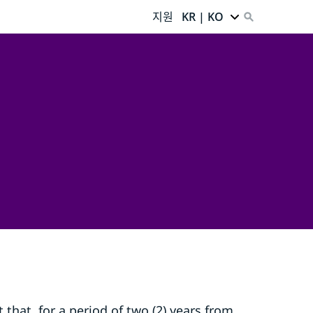
지원
KR | KO
that, for a period of two (2) years from