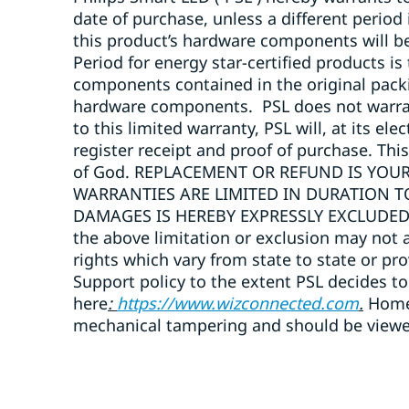
date of purchase, unless a different period
this product’s hardware components will b
Period for energy star-certified products is
components contained in the original packi
hardware components. PSL does not warrant 
to this limited warranty, PSL will, at its e
register receipt and proof of purchase. Thi
of God. REPLACEMENT OR REFUND IS YOUR
WARRANTIES ARE LIMITED IN DURATION T
DAMAGES IS HEREBY EXPRESSLY EXCLUDED. So
the above limitation or exclusion may not a
rights which vary from state to state or pr
Support policy to the extent PSL decides to
here
:
https://www.wizconnected.com
.
Home 
mechanical tampering and should be viewed