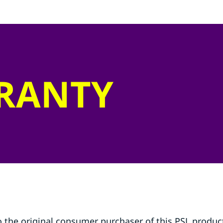
RRANTY
o the original consumer purchaser of this PSL product 