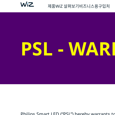
제품
WiZ 살펴보기
비즈니스용
구입처
PSL - WA
Philips Smart LED (“PSL”) hereby warrants t