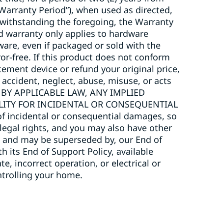
“Warranty Period”), when used as directed,
twithstanding the foregoing, the Warranty
ted warranty only applies to hardware
ware, even if packaged or sold with the
or-free. If this product does not conform
acement device or refund your original price,
 accident, neglect, abuse, misuse, or acts
 BY APPLICABLE LAW, ANY IMPLIED
ILITY FOR INCIDENTAL OR CONSEQUENTIAL
 incidental or consequential damages, so
 legal rights, and you may also have other
to, and may be superseded by, our End of
h its End of Support Policy, available
, incorrect operation, or electrical or
trolling your home.