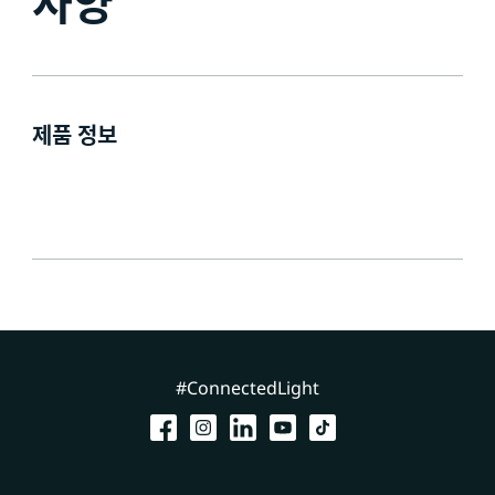
사양
제품 정보
#ConnectedLight