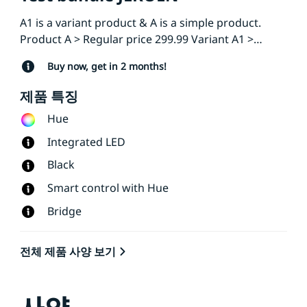
A1 is a variant product & A is a simple product.
Product A > Regular price 299.99 Variant A1 >
Regular price 199
Buy now, get in 2 months!
제품 특징
Hue
Integrated LED
Black
Smart control with Hue
Bridge
전체 제품 사양 보기