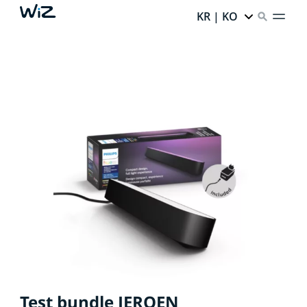
KR | KO
Test bundle JEROEN