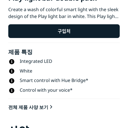
Create a wash of colorful smart light with the sleek
design of the Play light bar in white. This Play light
bar 2-pack, which includes two light bars and a
power supply that connects up to three lights, can
구입처
be stood upright, laid down, or placed onto the
back of your TV with the included mounts.
제품 특징
Integrated LED
White
Smart control with Hue Bridge*
Control with your voice*
전체 제품 사양 보기