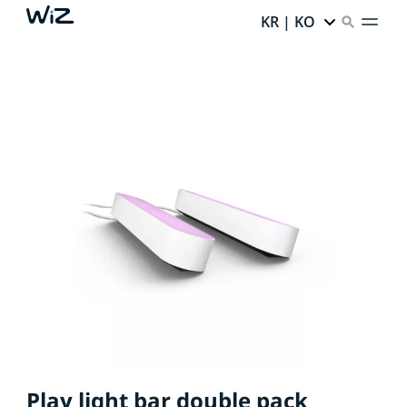
KR | KO
Play light bar double pack