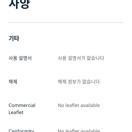
사양
기타
사용 설명서
사용 설명서가 없습니다
해체
해체 정보가 없습니다
Commercial
No leaflet available
Leaflet
Conformity
No leaflet available