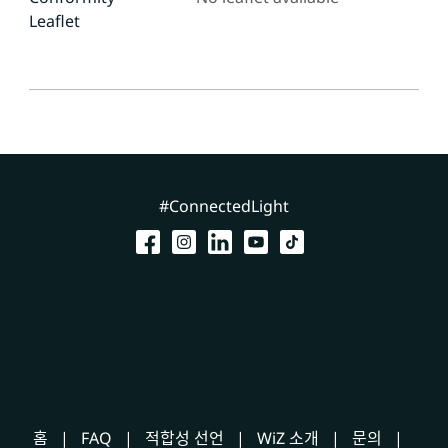
Leaflet
#ConnectedLight
홈
FAQ
적합성 선언
WiZ 소개
문의