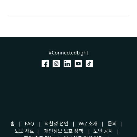
#ConnectedLight
홈
FAQ
적합성 선언
WiZ 소개
문의
보도 자료
개인정보 보호 정책
보안 공지