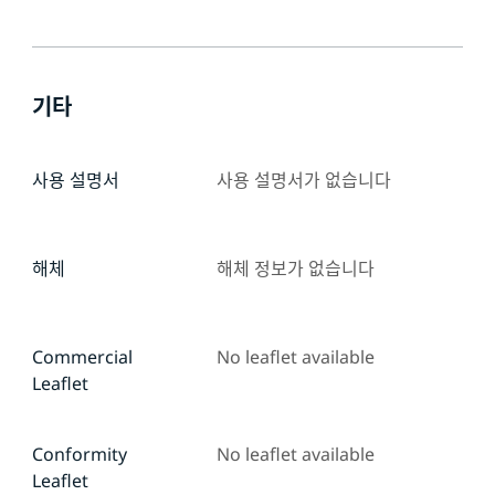
기타
사용 설명서
사용 설명서가 없습니다
해체
해체 정보가 없습니다
Commercial
No leaflet available
Leaflet
Conformity
No leaflet available
Leaflet