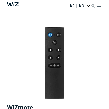
KR | KO
WiZmote