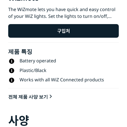
The WiZmote lets you have quick and easy control
of your WiZ lights. Set the lights to turn on/off,
adjust brightness, change to night light and
choose from 4 favorite light modes just by
구입처
pressing a button. Works with all WiZ Connected
products and controls all lights in a room. Wide
제품 특징
control range of up to 15 meters and works even
when Wi-Fi is down.
Battery operated
Plastic/Black
Works with all WiZ Connected products
전체 제품 사양 보기
사양