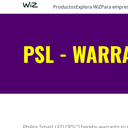
Productos
Explora WiZ
Para empre
PSL - WARR
Philips Smart LED (“PSL”) hereby warrants to 