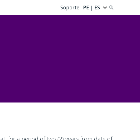
Soporte
PE | ES
t, for a period of two (2) years from date of