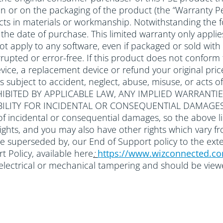
 in or on the packaging of the product (the “Warranty Pe
ts in materials or workmanship. Notwithstanding the f
om the date of purchase. This limited warranty only ap
 not apply to any software, even if packaged or sold 
rupted or error-free. If this product does not conform to
ice, a replacement device or refund your original price
ts subject to accident, neglect, abuse, misuse, or a
IBITED BY APPLICABLE LAW, ANY IMPLIED WARRANTIE
ABILITY FOR INCIDENTAL OR CONSEQUENTIAL DAMAGES
of incidental or consequential damages, so the above li
 rights, and you may also have other rights which vary f
be superseded by, our End of Support policy to the ext
 Policy, available here
:
https://www.wizconnected.c
r electrical or mechanical tampering and should be vie