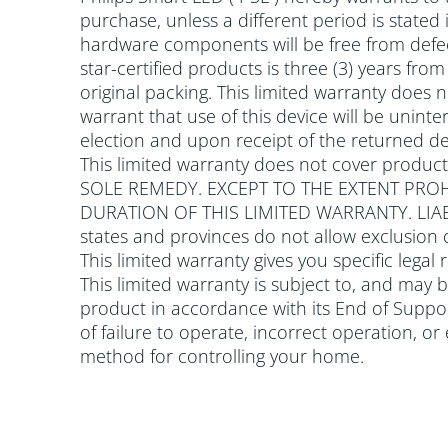
purchase, unless a different period is stated
hardware components will be free from defec
star-certified products is three (3) years fr
original packing. This limited warranty does
warrant that use of this device will be uninter
election and upon receipt of the returned dev
This limited warranty does not cover produc
SOLE REMEDY. EXCEPT TO THE EXTENT PROH
DURATION OF THIS LIMITED WARRANTY. LI
states and provinces do not allow exclusion 
This limited warranty gives you specific legal
This limited warranty is subject to, and may 
product in accordance with its End of Support
of failure to operate, incorrect operation, o
method for controlling your home.