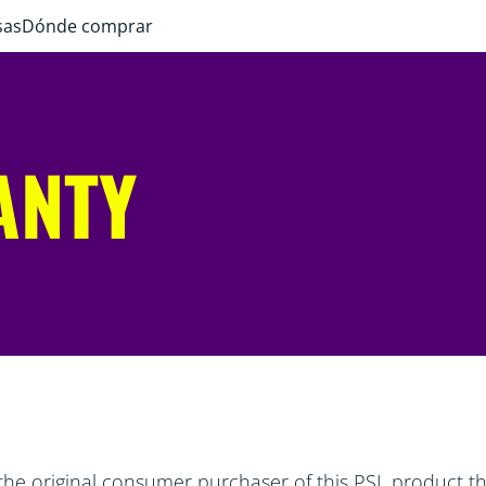
sas
Dónde comprar
ANTY
the original consumer purchaser of this PSL product tha