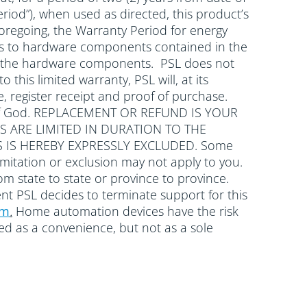
riod”), when used as directed, this product’s
oregoing, the Warranty Period for energy
plies to hardware components contained in the
with the hardware components. PSL does not
 this limited warranty, PSL will, at its
, register receipt and proof of purchase.
cts of God. REPLACEMENT OR REFUND IS YOUR
S ARE LIMITED IN DURATION TO THE
 IS HEREBY EXPRESSLY EXCLUDED. Some
mitation or exclusion may not apply to you.
rom state to state or province to province.
ent PSL decides to terminate support for this
om
.
Home automation devices have the risk
wed as a convenience, but not as a sole