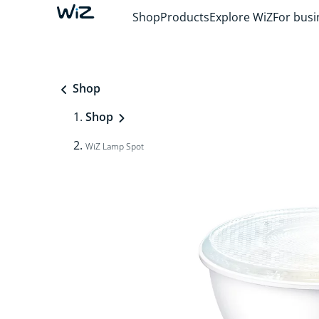
Shop
Products
Explore WiZ
For busi
Shop
Shop
WiZ Lamp Spot