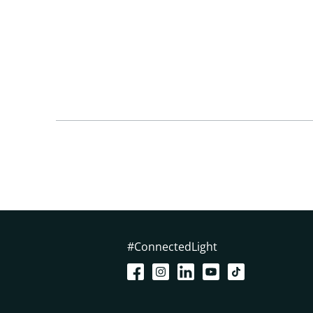
#ConnectedLight