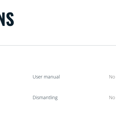
NS
User manual
No 
Dismantling
No 