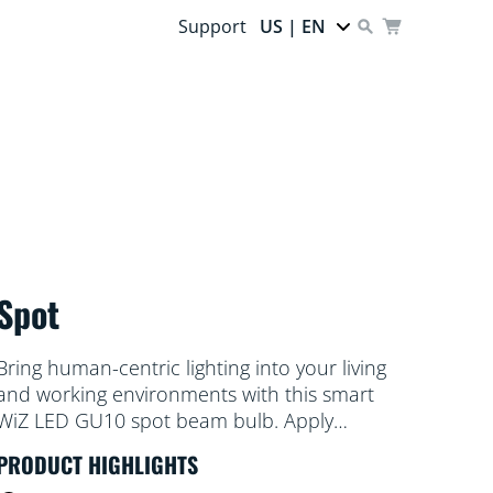
Support
US | EN
Spot
Bring human-centric lighting into your living
and working environments with this smart
WiZ LED GU10 spot beam bulb. Apply
different shades of warm to cool white to
PRODUCT HIGHLIGHTS
help you focus or relax. You can set