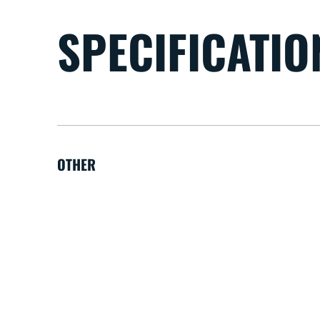
SPECIFICATIO
OTHER