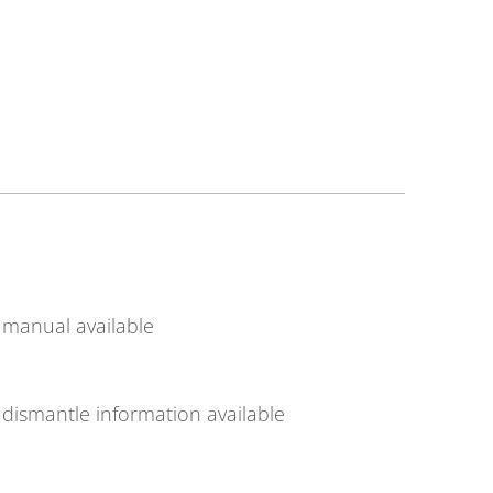
manual available
dismantle information available