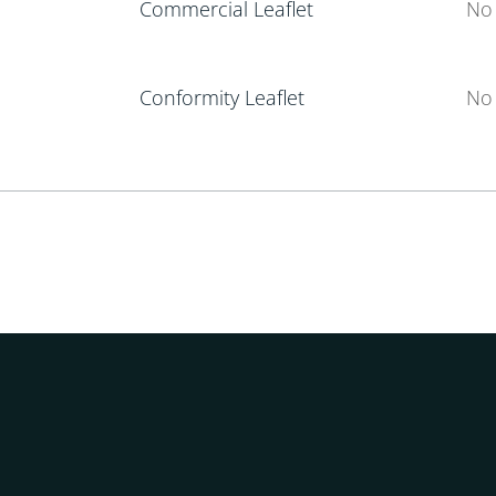
Commercial Leaflet
No 
Conformity Leaflet
No 